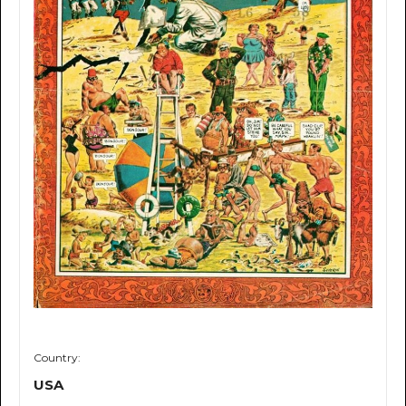
Country:
USA