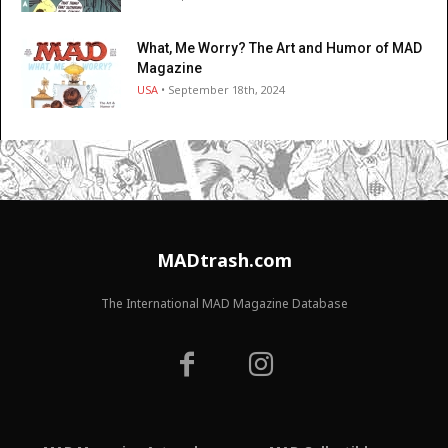
What, Me Worry? The Art and Humor of MAD
Magazine
USA
• September 18th, 2024
MADtrash.com
The International MAD Magazine Database