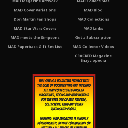
MAD Magazine Artwork
MAD Collectibles
MAD Cover Variations
MAD Blog
Don Martin Fan Shops
MAD Collections
MAD Star Wars Covers
MAD Links
MAD meets the Simpsons
Get a Subscription
MAD Paperback Gift Set List
MAD Collector Videos
CRACKED Magazine
Enzyclopedia