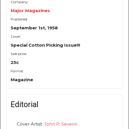
Company:
Major Magazines
Published:
September 1st, 1958
Cover:
Special Cotton Picking Issue!!!
Sale price:
25c
Format:
Magazine
Editorial
Cover Artist:
John P. Severin