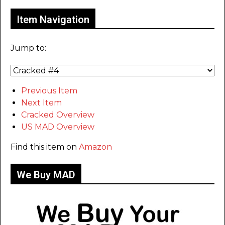
Item Navigation
Jump to:
Previous Item
Next Item
Cracked Overview
US MAD Overview
Find this item on
Amazon
We Buy MAD