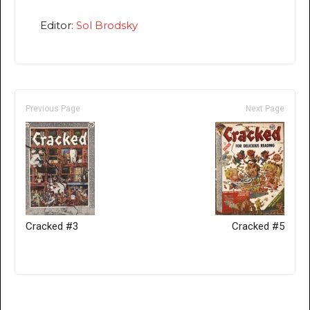
Editor:
Sol Brodsky
Previous Page
Next Page
Cracked #3
Cracked #5
Only for admins