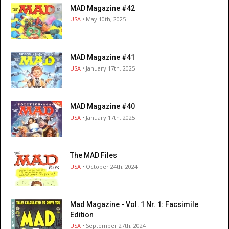
MAD Magazine #42
USA
• May 10th, 2025
MAD Magazine #41
USA
• January 17th, 2025
MAD Magazine #40
USA
• January 17th, 2025
The MAD Files
USA
• October 24th, 2024
Mad Magazine - Vol. 1 Nr. 1: Facsimile
Edition
USA
• September 27th, 2024