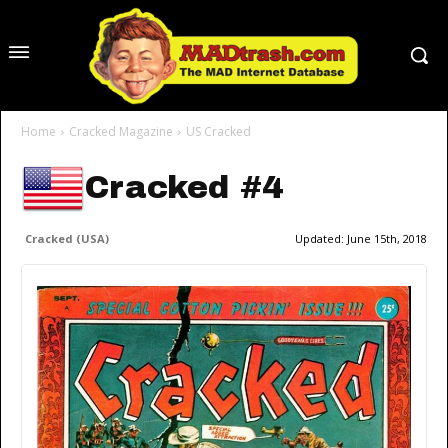
Home
Cracked Magazine
US Cracked
Cracked #4
Cracked (USA)
Updated:
June 15th, 2018