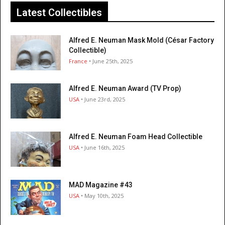
Latest Collectibles
Alfred E. Neuman Mask Mold (César Factory
Collectible)
France
• June 25th, 2025
Alfred E. Neuman Award (TV Prop)
USA
• June 23rd, 2025
Alfred E. Neuman Foam Head Collectible
USA
• June 16th, 2025
MAD Magazine #43
USA
• May 10th, 2025