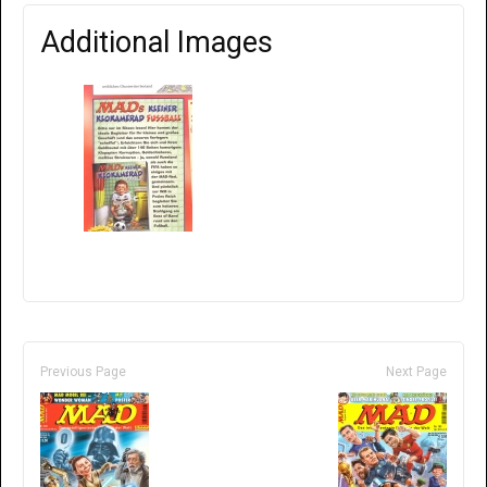
Additional Images
Previous Page
Next Page