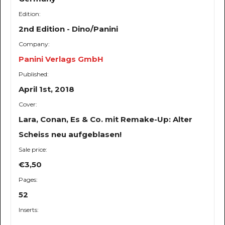
Edition:
2nd Edition - Dino/Panini
Company:
Panini Verlags GmbH
Published:
April 1st, 2018
Cover:
Lara, Conan, Es & Co. mit Remake-Up: Alter
Scheiss neu aufgeblasen!
Sale price:
€3,50
Pages:
52
Inserts:
-