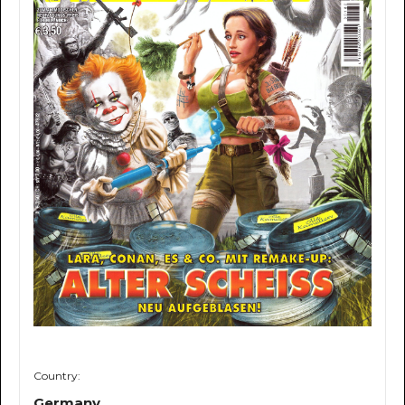
Country:
Germany