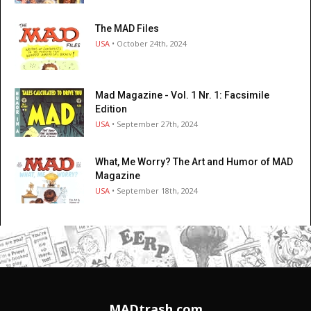
The MAD Files
USA
• October 24th, 2024
Mad Magazine - Vol. 1 Nr. 1: Facsimile
Edition
USA
• September 27th, 2024
What, Me Worry? The Art and Humor of MAD
Magazine
USA
• September 18th, 2024
MADtrash.com