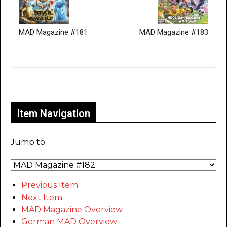
MAD Magazine #181
MAD Magazine #183
Only for admins
Item Navigation
Jump to:
Previous Item
Next Item
MAD Magazine Overview
German MAD Overview