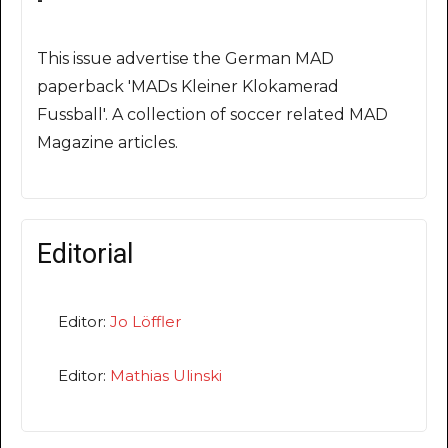
This issue advertise the German MAD
paperback 'MADs Kleiner Klokamerad
Fussball'. A collection of soccer related MAD
Magazine articles.
Editorial
Editor:
Jo Löffler
Editor:
Mathias Ulinski