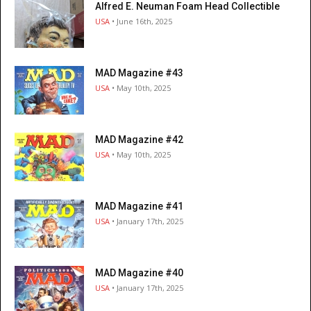
Alfred E. Neuman Foam Head Collectible
USA
• June 16th, 2025
MAD Magazine #43
USA
• May 10th, 2025
MAD Magazine #42
USA
• May 10th, 2025
MAD Magazine #41
USA
• January 17th, 2025
MAD Magazine #40
USA
• January 17th, 2025