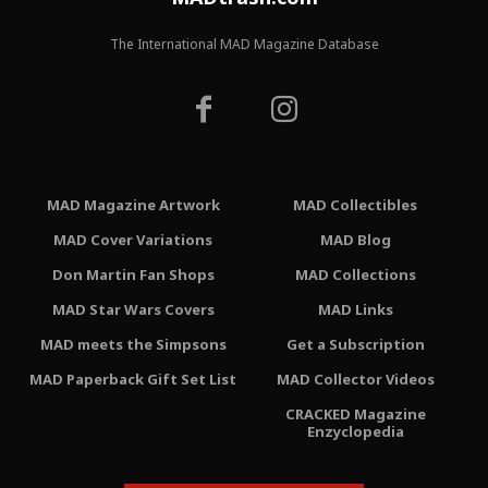
The International MAD Magazine Database
MAD Magazine Artwork
MAD Collectibles
MAD Cover Variations
MAD Blog
Don Martin Fan Shops
MAD Collections
MAD Star Wars Covers
MAD Links
MAD meets the Simpsons
Get a Subscription
MAD Paperback Gift Set List
MAD Collector Videos
CRACKED Magazine
Enzyclopedia