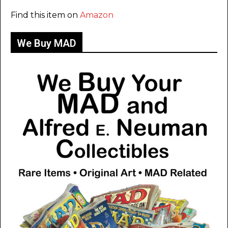
Find this item on
Amazon
We Buy MAD