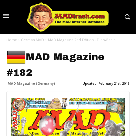
Home
German MAD
MAD Magazine 2nd Edition - Dino/Panini
MAD Magazine
#182
MAD Magazine (Germany)
Updated:
February 21st, 2018