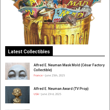
Latest Collectibles
Alfred E. Neuman Mask Mold (César Factory
Collectible)
France
• June 25th, 2025
Alfred E. Neuman Award (TV Prop)
USA
• June 23rd, 2025