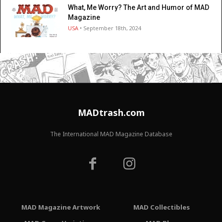
What, Me Worry? The Art and Humor of MAD
Magazine
USA
• September 18th, 2024
MADtrash.com
The International MAD Magazine Database
MAD Magazine Artwork
MAD Collectibles