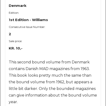
Denmark
Edition:
1st Edition - Williams
Consecutive Issue Number:
2
Sale price:
KR. 10,-
This second bound volume from Denmark
contains Danish MAD magazines from 1963.
This book looks pretty much the same than
the bound volume from 1962, but appears a
little bit darker. Only the bounded magazines
can give information about the bound volume
year.