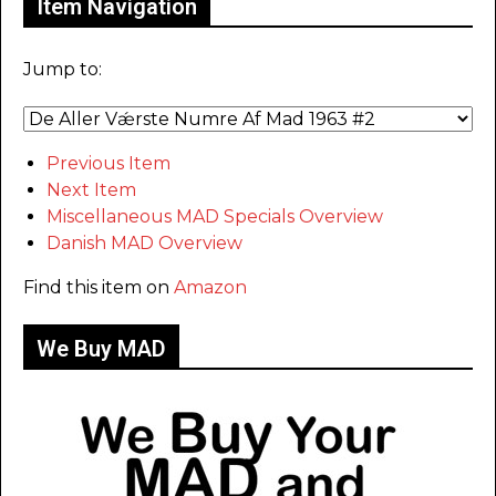
Item Navigation
Jump to:
Previous Item
Next Item
Miscellaneous MAD Specials Overview
Danish MAD Overview
Find this item on
Amazon
We Buy MAD