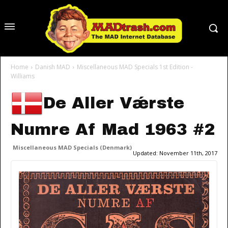
Home
Danish MAD
Miscellaneous MAD Specials 1st Edition -
Williams
De Aller Vǽrste
Numre Af Mad 1963 #2
Miscellaneous MAD Specials (Denmark)
Updated:
November 11th, 2017