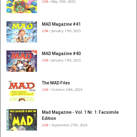
USA
• May 10th, 2025
MAD Magazine #41
USA
• January 17th, 2025
MAD Magazine #40
USA
• January 17th, 2025
The MAD Files
USA
• October 24th, 2024
Mad Magazine - Vol. 1 Nr. 1: Facsimile
Edition
USA
• September 27th, 2024