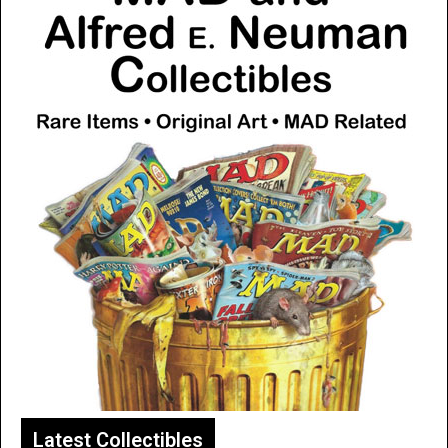
Latest Collectibles