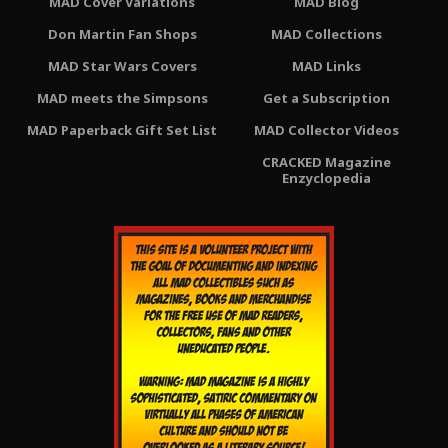
MAD Cover Variations
MAD Blog
Don Martin Fan Shops
MAD Collections
MAD Star Wars Covers
MAD Links
MAD meets the Simpsons
Get a Subscription
MAD Paperback Gift Set List
MAD Collector Videos
CRACKED Magazine
Enzyclopedia