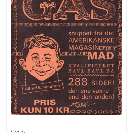
Country: