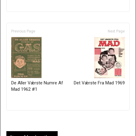
Previous Page
Next Page
De Aller Vǽrste Numre Af
Det Vǽrste Fra Mad 1969
Mad 1962 #1
Only for admins