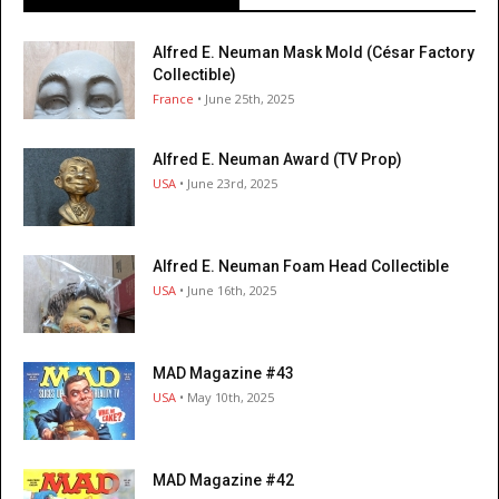
Alfred E. Neuman Mask Mold (César Factory
Collectible)
France
• June 25th, 2025
Alfred E. Neuman Award (TV Prop)
USA
• June 23rd, 2025
Alfred E. Neuman Foam Head Collectible
USA
• June 16th, 2025
MAD Magazine #43
USA
• May 10th, 2025
MAD Magazine #42