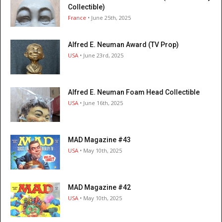
Collectible)
France
• June 25th, 2025
Alfred E. Neuman Award (TV Prop)
USA
• June 23rd, 2025
Alfred E. Neuman Foam Head Collectible
USA
• June 16th, 2025
MAD Magazine #43
USA
• May 10th, 2025
MAD Magazine #42
USA
• May 10th, 2025