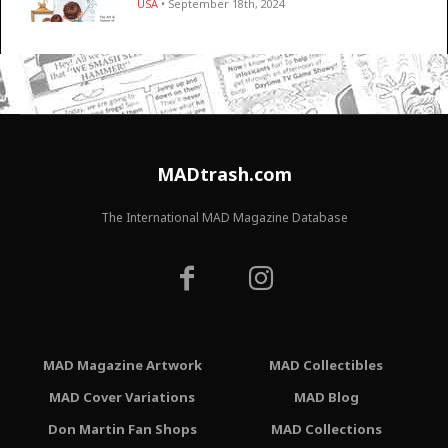
USA
• September 18th, 2024
MADtrash.com
The International MAD Magazine Database
MAD Magazine Artwork
MAD Collectibles
MAD Cover Variations
MAD Blog
Don Martin Fan Shops
MAD Collections