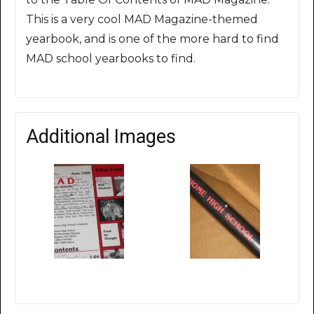
This is a very cool MAD Magazine-themed
yearbook, and is one of the more hard to find
MAD school yearbooks to find.
Additional Images