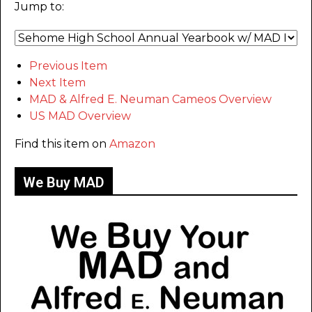
Jump to:
Previous Item
Next Item
MAD & Alfred E. Neuman Cameos Overview
US MAD Overview
Find this item on
Amazon
We Buy MAD