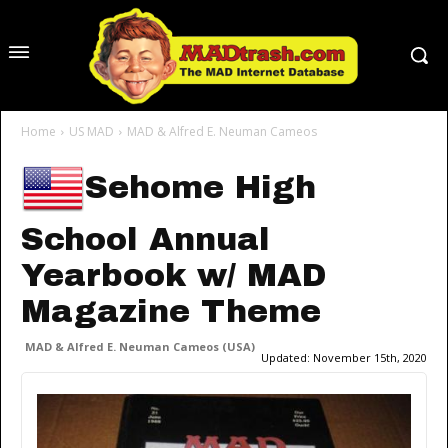
Home
US MAD
MAD & Alfred E. Neuman Cameos
Sehome High
School Annual
Yearbook w/ MAD
Magazine Theme
MAD & Alfred E. Neuman Cameos (USA)
Updated:
November 15th, 2020