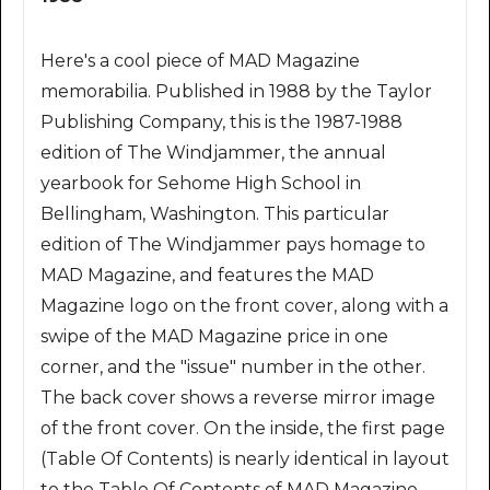
Here's a cool piece of MAD Magazine
memorabilia. Published in 1988 by the Taylor
Publishing Company, this is the 1987-1988
edition of The Windjammer, the annual
yearbook for Sehome High School in
Bellingham, Washington. This particular
edition of The Windjammer pays homage to
MAD Magazine, and features the MAD
Magazine logo on the front cover, along with a
swipe of the MAD Magazine price in one
corner, and the "issue" number in the other.
The back cover shows a reverse mirror image
of the front cover. On the inside, the first page
(Table Of Contents) is nearly identical in layout
to the Table Of Contents of MAD Magazine.