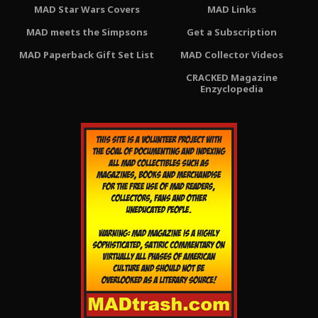
MAD Star Wars Covers
MAD Links
MAD meets the Simpsons
Get a Subscription
MAD Paperback Gift Set List
MAD Collector Videos
CRACKED Magazine
Enzyclopedia