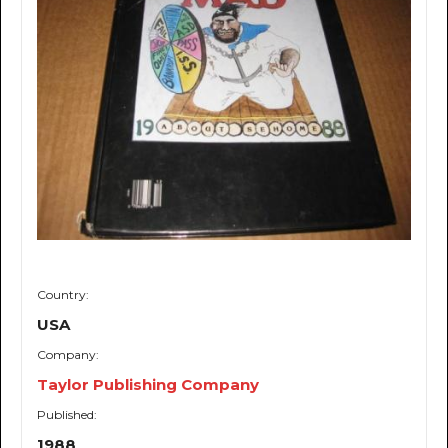
Country:
USA
Company:
Taylor Publishing Company
Published:
1988