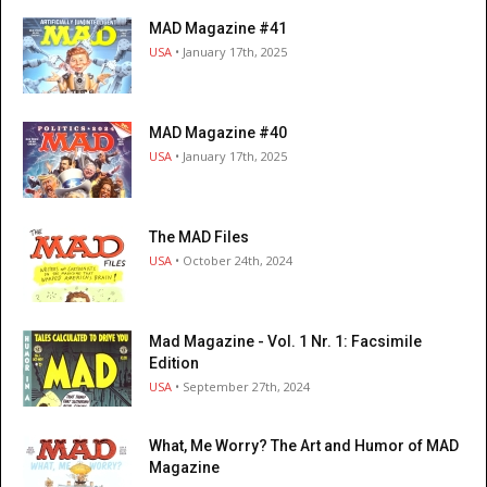
MAD Magazine #41
USA
• January 17th, 2025
MAD Magazine #40
USA
• January 17th, 2025
The MAD Files
USA
• October 24th, 2024
Mad Magazine - Vol. 1 Nr. 1: Facsimile
Edition
USA
• September 27th, 2024
What, Me Worry? The Art and Humor of MAD
Magazine