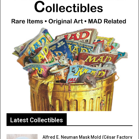
Latest Collectibles
Alfred E. Neuman Mask Mold (César Factory