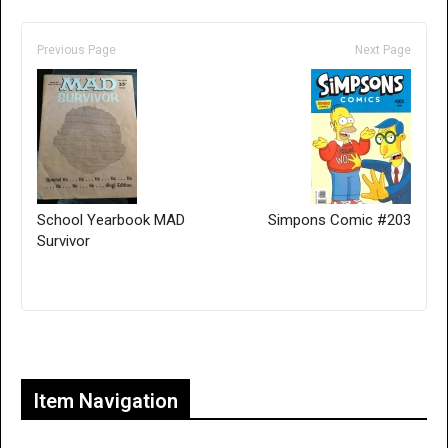
Previous Page
Next Page
School Yearbook MAD
Simpons Comic #203
Survivor
Only for admins
Item Navigation