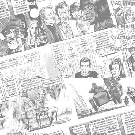
MADtrash.com
MAD Maga
MAD Cover
The International MAD Magazine Database
Don Marti
MAD Star 
MAD meet
MAD Paper
© 2023 MADtrash.com - The MAD Collectibles Database