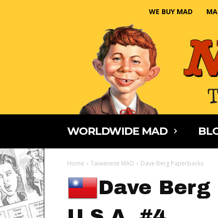
WE BUY MAD
MA
WORLDWIDE MAD
BLO
Home
Taiwanese MAD
Dave Berg Paperbacks
Dave Berg 
U.S.A. #4