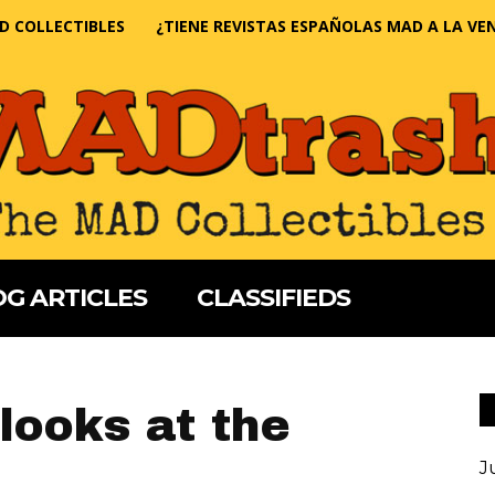
D COLLECTIBLES
¿TIENE REVISTAS ESPAÑOLAS MAD A LA VE
G ARTICLES
CLASSIFIEDS
looks at the
J