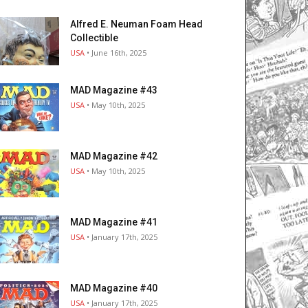
Alfred E. Neuman Foam Head
Collectible
USA
• June 16th, 2025
MAD Magazine #43
USA
• May 10th, 2025
MAD Magazine #42
USA
• May 10th, 2025
MAD Magazine #41
USA
• January 17th, 2025
MAD Magazine #40
USA
• January 17th, 2025