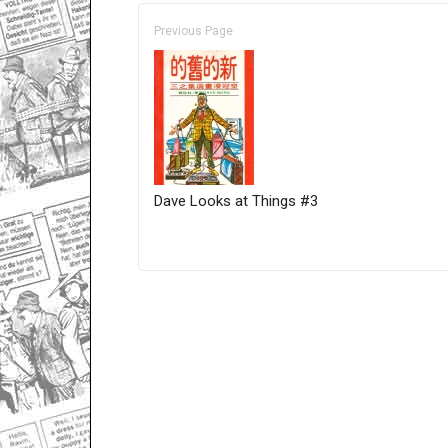
Previous Page
Dave Looks at Things #3
Only for admins