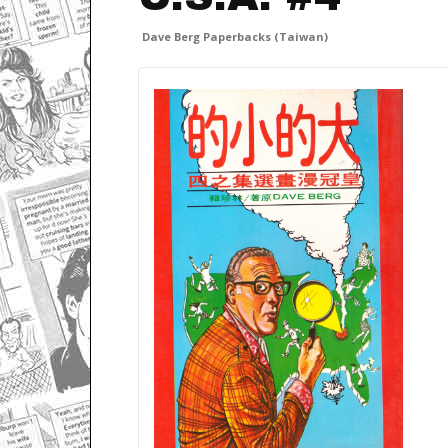
Dave Berg Paperbacks (Taiwan)