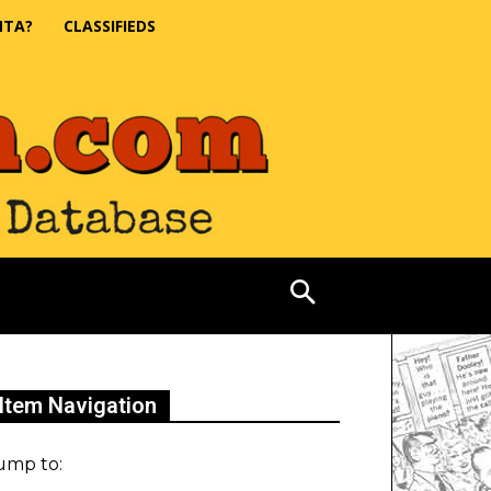
NTA?
CLASSIFIEDS
Item Navigation
ump to: