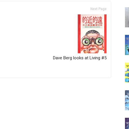
Next Page
Dave Berg looks at Living #5