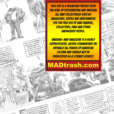
yclopedia