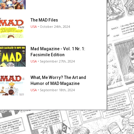
The MAD Files
USA
• October 24th, 2024
Mad Magazine - Vol. 1 Nr. 1:
Facsimile Edition
USA
• September 27th, 2024
What, Me Worry? The Art and
Humor of MAD Magazine
USA
• September 18th, 2024