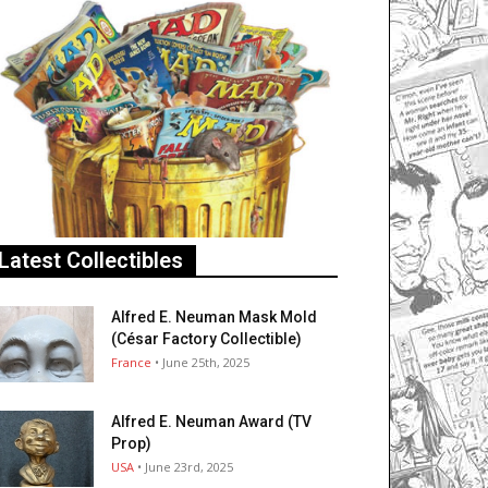
Latest Collectibles
Alfred E. Neuman Mask Mold
(César Factory Collectible)
France
• June 25th, 2025
Alfred E. Neuman Award (TV
Prop)
USA
• June 23rd, 2025