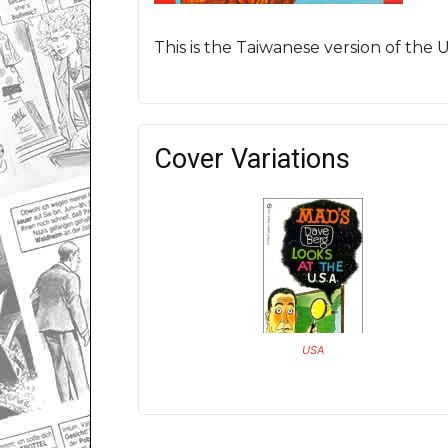
This is the Taiwanese version of the
Cover Variations
USA