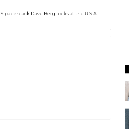
 US paperback Dave Berg looks at the U.S.A..