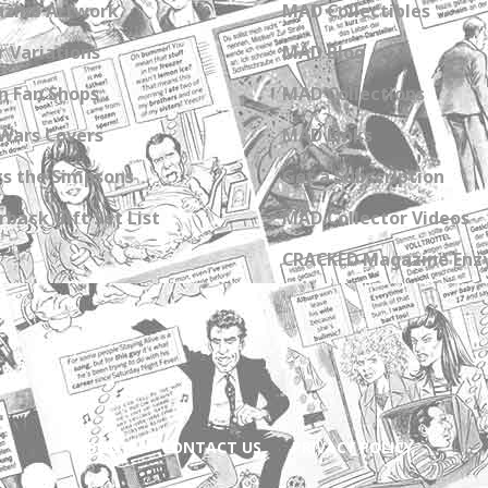
zine Artwork
MAD Collectibles
 Variations
MAD Blog
n Fan Shops
MAD Collections
Wars Covers
MAD Links
s the Simpsons
Get a Subscription
back Gift Set List
MAD Collector Videos
CRACKED Magazine Enz
ABOUT
CONTACT US
PRIVACY POLICY