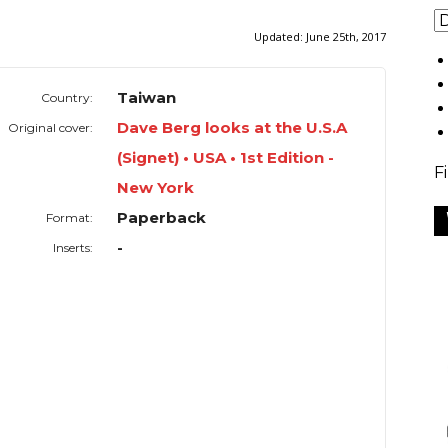
Updated:
June 25th, 2017
Taiwan
Country:
Dave Berg looks at the U.S.A
Original cover:
(Signet) • USA • 1st Edition -
F
New York
Paperback
Format:
-
Inserts: