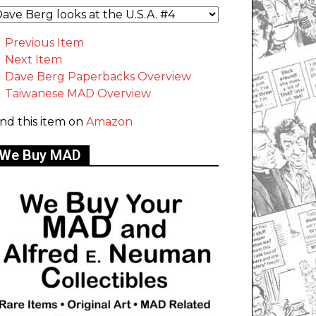
Previous Item
Next Item
Dave Berg Paperbacks Overview
Taiwanese MAD Overview
ind this item on
Amazon
We Buy MAD