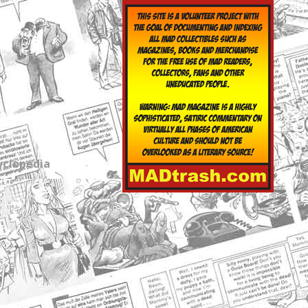
yclopedia