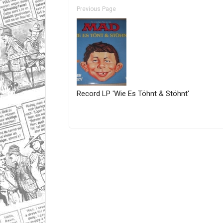
Previous Page
Record LP 'Wie Es Töhnt & Stöhnt'
Only for admins