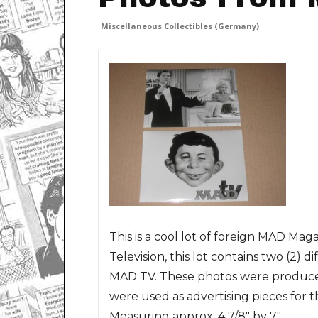
Miscellaneous Collectibles (Germany)
This is a cool lot of foreign MAD Ma
Television, this lot contains two (2)
MAD TV. These photos were produc
were used as advertising pieces for
Measuring approx. 4 7/8" by 7".