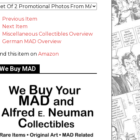
Previous Item
Next Item
Miscellaneous Collectibles Overview
German MAD Overview
ind this item on
Amazon
We Buy MAD