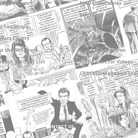
zine Artwork
MAD Collectibles
 Variations
MAD Blog
n Fan Shops
MAD Collections
Wars Covers
MAD Links
s the Simpsons
Get a Subscription
back Gift Set List
MAD Collector Videos
CRACKED Magazine Enz
ABOUT
CONTACT US
PRIVACY POLICY