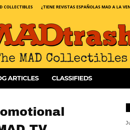
D COLLECTIBLES
¿TIENE REVISTAS ESPAÑOLAS MAD A LA VE
G ARTICLES
CLASSIFIEDS
romotional
J
 MAD TV