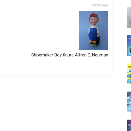
Next Page
Shoemaker Boy figure Alfred E. Neuman