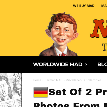
WE BUY MAD
MA
WORLDWIDE MAD
BLO
Home
German MAD
Miscellaneous Collectibles
Set Of 2 P
Photos From