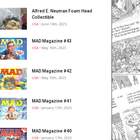
Alfred E. Neuman Foam Head
Collectible
USA
• June 16th, 2025
MAD Magazine #43
USA
• May 10th, 2025
MAD Magazine #42
USA
• May 10th, 2025
MAD Magazine #41
USA
• January 17th, 2025
MAD Magazine #40
USA
• January 17th, 2025