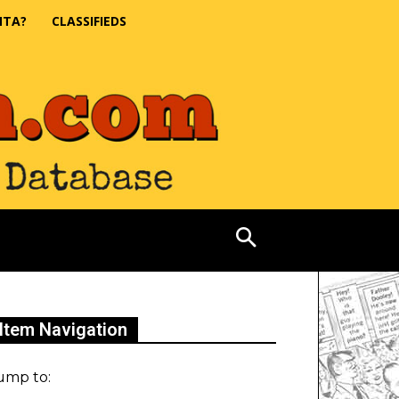
NTA?
CLASSIFIEDS
Item Navigation
ump to: