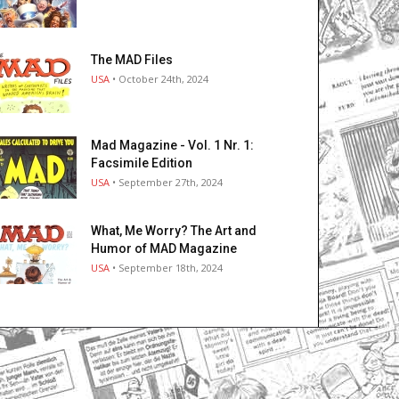
The MAD Files
USA
• October 24th, 2024
Mad Magazine - Vol. 1 Nr. 1:
Facsimile Edition
USA
• September 27th, 2024
What, Me Worry? The Art and
Humor of MAD Magazine
USA
• September 18th, 2024