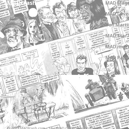
MADtrash.com
MAD Maga
MAD Cover
The International MAD Magazine Database
Don Marti
MAD Star 
MAD meet
MAD Paper
© 2023 MADtrash.com - The MAD Collectibles Database