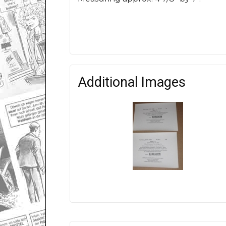
Additional Images