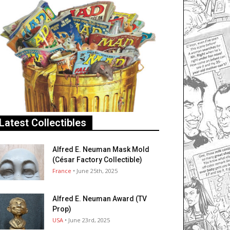
Latest Collectibles
Alfred E. Neuman Mask Mold
(César Factory Collectible)
France
• June 25th, 2025
Alfred E. Neuman Award (TV
Prop)
USA
• June 23rd, 2025