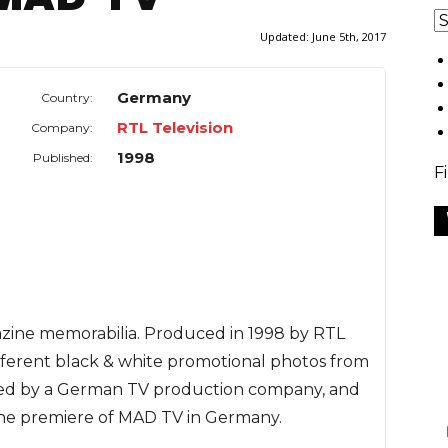
Updated:
June 5th, 2017
Germany
Country:
RTL Television
Company:
1998
Published:
F
gazine memorabilia. Produced in 1998 by RTL
 different black & white promotional photos from
ed by a German TV production company, and
 the premiere of MAD TV in Germany.