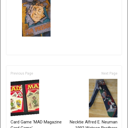
Previous Page
Next Page
Card Game 'MAD Magazine
Necktie Alfred E. Neuman