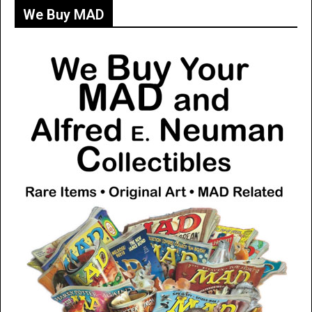
We Buy MAD