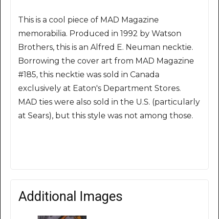
This is a cool piece of MAD Magazine
memorabilia. Produced in 1992 by Watson
Brothers, this is an Alfred E. Neuman necktie.
Borrowing the cover art from MAD Magazine
#185, this necktie was sold in Canada
exclusively at Eaton's Department Stores.
MAD ties were also sold in the U.S. (particularly
at Sears), but this style was not among those.
Additional Images