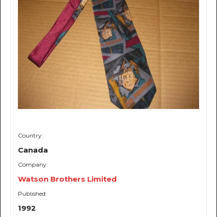
Country:
Canada
Company:
Watson Brothers Limited
Published:
1992