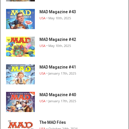
MAD Magazine #43
USA
• May 10th, 2025
MAD Magazine #42
USA
• May 10th, 2025
MAD Magazine #41
USA
• January 17th, 2025
MAD Magazine #40
USA
• January 17th, 2025
The MAD Files
USA
• October 24th, 2024