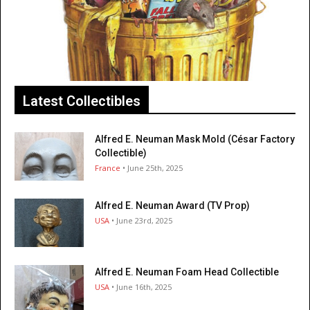
Latest Collectibles
Alfred E. Neuman Mask Mold (César Factory
Collectible)
France
• June 25th, 2025
Alfred E. Neuman Award (TV Prop)
USA
• June 23rd, 2025
Alfred E. Neuman Foam Head Collectible
USA
• June 16th, 2025