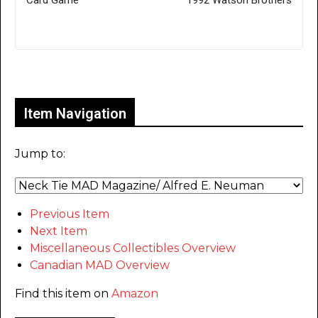
Card Game'
1992 Watson Brothers
Only for admins
Item Navigation
Jump to:
Previous Item
Next Item
Miscellaneous Collectibles Overview
Canadian MAD Overview
Find this item on
Amazon