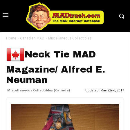
Home
Canadian MAD
Miscellaneous Collectibles
Neck Tie MAD
Magazine/ Alfred E.
Neuman
Miscellaneous Collectibles (Canada)
Updated:
May 22nd, 2017