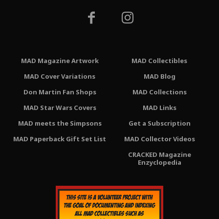
MAD Magazine Artwork
MAD Collectibles
MAD Cover Variations
MAD Blog
Don Martin Fan Shops
MAD Collections
MAD Star Wars Covers
MAD Links
MAD meets the Simpsons
Get a Subscription
MAD Paperback Gift Set List
MAD Collector Videos
CRACKED Magazine
Enzyclopedia