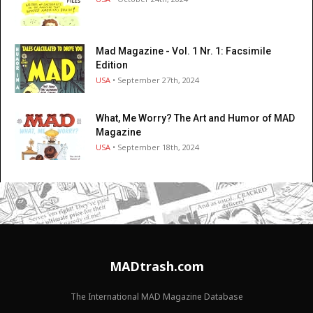
Mad Magazine - Vol. 1 Nr. 1: Facsimile
Edition
USA
• September 27th, 2024
What, Me Worry? The Art and Humor of MAD
Magazine
USA
• September 18th, 2024
MADtrash.com
The International MAD Magazine Database