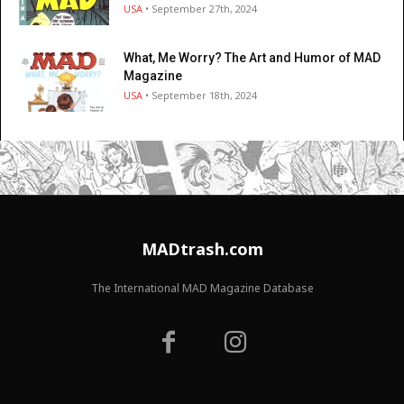
USA
• September 27th, 2024
What, Me Worry? The Art and Humor of MAD
Magazine
USA
• September 18th, 2024
MADtrash.com
The International MAD Magazine Database