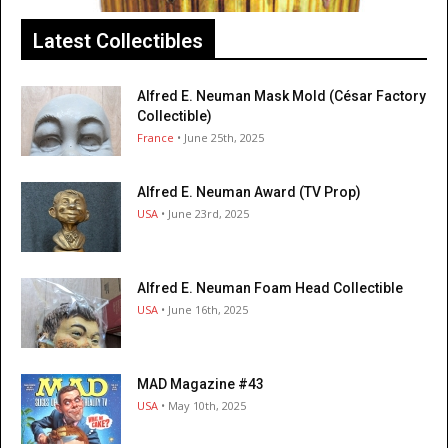
Latest Collectibles
Alfred E. Neuman Mask Mold (César Factory
Collectible)
France
• June 25th, 2025
Alfred E. Neuman Award (TV Prop)
USA
• June 23rd, 2025
Alfred E. Neuman Foam Head Collectible
USA
• June 16th, 2025
MAD Magazine #43
USA
• May 10th, 2025