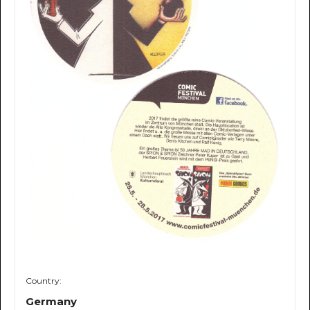
Country:
Germany