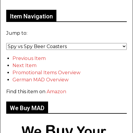
Item Navigation
Jump to:
Previous Item
Next Item
Promotional Items Overview
German MAD Overview
Find this item on
Amazon
We Buy MAD