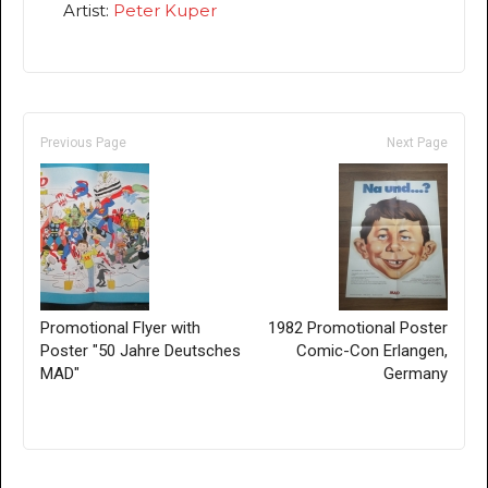
Artist:
Peter Kuper
Previous Page
Next Page
Promotional Flyer with
1982 Promotional Poster
Poster "50 Jahre Deutsches
Comic-Con Erlangen,
MAD"
Germany
Only for admins