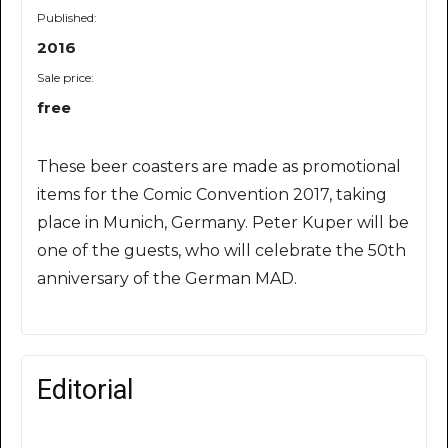
Published:
2016
Sale price:
free
These beer coasters are made as promotional
items for the Comic Convention 2017, taking
place in Munich, Germany. Peter Kuper will be
one of the guests, who will celebrate the 50th
anniversary of the German MAD.
Editorial