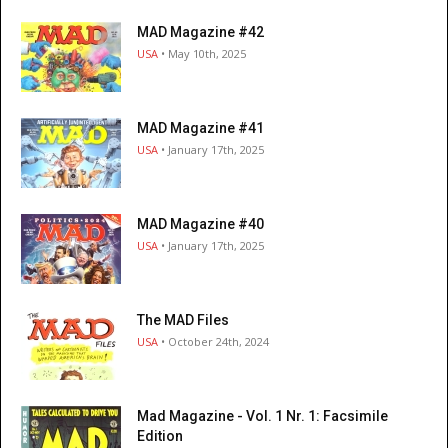
MAD Magazine #42
USA
• May 10th, 2025
MAD Magazine #41
USA
• January 17th, 2025
MAD Magazine #40
USA
• January 17th, 2025
The MAD Files
USA
• October 24th, 2024
Mad Magazine - Vol. 1 Nr. 1: Facsimile
Edition