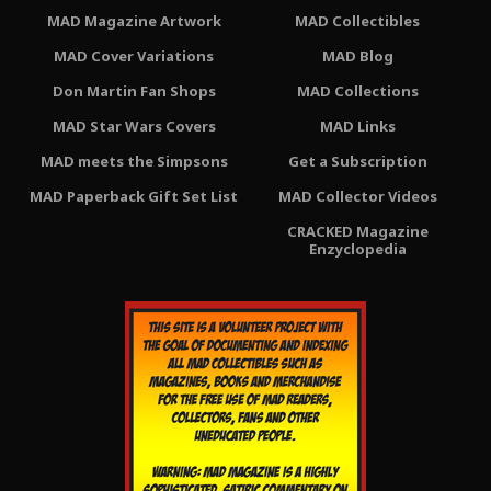
MAD Magazine Artwork
MAD Collectibles
MAD Cover Variations
MAD Blog
Don Martin Fan Shops
MAD Collections
MAD Star Wars Covers
MAD Links
MAD meets the Simpsons
Get a Subscription
MAD Paperback Gift Set List
MAD Collector Videos
CRACKED Magazine
Enzyclopedia