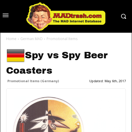
Home
German MAD
Promotional Items
Spy vs Spy Beer
Coasters
Promotional Items (Germany)
Updated:
May 6th, 2017