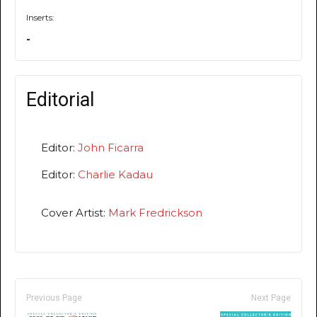
Inserts:
-
Editorial
Editor:
John Ficarra
Editor:
Charlie Kadau
Cover Artist:
Mark Fredrickson
Previous Page
Next Page