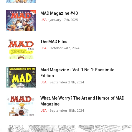
MAD Magazine #40
USA
• January 17th, 2025
The MAD Files
USA
• October 24th, 2024
Mad Magazine - Vol. 1 Nr. 1: Facsimile
Edition
USA
• September 27th, 2024
What, Me Worry? The Art and Humor of MAD
Magazine
USA
• September 18th, 2024