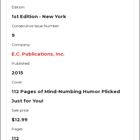
Edition:
1st Edition - New York
Consecutive Issue Number:
9
Company:
E.C. Publications, Inc.
Published:
2015
Cover:
112 Pages of Mind-Numbing Humor Plicked
Just for You!
Sale price:
$12.99
Pages:
112