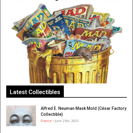
Latest Collectibles
Alfred E. Neuman Mask Mold (César Factory
Collectible)
France
• June 25th, 2025