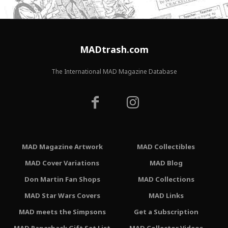
MADtrash.com
The International MAD Magazine Database
MAD Magazine Artwork
MAD Collectibles
MAD Cover Variations
MAD Blog
Don Martin Fan Shops
MAD Collections
MAD Star Wars Covers
MAD Links
MAD meets the Simpsons
Get a Subscription
MAD Paperback Gift Set List
MAD Collector Videos