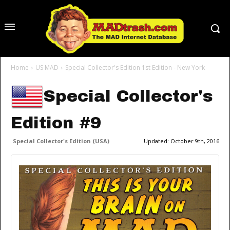
Home
US MAD
Special Collector's Edition 1st Edition - New York
Special Collector's
Edition #9
Special Collector's Edition (USA)
Updated:
October 9th, 2016