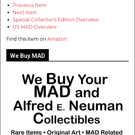
Previous Item
Next Item
Special Collector's Edition Overview
US MAD Overview
Find this item on
Amazon
We Buy MAD