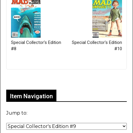
Special Collector's Edition
Special Collector's Edition
#8
#10
Only for admins
Item Navigation
Jump to: