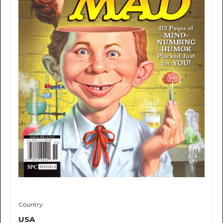
Country:
USA