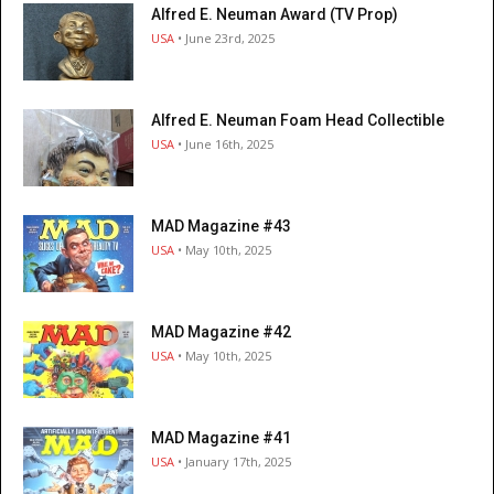
Alfred E. Neuman Award (TV Prop)
USA
• June 23rd, 2025
Alfred E. Neuman Foam Head Collectible
USA
• June 16th, 2025
MAD Magazine #43
USA
• May 10th, 2025
MAD Magazine #42
USA
• May 10th, 2025
MAD Magazine #41
USA
• January 17th, 2025