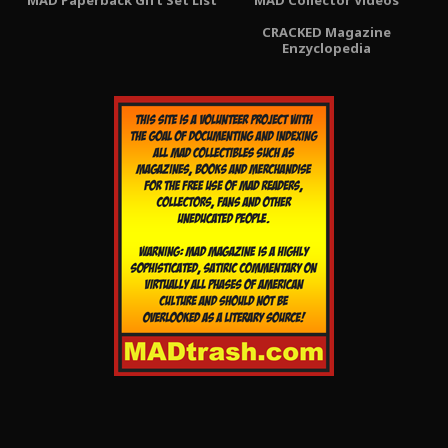
CRACKED Magazine
Enzyclopedia