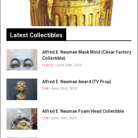
Latest Collectibles
Alfred E. Neuman Mask Mold (César Factory
Collectible)
France
• June 25th, 2025
Alfred E. Neuman Award (TV Prop)
USA
• June 23rd, 2025
Alfred E. Neuman Foam Head Collectible
USA
• June 16th, 2025