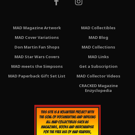
MAD Magazine Artwork
MAD Collectibles
MAD Cover Variations
MAD Blog
Don Martin Fan Shops
MAD Collections
MAD Star Wars Covers
MAD Links
MAD meets the Simpsons
Get a Subscription
MAD Paperback Gift Set List
MAD Collector Videos
CRACKED Magazine
Enzyclopedia