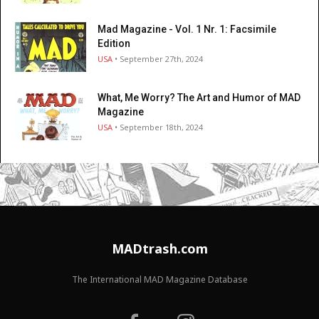
Mad Magazine - Vol. 1 Nr. 1: Facsimile
Edition
USA
• September 27th, 2024
What, Me Worry? The Art and Humor of MAD
Magazine
USA
• September 18th, 2024
MADtrash.com
The International MAD Magazine Database