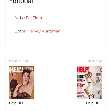
Editorial
Artist:
Bill Elder
Editor:
Harvey Kurtzman
Previous Page
Next Page
Help! #9
Help! #11