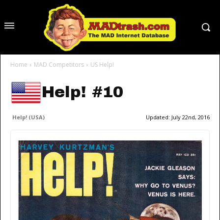
Home
MAD Competitors
US Help!
Help! #10
Help! (USA)
Updated:
July 22nd, 2016