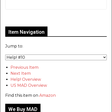
Only for admins
Item Navigation
Jump to:
Previous Item
Next Item
Help! Overview
US MAD Overview
Find this item on
Amazon
We Buy MAD