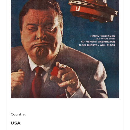
Country:
USA