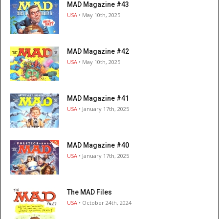
MAD Magazine #43
USA
• May 10th, 2025
MAD Magazine #42
USA
• May 10th, 2025
MAD Magazine #41
USA
• January 17th, 2025
MAD Magazine #40
USA
• January 17th, 2025
The MAD Files
USA
• October 24th, 2024