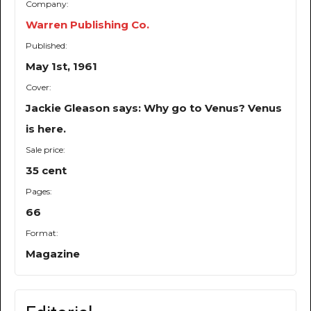
Company:
Warren Publishing Co.
Published:
May 1st, 1961
Cover:
Jackie Gleason says: Why go to Venus? Venus
is here.
Sale price:
35 cent
Pages:
66
Format:
Magazine