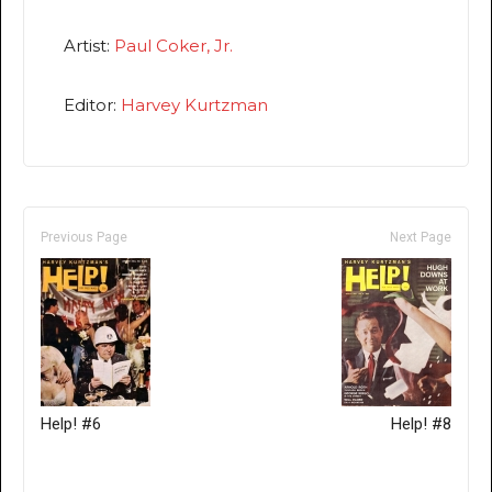
Artist:
Paul Coker, Jr.
Editor:
Harvey Kurtzman
Previous Page
Next Page
Help! #6
Help! #8