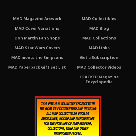
MAD Magazine Artwork
MAD Collectibles
MAD Cover Variations
MAD Blog
Don Martin Fan Shops
MAD Collections
MAD Star Wars Covers
MAD Links
MAD meets the Simpsons
Get a Subscription
MAD Paperback Gift Set List
MAD Collector Videos
CRACKED Magazine
Enzyclopedia