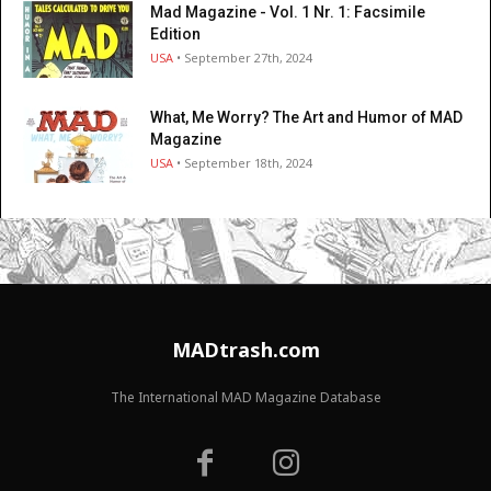
Mad Magazine - Vol. 1 Nr. 1: Facsimile
Edition
USA
• September 27th, 2024
What, Me Worry? The Art and Humor of MAD
Magazine
USA
• September 18th, 2024
MADtrash.com
The International MAD Magazine Database