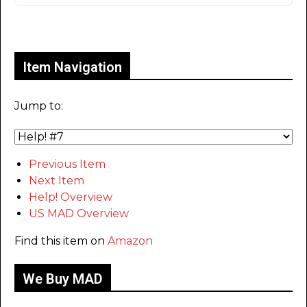
Only for admins
Item Navigation
Jump to:
Previous Item
Next Item
Help! Overview
US MAD Overview
Find this item on
Amazon
We Buy MAD