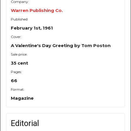
Company:
Warren Publishing Co.
Published:
February 1st, 1961
Cover:
A Valentine's Day Greeting by Tom Poston
Sale price:
35 cent
Pages:
66
Format:
Magazine
Editorial