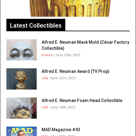
Latest Collectibles
Alfred E. Neuman Mask Mold (César Factory
Collectible)
France
• June 25th, 2025
Alfred E. Neuman Award (TV Prop)
USA
• June 23rd, 2025
Alfred E. Neuman Foam Head Collectible
USA
• June 16th, 2025
MAD Magazine #43