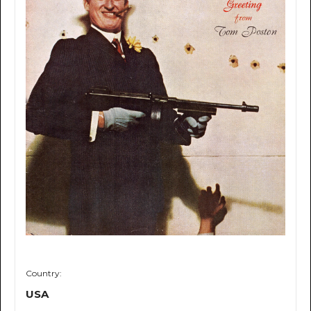
Country:
USA