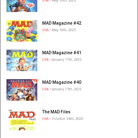
USA
• May 10th, 2025
MAD Magazine #42
USA
• May 10th, 2025
MAD Magazine #41
USA
• January 17th, 2025
MAD Magazine #40
USA
• January 17th, 2025
The MAD Files
USA
• October 24th, 2024