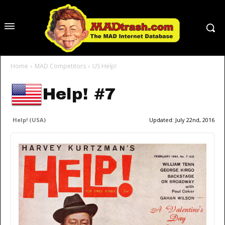
Home
MAD Competitors
US Help!
Help! #7
Help! (USA)
Updated:
July 22nd, 2016