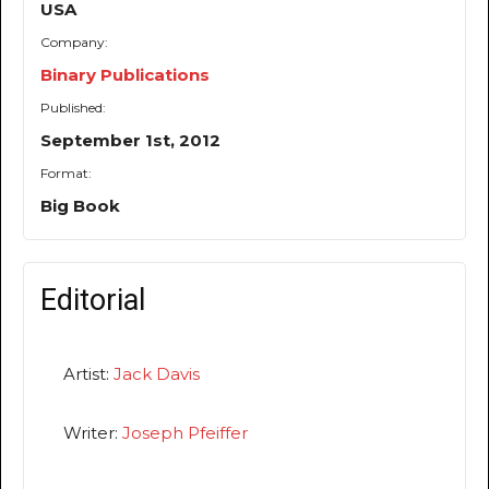
USA
Company:
Binary Publications
Published:
September 1st, 2012
Format:
Big Book
Editorial
Artist:
Jack Davis
Writer:
Joseph Pfeiffer