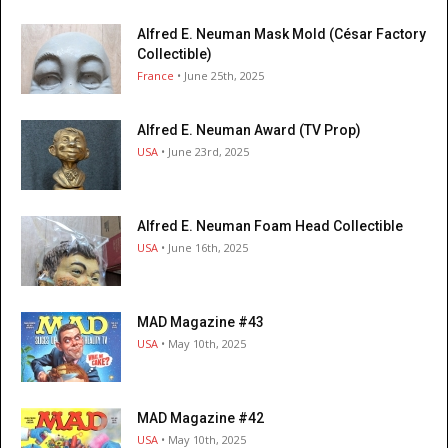
Alfred E. Neuman Mask Mold (César Factory
Collectible)
France
• June 25th, 2025
Alfred E. Neuman Award (TV Prop)
USA
• June 23rd, 2025
Alfred E. Neuman Foam Head Collectible
USA
• June 16th, 2025
MAD Magazine #43
USA
• May 10th, 2025
MAD Magazine #42
USA
• May 10th, 2025