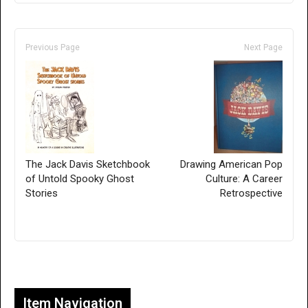
Previous Page
Next Page
The Jack Davis Sketchbook
Drawing American Pop
of Untold Spooky Ghost
Culture: A Career
Stories
Retrospective
Only for admins
Item Navigation