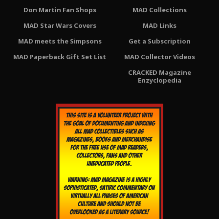
Don Martin Fan Shops
MAD Collections
MAD Star Wars Covers
MAD Links
MAD meets the Simpsons
Get a Subscription
MAD Paperback Gift Set List
MAD Collector Videos
CRACKED Magazine
Enzyclopedia