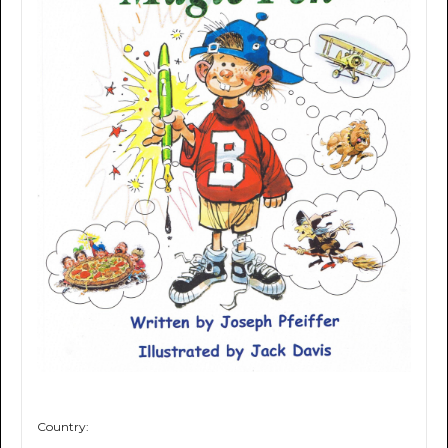
Country: