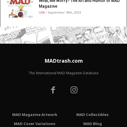
What, Me Worry? The Art and Humor of MAD
Magazine
USA
• September 18th, 2024
MADtrash.com
The International MAD Magazine Database
MAD Magazine Artwork
MAD Collectibles
MAD Cover Variations
MAD Blog