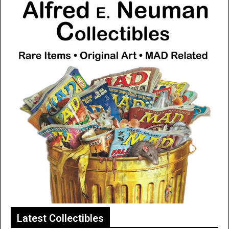
Latest Collectibles