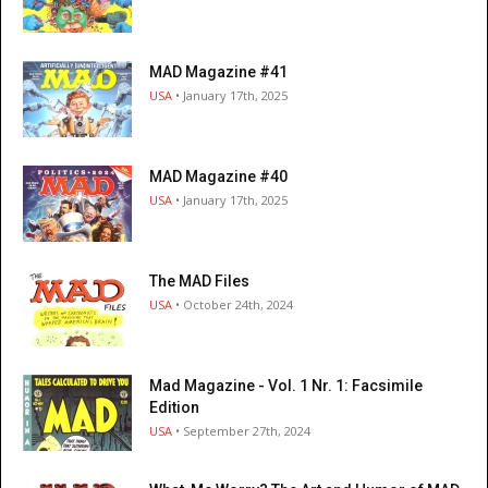
MAD Magazine #41
USA
• January 17th, 2025
MAD Magazine #40
USA
• January 17th, 2025
The MAD Files
USA
• October 24th, 2024
Mad Magazine - Vol. 1 Nr. 1: Facsimile
Edition
USA
• September 27th, 2024