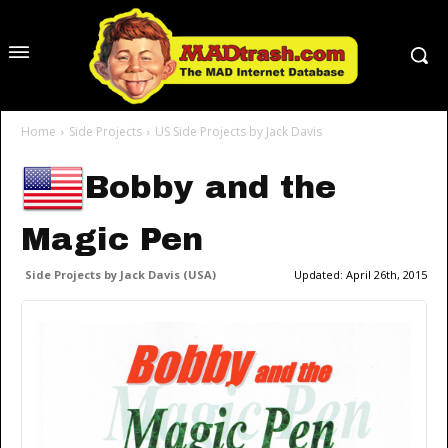
Home
Side Projects
US Side Projects by Jack Davis
Bobby and the
Magic Pen
Side Projects by Jack Davis (USA)
Updated:
April 26th, 2015