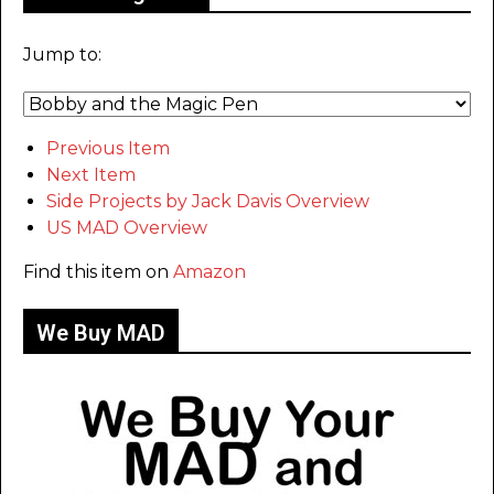
Jump to:
Previous Item
Next Item
Side Projects by Jack Davis Overview
US MAD Overview
Find this item on
Amazon
We Buy MAD