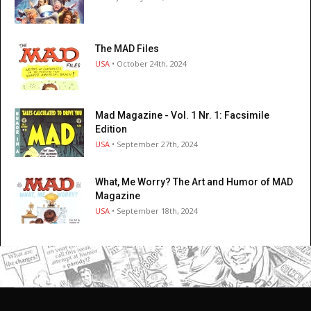
The MAD Files
USA
• October 24th, 2024
Mad Magazine - Vol. 1 Nr. 1: Facsimile
Edition
USA
• September 27th, 2024
What, Me Worry? The Art and Humor of MAD
Magazine
USA
• September 18th, 2024