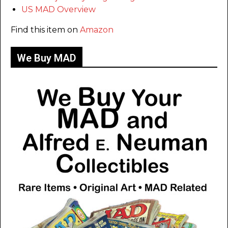
US MAD Overview
Find this item on
Amazon
We Buy MAD