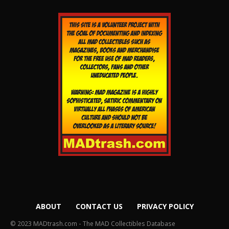
ABOUT
CONTACT US
PRIVACY POLICY
© 2023 MADtrash.com - The MAD Collectibles Database