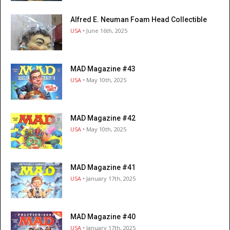
Alfred E. Neuman Foam Head Collectible
USA
• June 16th, 2025
MAD Magazine #43
USA
• May 10th, 2025
MAD Magazine #42
USA
• May 10th, 2025
MAD Magazine #41
USA
• January 17th, 2025
MAD Magazine #40
USA
• January 17th, 2025