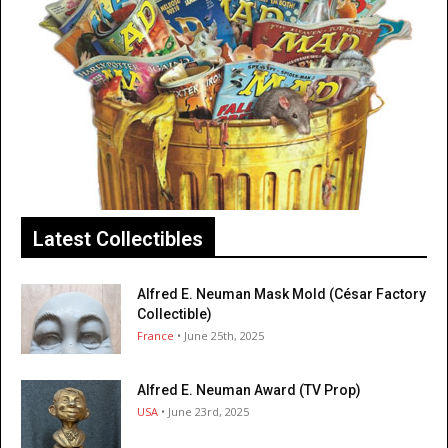
Latest Collectibles
Alfred E. Neuman Mask Mold (César Factory
Collectible)
France
• June 25th, 2025
Alfred E. Neuman Award (TV Prop)
USA
• June 23rd, 2025