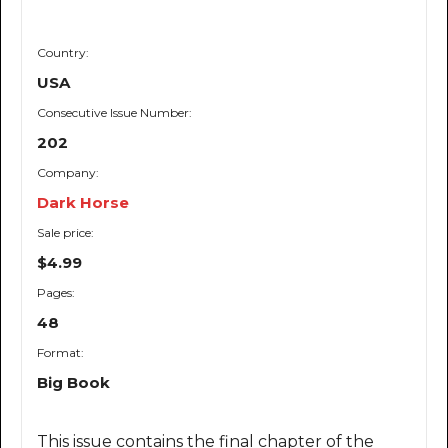
Country:
USA
Consecutive Issue Number:
202
Company:
Dark Horse
Sale price:
$4.99
Pages:
48
Format:
Big Book
This issue contains the final chapter of the