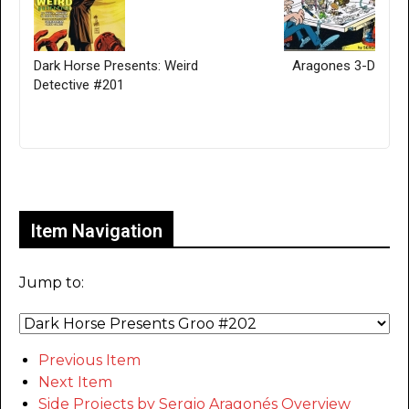
Dark Horse Presents: Weird
Aragones 3-D
Detective #201
Only for admins
Item Navigation
Jump to:
Previous Item
Next Item
Side Projects by Sergio Aragonés Overview