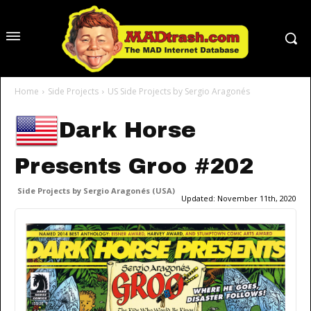
Home
Side Projects
US Side Projects by Sergio Aragonés
Dark Horse
Presents Groo #202
Side Projects by Sergio Aragonés (USA)
Updated:
November 11th, 2020