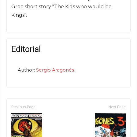
Groo short story "The Kids who would be
Kings".
Editorial
Author:
Sergio Aragonés
Previous Page
Next Page