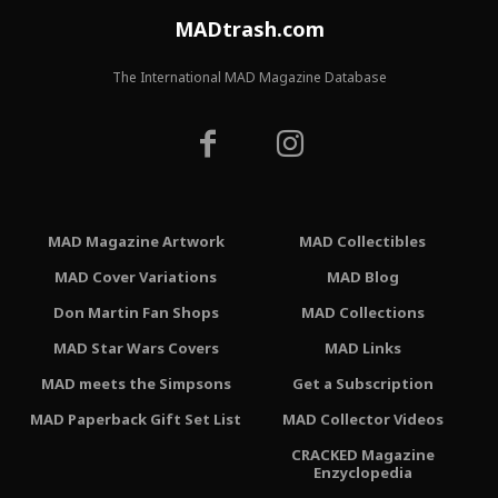
MADtrash.com
The International MAD Magazine Database
MAD Magazine Artwork
MAD Collectibles
MAD Cover Variations
MAD Blog
Don Martin Fan Shops
MAD Collections
MAD Star Wars Covers
MAD Links
MAD meets the Simpsons
Get a Subscription
MAD Paperback Gift Set List
MAD Collector Videos
CRACKED Magazine
Enzyclopedia