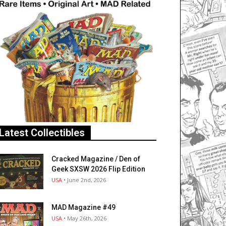
Latest Collectibles
Cracked Magazine / Den of
Geek SXSW 2026 Flip Edition
USA
• June 2nd, 2026
MAD Magazine #49
USA
• May 26th, 2026