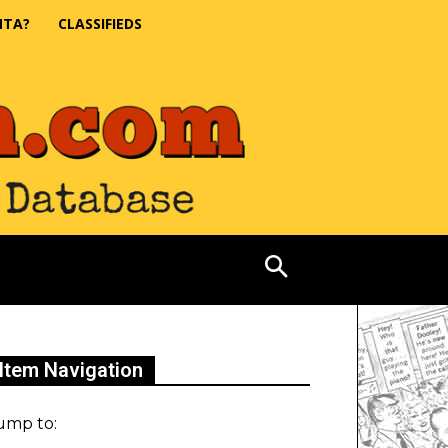
NTA?
CLASSIFIEDS
Item Navigation
ump to: