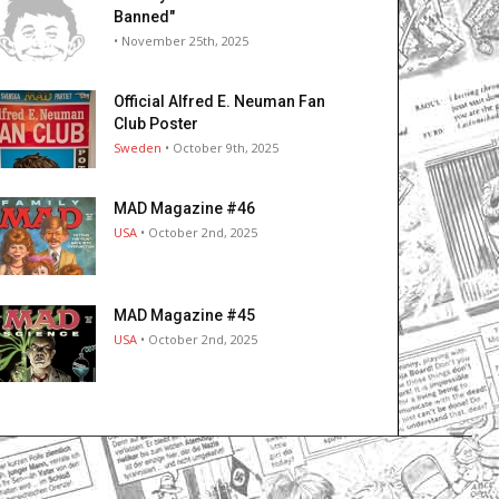
Banned"
• November 25th, 2025
Official Alfred E. Neuman Fan
Club Poster
Sweden
• October 9th, 2025
MAD Magazine #46
USA
• October 2nd, 2025
MAD Magazine #45
USA
• October 2nd, 2025