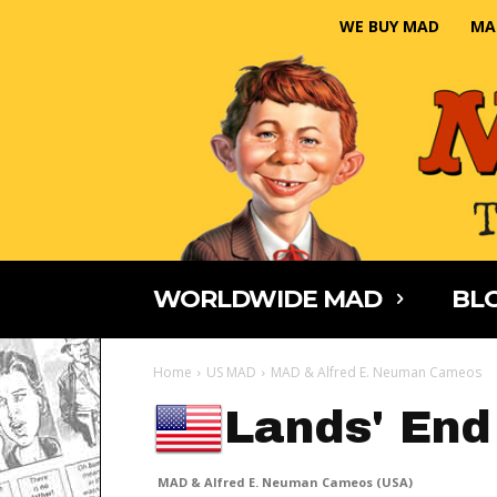
WE BUY MAD
MA
WORLDWIDE MAD
BLO
Home
US MAD
MAD & Alfred E. Neuman Cameos
Lands' End
MAD & Alfred E. Neuman Cameos (USA)