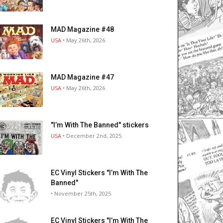
MAD Magazine #48
USA
• May 26th, 2026
MAD Magazine #47
USA
• May 26th, 2026
"I’m With The Banned" stickers
USA
• December 2nd, 2025
EC Vinyl Stickers "I’m With The
Banned"
• November 25th, 2025
EC Vinyl Stickers "I’m With The