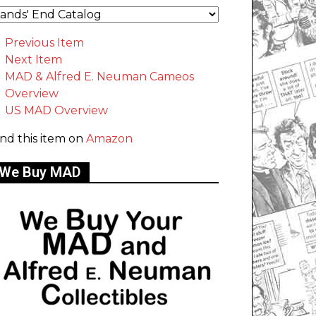
Previous Item
Next Item
MAD & Alfred E. Neuman Cameos
Overview
US MAD Overview
ind this item on
Amazon
We Buy MAD