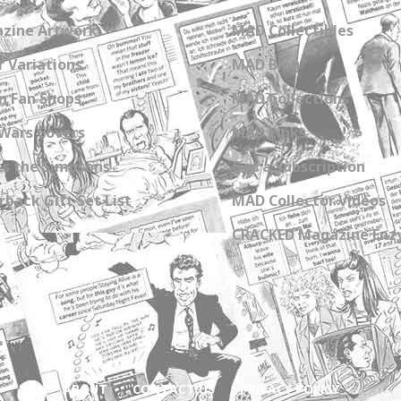
zine Artwork
MAD Collectibles
 Variations
MAD Blog
n Fan Shops
MAD Collections
Wars Covers
MAD Links
s the Simpsons
Get a Subscription
back Gift Set List
MAD Collector Videos
CRACKED Magazine Enz
ABOUT
CONTACT US
PRIVACY POLICY