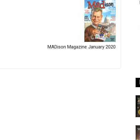
MADison Magazine January 2020