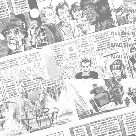
MADtrash.com
MAD Maga
MAD Cover
The International MAD Magazine Database
Don Marti
MAD Star 
MAD meet
MAD Paper