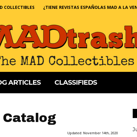
D COLLECTIBLES
¿TIENE REVISTAS ESPAÑOLAS MAD A LA VE
G ARTICLES
CLASSIFIEDS
 Catalog
J
Updated:
November 14th, 2020