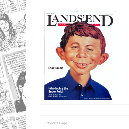
Previous Page