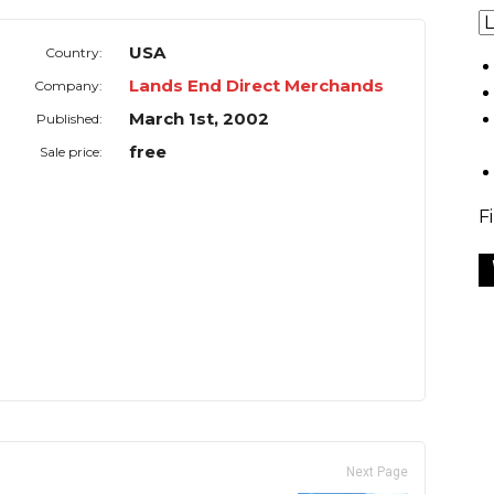
USA
Country:
Lands End Direct Merchands
Company:
March 1st, 2002
Published:
free
Sale price:
F
Next Page