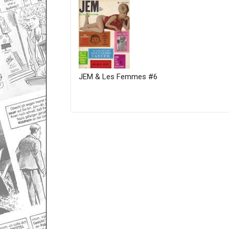
JEM & Les Femmes #6
Only for admins