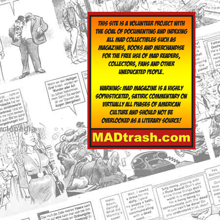
yclopedia