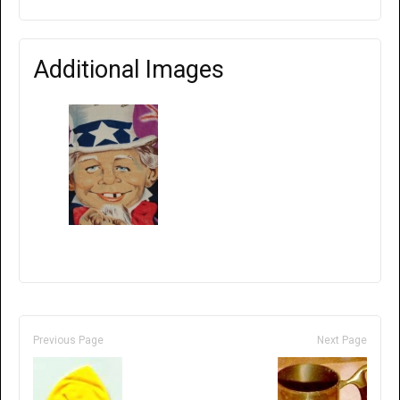
Additional Images
Previous Page
Next Page