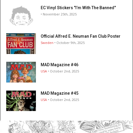
EC Vinyl Stickers "I’m With The Banned"
• November 25th, 2025
Official Alfred E. Neuman Fan Club Poster
Sweden
• October 9th, 2025
MAD Magazine #46
USA
• October 2nd, 2025
MAD Magazine #45
USA
• October 2nd, 2025