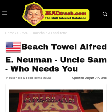
Home
US MAD
Household & Food Items
Beach Towel Alfred
E. Neuman - Uncle Sam
- Who Needs You
Household & Food Items (USA)
Updated:
August 7th, 2018