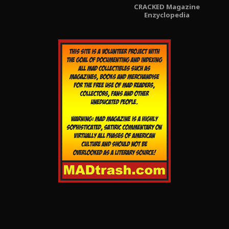
CRACKED Magazine
Enzyclopedia