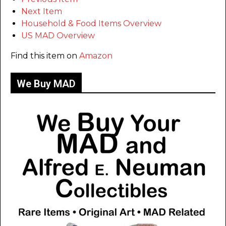
Next Item
Household & Food Items Overview
US MAD Overview
Find this item on
Amazon
We Buy MAD