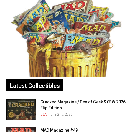
Latest Collectibles
Cracked Magazine / Den of Geek SXSW 2026
Flip Edition
USA
• June 2nd, 2026
MAD Magazine #49