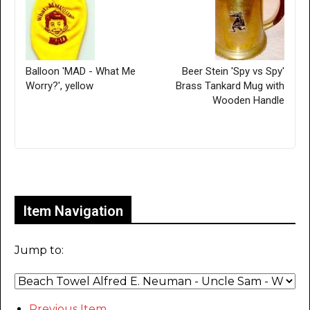
Balloon 'MAD - What Me
Beer Stein 'Spy vs Spy'
Worry?', yellow
Brass Tankard Mug with
Wooden Handle
Only for admins
Item Navigation
Jump to:
Previous Item