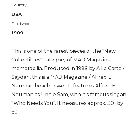
Country:
USA
Published:
1989
This is one of the rarest pieces of the "New
Collectibles" category of MAD Magazine
memorabilia. Produced in 1989 by A La Carte /
Saydah, this is a MAD Magazine / Alfred E.
Neuman beach towel. It features Alfred E.
Neuman as Uncle Sam, with his famous slogan,
"Who Needs You". It measures approx. 30" by
60".