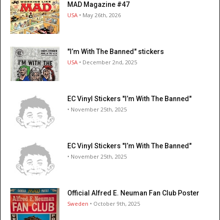
MAD Magazine #47
USA
• May 26th, 2026
"I’m With The Banned" stickers
USA
• December 2nd, 2025
EC Vinyl Stickers "I’m With The Banned"
• November 25th, 2025
EC Vinyl Stickers "I’m With The Banned"
• November 25th, 2025
Official Alfred E. Neuman Fan Club Poster
Sweden
• October 9th, 2025