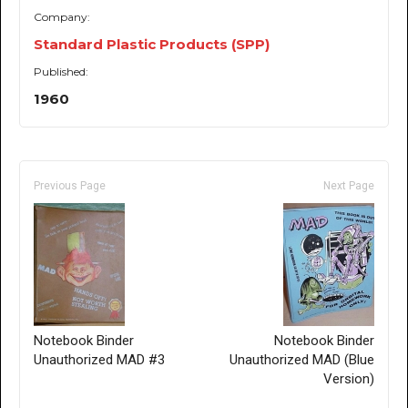
Company:
Standard Plastic Products (SPP)
Published:
1960
Previous Page
Next Page
Notebook Binder
Notebook Binder
Unauthorized MAD #3
Unauthorized MAD (Blue
Version)