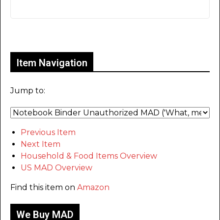
Only for admins
Item Navigation
Jump to:
Previous Item
Next Item
Household & Food Items Overview
US MAD Overview
Find this item on
Amazon
We Buy MAD