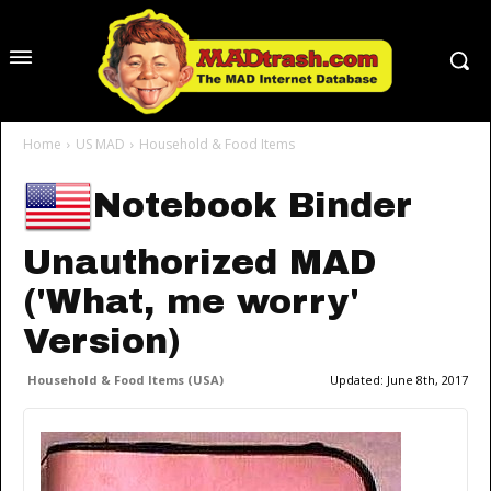
Home
US MAD
Household & Food Items
Notebook Binder
Unauthorized MAD
('What, me worry'
Version)
Household & Food Items (USA)
Updated:
June 8th, 2017