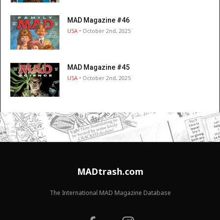
MAD Magazine #46
USA
• October 2nd, 2025
MAD Magazine #45
USA
• October 2nd, 2025
MADtrash.com
The International MAD Magazine Database