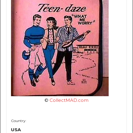
©
CollectMAD.com
Country:
USA