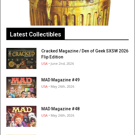
Latest Collectibles
Cracked Magazine / Den of Geek SXSW 2026
Flip Edition
USA
• June 2nd, 2026
MAD Magazine #49
USA
• May 26th, 2026
MAD Magazine #48
USA
• May 26th, 2026