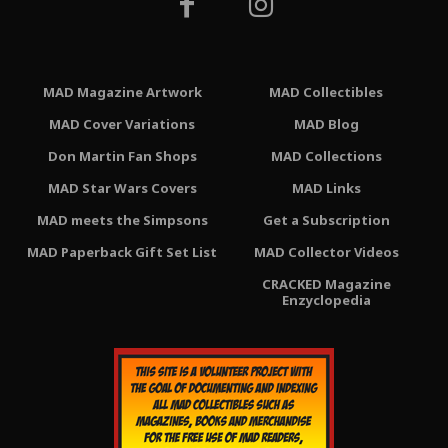
MAD Magazine Artwork
MAD Collectibles
MAD Cover Variations
MAD Blog
Don Martin Fan Shops
MAD Collections
MAD Star Wars Covers
MAD Links
MAD meets the Simpsons
Get a Subscription
MAD Paperback Gift Set List
MAD Collector Videos
CRACKED Magazine
Enzyclopedia