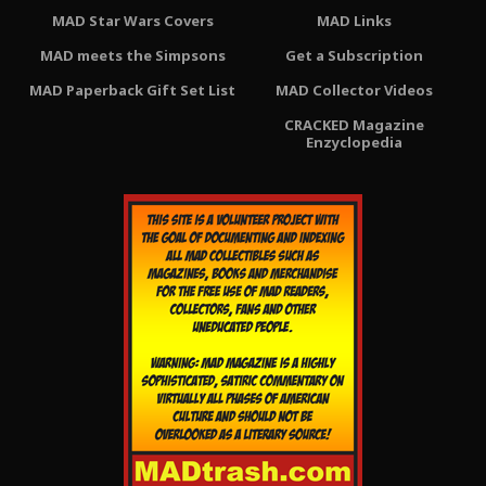
MAD Star Wars Covers
MAD Links
MAD meets the Simpsons
Get a Subscription
MAD Paperback Gift Set List
MAD Collector Videos
CRACKED Magazine
Enzyclopedia