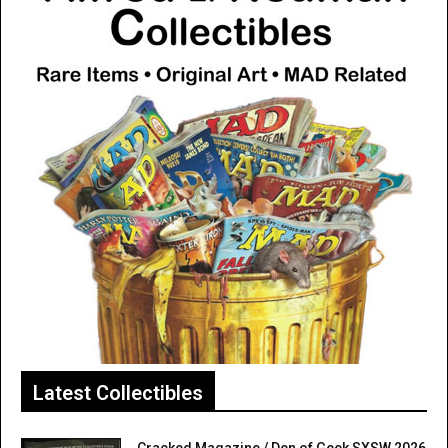
Latest Collectibles