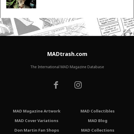
MADtrash.com
The International MAD Magazine Database
MAD Magazine Artwork
MAD Collectibles
MAD Cover Variations
MAD Blog
Don Martin Fan Shops
MAD Collections