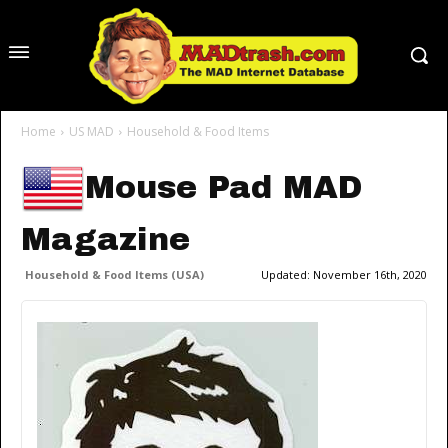
Home
US MAD
Household & Food Items
Mouse Pad MAD
Magazine
Household & Food Items (USA)
Updated:
November 16th, 2020