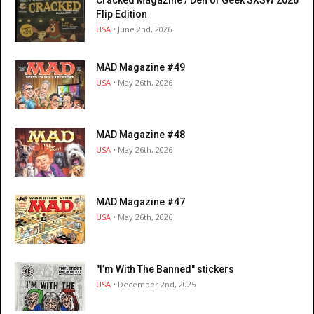
Cracked Magazine / Den of Geek SXSW 2026
Flip Edition
USA
• June 2nd, 2026
MAD Magazine #49
USA
• May 26th, 2026
MAD Magazine #48
USA
• May 26th, 2026
MAD Magazine #47
USA
• May 26th, 2026
"I’m With The Banned" stickers
USA
• December 2nd, 2025