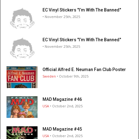
EC Vinyl Stickers "I’m With The Banned"
• November 25th, 2025
EC Vinyl Stickers "I’m With The Banned"
• November 25th, 2025
Official Alfred E. Neuman Fan Club Poster
Sweden
• October 9th, 2025
MAD Magazine #46
USA
• October 2nd, 2025
MAD Magazine #45
USA
• October 2nd, 2025