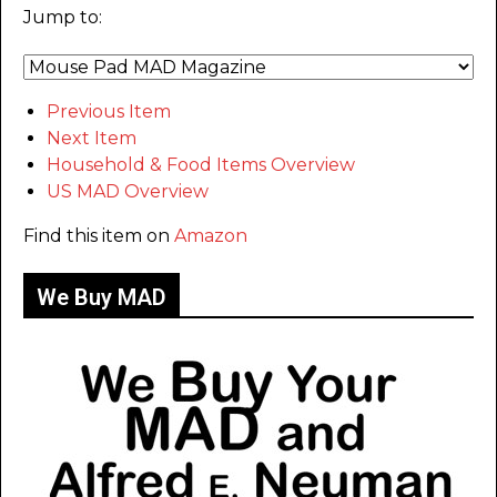
Jump to:
Previous Item
Next Item
Household & Food Items Overview
US MAD Overview
Find this item on
Amazon
We Buy MAD