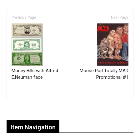
Previous Page
Next Page
Money Bills with Alfred
Mouse Pad Totally MAD
E.Neuman face
Promotional #1
Only for admins
Item Navigation