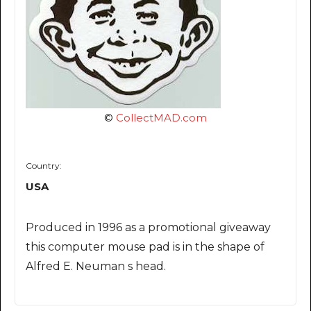
©
CollectMAD.com
Country:
USA
Produced in 1996 as a promotional giveaway
this computer mouse pad is in the shape of
Alfred E. Neuman s head.