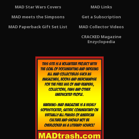
MAD Star Wars Covers
MAD Links
MAD meets the Simpsons
Get a Subscription
MAD Paperback Gift Set List
MAD Collector Videos
CRACKED Magazine
Enzyclopedia