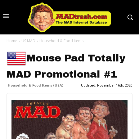
Home
US MAD
Household & Food Items
Mouse Pad Totally
MAD Promotional #1
Household & Food Items (USA)
Updated:
November 16th, 2020