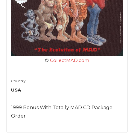
©
CollectMAD.com
Country:
USA
1999 Bonus With Totally MAD CD Package
Order