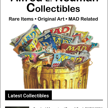
Latest Collectibles