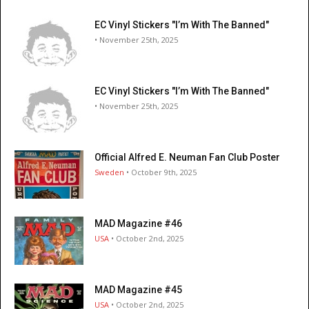
EC Vinyl Stickers "I’m With The Banned"
• November 25th, 2025
EC Vinyl Stickers "I’m With The Banned"
• November 25th, 2025
Official Alfred E. Neuman Fan Club Poster
Sweden
• October 9th, 2025
MAD Magazine #46
USA
• October 2nd, 2025
MAD Magazine #45
USA
• October 2nd, 2025