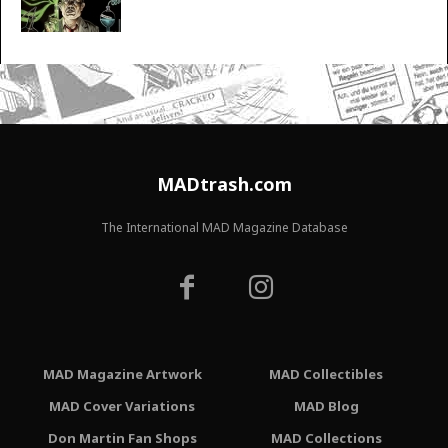
MADtrash.com
The International MAD Magazine Database
MAD Magazine Artwork
MAD Collectibles
MAD Cover Variations
MAD Blog
Don Martin Fan Shops
MAD Collections