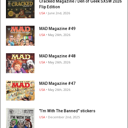
Cracked Magazine / Den of Geek SXSW 2026
Flip Edition
USA
• June 2nd, 2026
MAD Magazine #49
USA
• May 26th, 2026
MAD Magazine #48
USA
• May 26th, 2026
MAD Magazine #47
USA
• May 26th, 2026
"I’m With The Banned" stickers
USA
• December 2nd, 2025