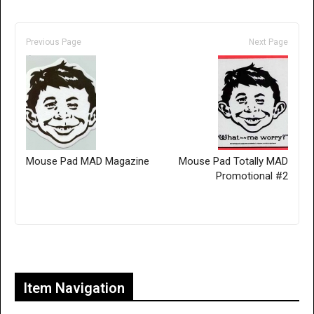
Previous Page
Next Page
Mouse Pad MAD Magazine
Mouse Pad Totally MAD
Promotional #2
Only for admins
Item Navigation