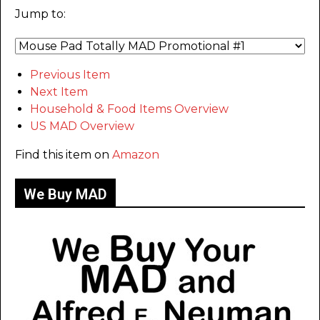
Jump to:
Previous Item
Next Item
Household & Food Items Overview
US MAD Overview
Find this item on
Amazon
We Buy MAD