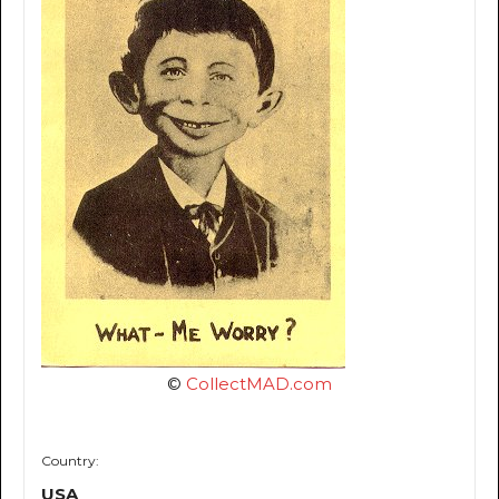
©
CollectMAD.com
Country:
USA