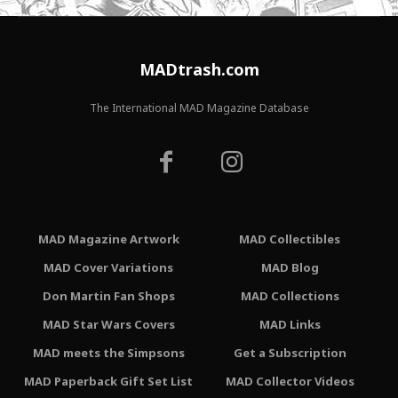
MADtrash.com
The International MAD Magazine Database
MAD Magazine Artwork
MAD Collectibles
MAD Cover Variations
MAD Blog
Don Martin Fan Shops
MAD Collections
MAD Star Wars Covers
MAD Links
MAD meets the Simpsons
Get a Subscription
MAD Paperback Gift Set List
MAD Collector Videos