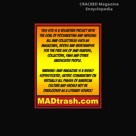
CRACKED Magazine
Enzyclopedia