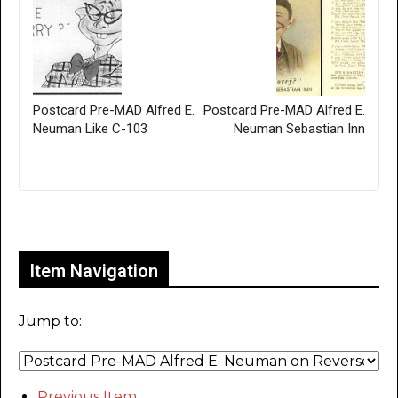
Postcard Pre-MAD Alfred E.
Postcard Pre-MAD Alfred E.
Neuman Like C-103
Neuman Sebastian Inn
Only for admins
Item Navigation
Jump to:
Previous Item