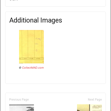
Additional Images
©
CollectMAD.com
Previous Page
Next Page