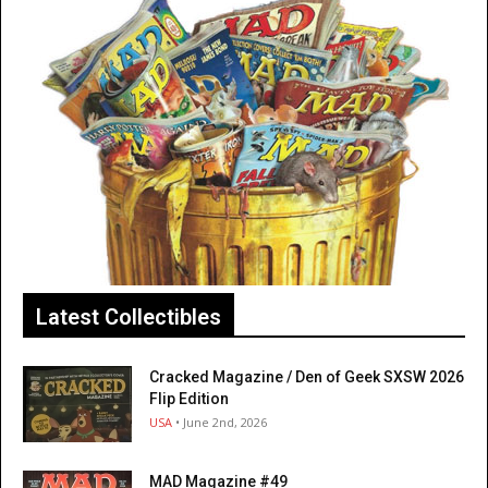
Latest Collectibles
Cracked Magazine / Den of Geek SXSW 2026
Flip Edition
USA
• June 2nd, 2026
MAD Magazine #49