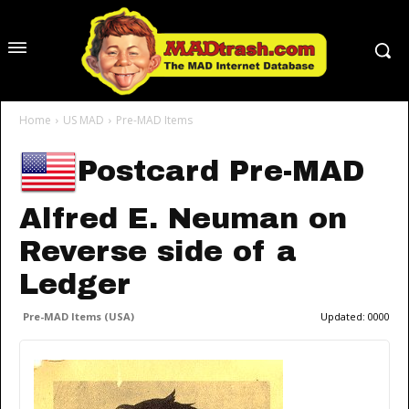
Home
US MAD
Pre-MAD Items
Postcard Pre-MAD
Alfred E. Neuman on
Reverse side of a
Ledger
Pre-MAD Items (USA)
Updated:
0000