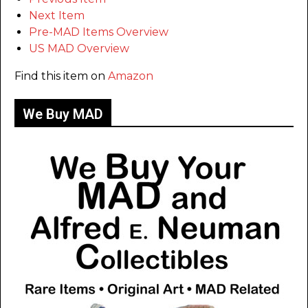
Next Item
Pre-MAD Items Overview
US MAD Overview
Find this item on
Amazon
We Buy MAD