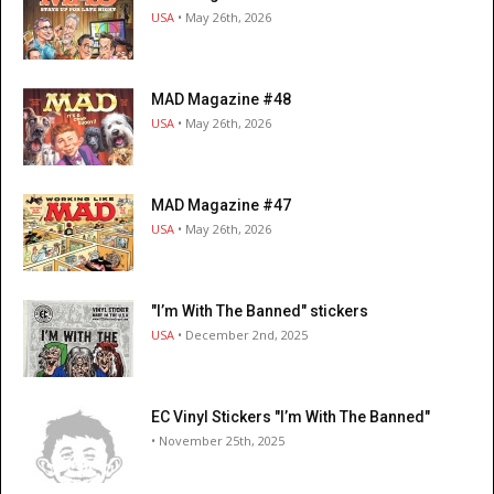
USA
• May 26th, 2026
MAD Magazine #48
USA
• May 26th, 2026
MAD Magazine #47
USA
• May 26th, 2026
"I’m With The Banned" stickers
USA
• December 2nd, 2025
EC Vinyl Stickers "I’m With The Banned"
• November 25th, 2025