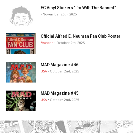
EC Vinyl Stickers "I’m With The Banned"
• November 25th, 2025
Official Alfred E. Neuman Fan Club Poster
Sweden
• October 9th, 2025
MAD Magazine #46
USA
• October 2nd, 2025
MAD Magazine #45
USA
• October 2nd, 2025