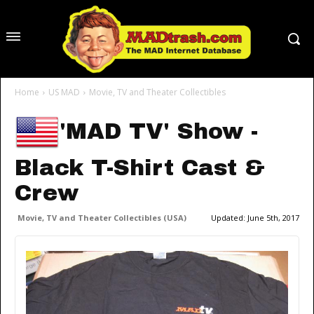
Home
US MAD
Movie, TV and Theater Collectibles
'MAD TV' Show -
Black T-Shirt Cast &
Crew
Movie, TV and Theater Collectibles (USA)
Updated:
June 5th, 2017