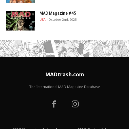
MAD Magazine #45
USA
• October 2nd, 2025
MADtrash.com
The International MAD Magazine Database