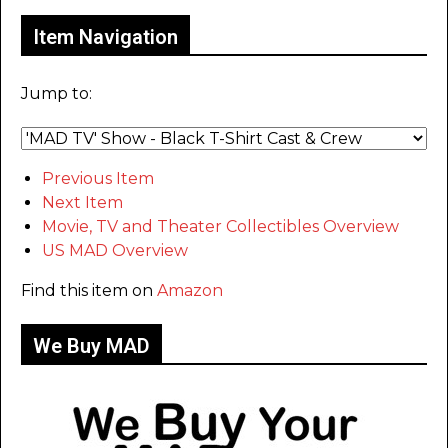
Item Navigation
Jump to:
Previous Item
Next Item
Movie, TV and Theater Collectibles Overview
US MAD Overview
Find this item on
Amazon
We Buy MAD