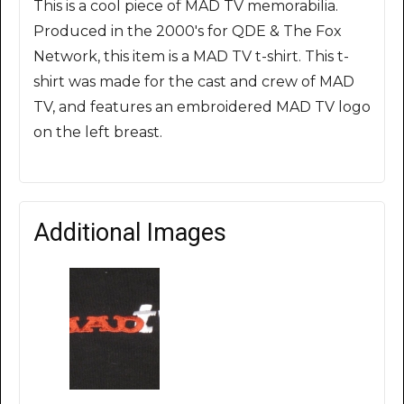
This is a cool piece of MAD TV memorabilia.
Produced in the 2000's for QDE & The Fox
Network, this item is a MAD TV t-shirt. This t-
shirt was made for the cast and crew of MAD
TV, and features an embroidered MAD TV logo
on the left breast.
Additional Images