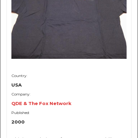
Country:
USA
Company:
QDE & The Fox Network
Published:
2000