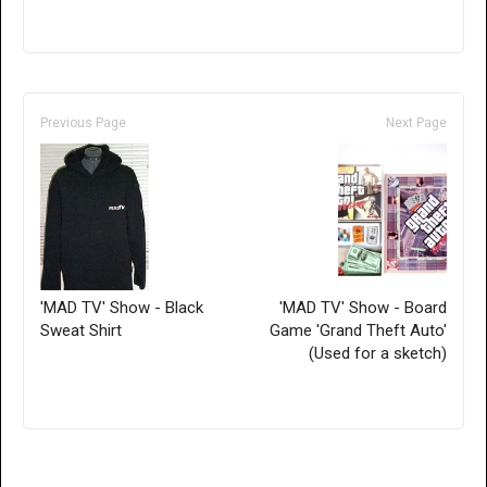
Previous Page
Next Page
'MAD TV' Show - Black
'MAD TV' Show - Board
Sweat Shirt
Game 'Grand Theft Auto'
(Used for a sketch)
Only for admins