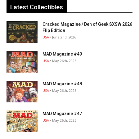
Latest Collectibles
Cracked Magazine / Den of Geek SXSW 2026
Flip Edition
USA
• June 2nd, 2026
MAD Magazine #49
USA
• May 26th, 2026
MAD Magazine #48
USA
• May 26th, 2026
MAD Magazine #47
USA
• May 26th, 2026