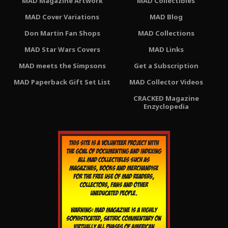
MAD Magazine Artwork
MAD Collectibles
MAD Cover Variations
MAD Blog
Don Martin Fan Shops
MAD Collections
MAD Star Wars Covers
MAD Links
MAD meets the Simpsons
Get a Subscription
MAD Paperback Gift Set List
MAD Collector Videos
CRACKED Magazine
Enzyclopedia