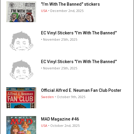
"I’m With The Banned" stickers
USA
• December 2nd, 2025
EC Vinyl Stickers "I’m With The Banned"
• November 25th, 2025
EC Vinyl Stickers "I’m With The Banned"
• November 25th, 2025
Official Alfred E. Neuman Fan Club Poster
Sweden
• October 9th, 2025
MAD Magazine #46
USA
• October 2nd, 2025