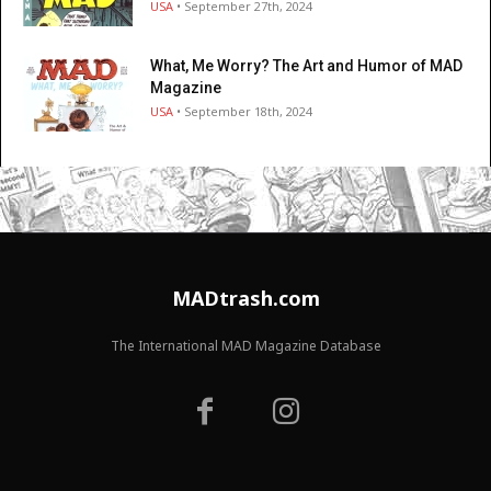
USA
• September 27th, 2024
What, Me Worry? The Art and Humor of MAD
Magazine
USA
• September 18th, 2024
MADtrash.com
The International MAD Magazine Database