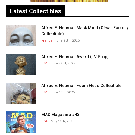
Latest Collectibles
Alfred E. Neuman Mask Mold (César Factory
Collectible)
France
• June 25th, 2025
Alfred E. Neuman Award (TV Prop)
USA
• June 23rd, 2025
Alfred E. Neuman Foam Head Collectible
USA
• June 16th, 2025
MAD Magazine #43
USA
• May 10th, 2025