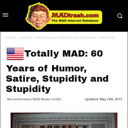
Home
US MAD
Miscellaneous MAD Books 1st Edition - New York
Totally MAD: 60
Years of Humor,
Satire, Stupidity and
Stupidity
Miscellaneous MAD Books (USA)
Updated:
May 25th, 2015