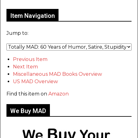
Item Navigation
Jump to:
Previous Item
Next Item
Miscellaneous MAD Books Overview
US MAD Overview
Find this item on
Amazon
We Buy MAD