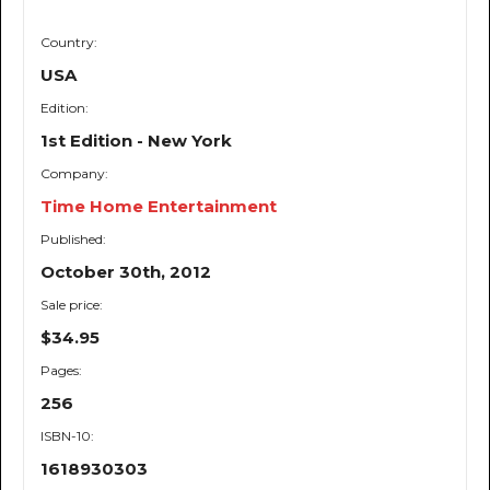
Country:
USA
Edition:
1st Edition - New York
Company:
Time Home Entertainment
Published:
October 30th, 2012
Sale price:
$34.95
Pages:
256
ISBN-10:
1618930303