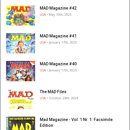
MAD Magazine #42
USA
• May 10th, 2025
MAD Magazine #41
USA
• January 17th, 2025
MAD Magazine #40
USA
• January 17th, 2025
The MAD Files
USA
• October 24th, 2024
Mad Magazine - Vol. 1 Nr. 1: Facsimile
Edition