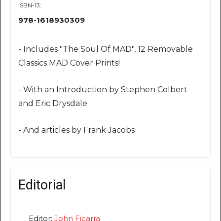
ISBN-13:
978-1618930309
- Includes "The Soul Of MAD", 12 Removable
Classics MAD Cover Prints!
- With an Introduction by Stephen Colbert
and Eric Drysdale
- And articles by Frank Jacobs
Editorial
Editor:
John Ficarra