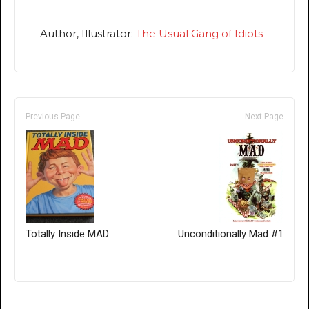
Author, Illustrator:
The Usual Gang of Idiots
Previous Page
Next Page
Totally Inside MAD
Unconditionally Mad #1
Only for admins