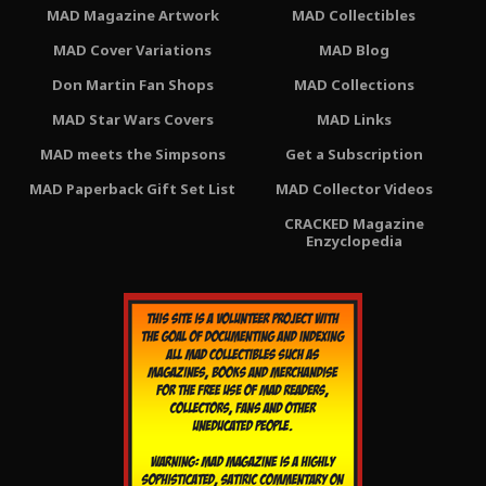
MAD Magazine Artwork
MAD Collectibles
MAD Cover Variations
MAD Blog
Don Martin Fan Shops
MAD Collections
MAD Star Wars Covers
MAD Links
MAD meets the Simpsons
Get a Subscription
MAD Paperback Gift Set List
MAD Collector Videos
CRACKED Magazine
Enzyclopedia