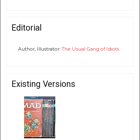
Editorial
Author, Illustrator:
The Usual Gang of Idiots
Existing Versions