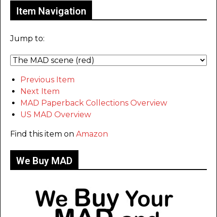
Item Navigation
Jump to:
Previous Item
Next Item
MAD Paperback Collections Overview
US MAD Overview
Find this item on
Amazon
We Buy MAD