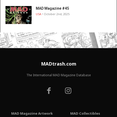
MAD Magazine #45
USA
• October 2nd, 2025
MADtrash.com
The International MAD Magazine Database
MAD Magazine Artwork
MAD Collectibles