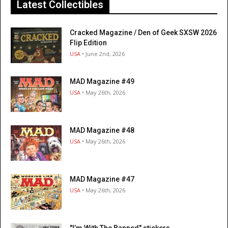
Latest Collectibles
Cracked Magazine / Den of Geek SXSW 2026
Flip Edition
USA
• June 2nd, 2026
MAD Magazine #49
USA
• May 26th, 2026
MAD Magazine #48
USA
• May 26th, 2026
MAD Magazine #47
USA
• May 26th, 2026
"I’m With The Banned" stickers