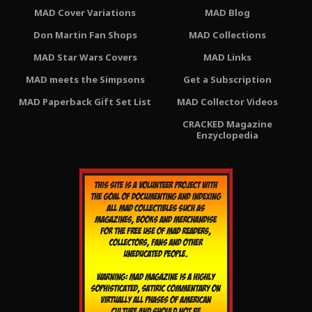
MAD Cover Variations
MAD Blog
Don Martin Fan Shops
MAD Collections
MAD Star Wars Covers
MAD Links
MAD meets the Simpsons
Get a Subscription
MAD Paperback Gift Set List
MAD Collector Videos
CRACKED Magazine
Enzyclopedia