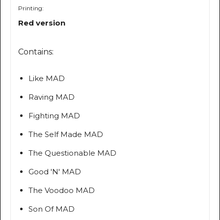
Printing:
Red version
Contains:
Like MAD
Raving MAD
Fighting MAD
The Self Made MAD
The Questionable MAD
Good 'N' MAD
The Voodoo MAD
Son Of MAD