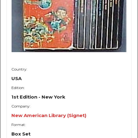
Country:
USA
Edition:
1st Edition - New York
Company:
New American Library (Signet)
Format:
Box Set