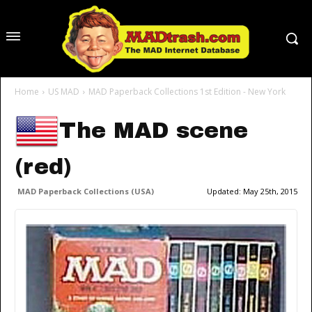
Home
US MAD
MAD Paperback Collections 1st Edition - New York
The MAD scene
(red)
MAD Paperback Collections (USA)
Updated:
May 25th, 2015