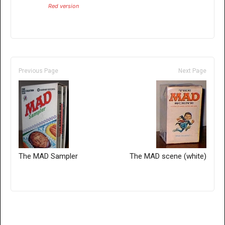
Red version
Previous Page
Next Page
The MAD Sampler
The MAD scene (white)
Only for admins