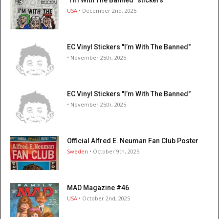
USA
• December 2nd, 2025
EC Vinyl Stickers "I’m With The Banned"
• November 25th, 2025
EC Vinyl Stickers "I’m With The Banned"
• November 25th, 2025
Official Alfred E. Neuman Fan Club Poster
Sweden
• October 9th, 2025
MAD Magazine #46
USA
• October 2nd, 2025