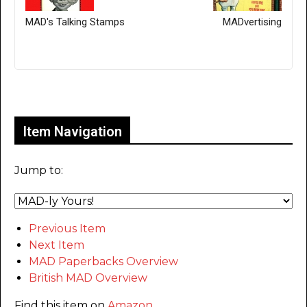
MAD's Talking Stamps
MADvertising
Only for admins
Item Navigation
Jump to:
Previous Item
Next Item
MAD Paperbacks Overview
British MAD Overview
Find this item on
Amazon