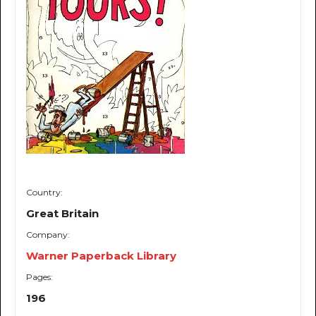
Country:
Great Britain
Company:
Warner Paperback Library
Pages:
196