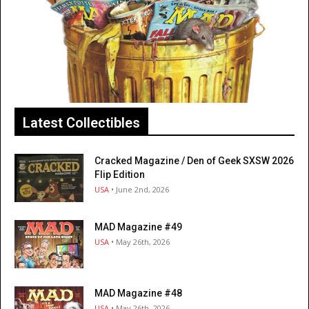
Latest Collectibles
Cracked Magazine / Den of Geek SXSW 2026
Flip Edition
USA
• June 2nd, 2026
MAD Magazine #49
USA
• May 26th, 2026
MAD Magazine #48
USA
• May 26th, 2026