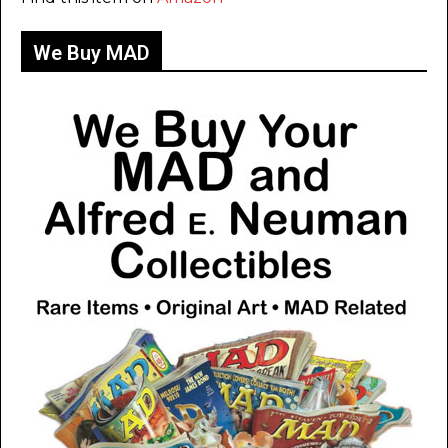
We Buy MAD