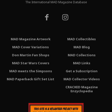
The International MAD Magazine Database
MAD Magazine Artwork
MAD Collectibles
MAD Cover Variations
MAD Blog
Don Martin Fan Shops
MAD Collections
MAD Star Wars Covers
MAD Links
MAD meets the Simpsons
Get a Subscription
MAD Paperback Gift Set List
MAD Collector Videos
CRACKED Magazine
Enzyclopedia