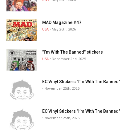
MAD Magazine #47
USA
• May 26th, 2026
"I’m With The Banned" stickers
USA
• December 2nd, 2025
EC Vinyl Stickers "I’m With The Banned"
• November 25th, 2025
EC Vinyl Stickers "I’m With The Banned"
• November 25th, 2025