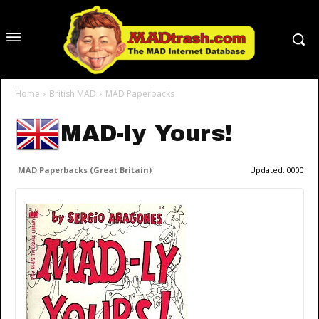
Home
British MAD
MAD Paperbacks
MAD-ly Yours!
MAD Paperbacks (Great Britain)
Updated:
0000