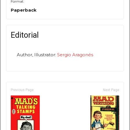
Format:
Paperback
Editorial
Author, Illustrator:
Sergio Aragonés
Previous Page
Next Page