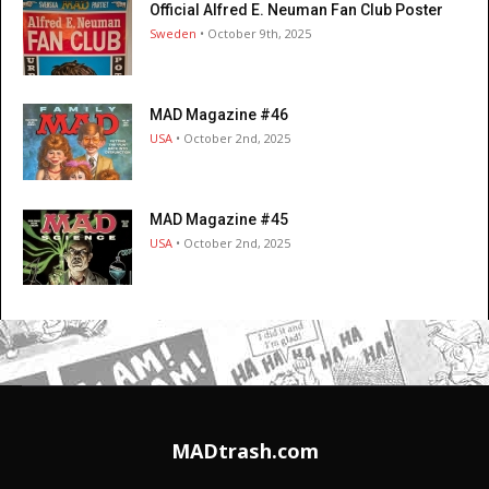
Official Alfred E. Neuman Fan Club Poster
Sweden
• October 9th, 2025
MAD Magazine #46
USA
• October 2nd, 2025
MAD Magazine #45
USA
• October 2nd, 2025
MADtrash.com