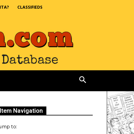
NTA?
CLASSIFIEDS
Item Navigation
ump to: