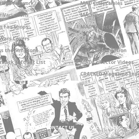
zine Artwork
MAD Collectibles
 Variations
MAD Blog
n Fan Shops
MAD Collections
Wars Covers
MAD Links
s the Simpsons
Get a Subscription
back Gift Set List
MAD Collector Videos
CRACKED Magazine Enz
ABOUT
CONTACT US
PRIVACY POLICY