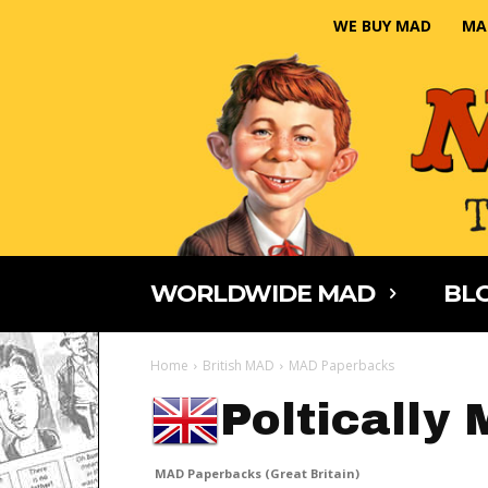
WE BUY MAD
MA
WORLDWIDE MAD
BLO
Home
British MAD
MAD Paperbacks
Poltically
MAD Paperbacks (Great Britain)