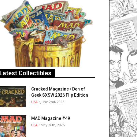
Latest Collectibles
Cracked Magazine / Den of
Geek SXSW 2026 Flip Edition
USA
• June 2nd, 2026
MAD Magazine #49
USA
• May 26th, 2026