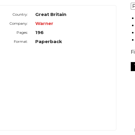
Great Britain
Country:
Warner
Company:
196
Pages:
Paperback
Format:
F