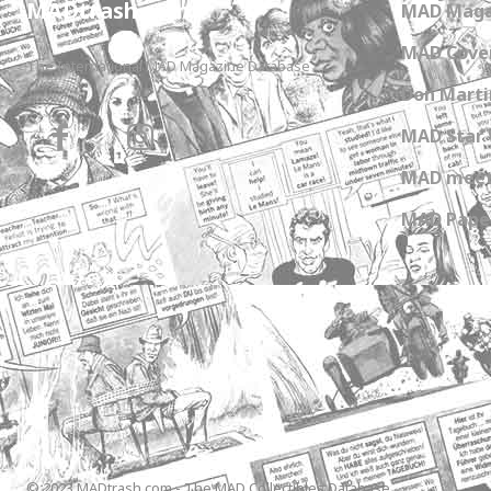
MADtrash.com
MAD Maga
MAD Cover
The International MAD Magazine Database
Don Marti
MAD Star 
MAD meet
MAD Paper
© 2023 MADtrash.com - The MAD Collectibles Database