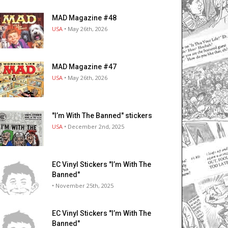
MAD Magazine #48
USA
• May 26th, 2026
MAD Magazine #47
USA
• May 26th, 2026
"I’m With The Banned" stickers
USA
• December 2nd, 2025
EC Vinyl Stickers "I’m With The
Banned"
• November 25th, 2025
EC Vinyl Stickers "I’m With The
Banned"