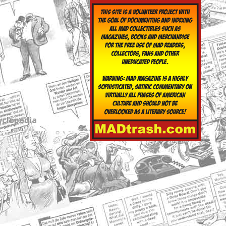
yclopedia