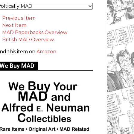
Previous Item
Next Item
MAD Paperbacks Overview
British MAD Overview
ind this item on
Amazon
We Buy MAD