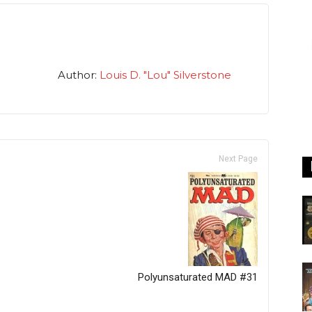
Author:
Louis D. "Lou" Silverstone
Next Page
Polyunsaturated MAD #31