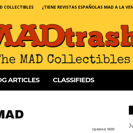
D COLLECTIBLES
¿TIENE REVISTAS ESPAÑOLAS MAD A LA VE
G ARTICLES
CLASSIFIEDS
 MAD
J
Updated:
0000