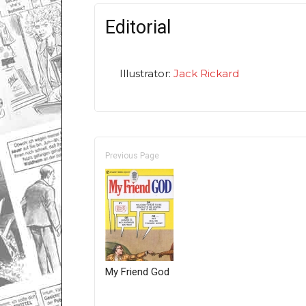
Editorial
Illustrator:
Jack Rickard
Previous Page
My Friend God