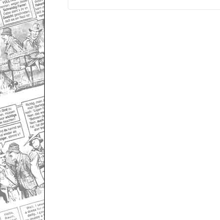
Only for admins