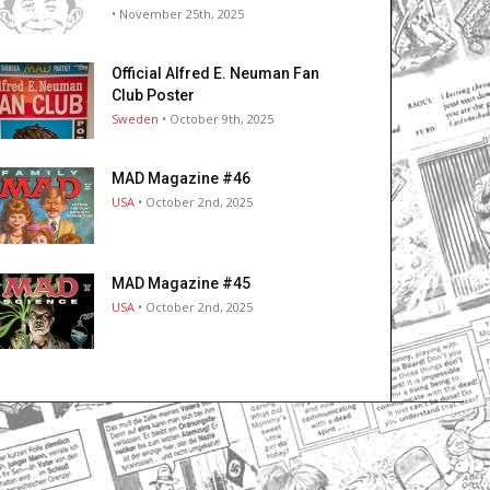
• November 25th, 2025
Official Alfred E. Neuman Fan
Club Poster
Sweden
• October 9th, 2025
MAD Magazine #46
USA
• October 2nd, 2025
MAD Magazine #45
USA
• October 2nd, 2025