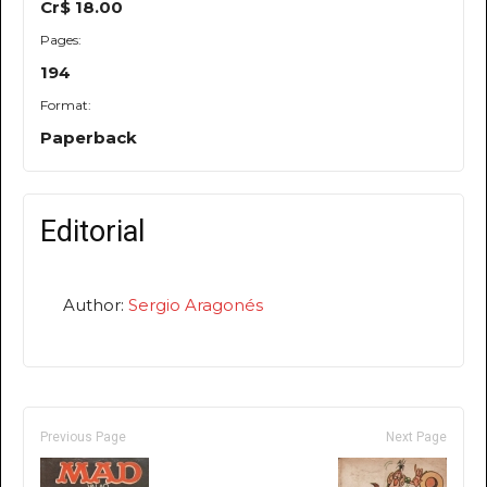
Cr$ 18.00
Pages:
194
Format:
Paperback
Editorial
Author:
Sergio Aragonés
Previous Page
Next Page