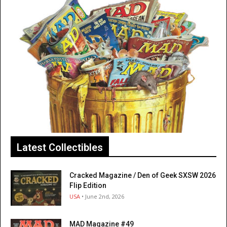
Latest Collectibles
Cracked Magazine / Den of Geek SXSW 2026
Flip Edition
USA
• June 2nd, 2026
MAD Magazine #49