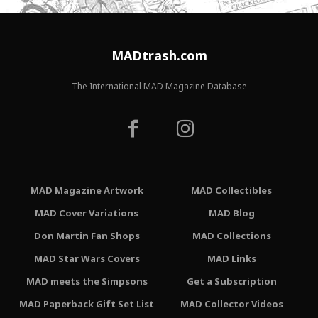
MADtrash.com
The International MAD Magazine Database
MAD Magazine Artwork
MAD Collectibles
MAD Cover Variations
MAD Blog
Don Martin Fan Shops
MAD Collections
MAD Star Wars Covers
MAD Links
MAD meets the Simpsons
Get a Subscription
MAD Paperback Gift Set List
MAD Collector Videos