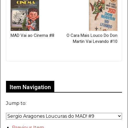
MAD Vai ao Cinema #8
O Cara Mais Louco Do Don
Martin Vai Levando #10
Only for admins
Item Navigation
Jump to:
Previous Item