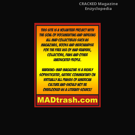
CRACKED Magazine
Enzyclopedia