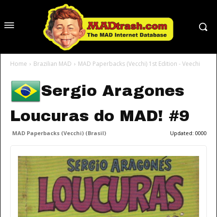
Home
Brazilian MAD
MAD Paperbacks (Vecchi) 1st Edition - Veechi
Sergio Aragones
Loucuras do MAD! #9
MAD Paperbacks (Vecchi) (Brasil)
Updated:
0000