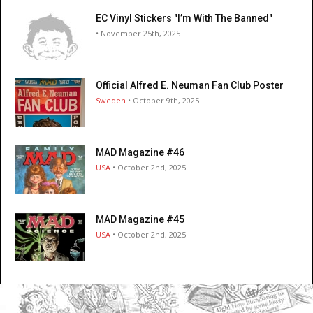
EC Vinyl Stickers "I’m With The Banned"
• November 25th, 2025
Official Alfred E. Neuman Fan Club Poster
Sweden
• October 9th, 2025
MAD Magazine #46
USA
• October 2nd, 2025
MAD Magazine #45
USA
• October 2nd, 2025