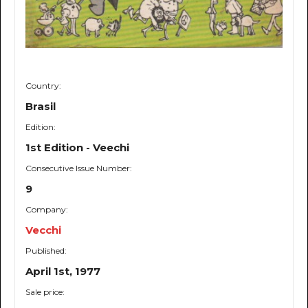
Country:
Brasil
Edition:
1st Edition - Veechi
Consecutive Issue Number:
9
Company:
Vecchi
Published:
April 1st, 1977
Sale price: