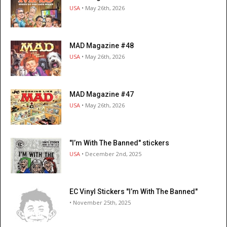
USA
• May 26th, 2026
MAD Magazine #48
USA
• May 26th, 2026
MAD Magazine #47
USA
• May 26th, 2026
"I’m With The Banned" stickers
USA
• December 2nd, 2025
EC Vinyl Stickers "I’m With The Banned"
• November 25th, 2025