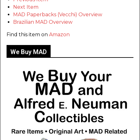
Next Item
MAD Paperbacks (Vecchi) Overview
Brazilian MAD Overview
Find this item on
Amazon
We Buy MAD