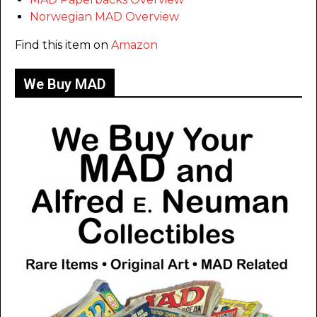
Norwegian MAD Overview
Find this item on
Amazon
We Buy MAD