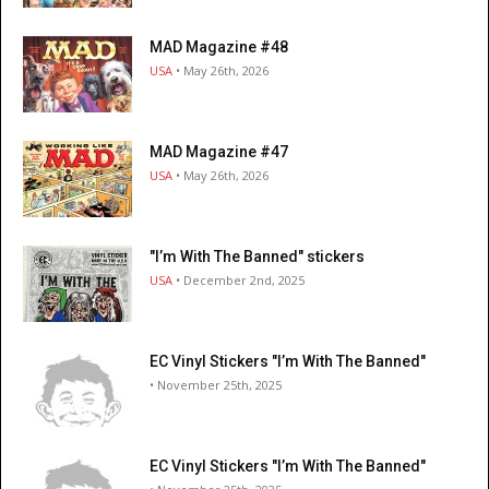
MAD Magazine #48
USA
• May 26th, 2026
MAD Magazine #47
USA
• May 26th, 2026
"I’m With The Banned" stickers
USA
• December 2nd, 2025
EC Vinyl Stickers "I’m With The Banned"
• November 25th, 2025
EC Vinyl Stickers "I’m With The Banned"