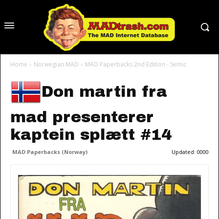
Home
Norwegian MAD
MAD Paperbacks 2nd Edition - Semic
Don martin fra
mad presenterer
kaptein splætt #14
MAD Paperbacks (Norway)
Updated:
0000