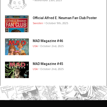
• November 25th, 2025
Official Alfred E. Neuman Fan Club Poster
Sweden
• October 9th, 2025
MAD Magazine #46
USA
• October 2nd, 2025
MAD Magazine #45
USA
• October 2nd, 2025