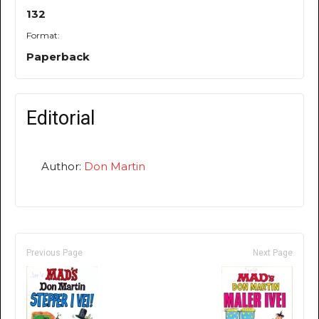
132
Format:
Paperback
Editorial
Author:
Don Martin
Previous Page
Next Page