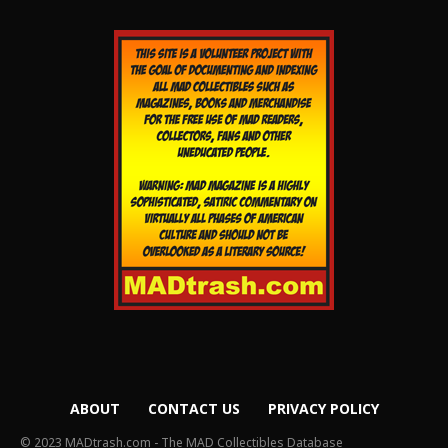
ABOUT
CONTACT US
PRIVACY POLICY
© 2023 MADtrash.com - The MAD Collectibles Database