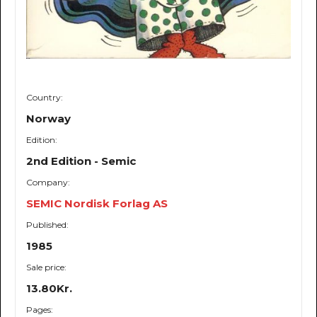
Country:
Norway
Edition:
2nd Edition - Semic
Company:
SEMIC Nordisk Forlag AS
Published:
1985
Sale price:
13.80Kr.
Pages: