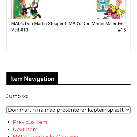
MAD's Don Martin Stepper I
MAD's Don Martin Maler Ivei!
Vei! #13
#15
Only for admins
Item Navigation
Jump to:
Previous Item
Next Item
MAD Paperbacks Overview