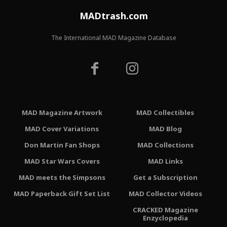
MADtrash.com
The International MAD Magazine Database
MAD Magazine Artwork
MAD Collectibles
MAD Cover Variations
MAD Blog
Don Martin Fan Shops
MAD Collections
MAD Star Wars Covers
MAD Links
MAD meets the Simpsons
Get a Subscription
MAD Paperback Gift Set List
MAD Collector Videos
CRACKED Magazine
Enzyclopedia