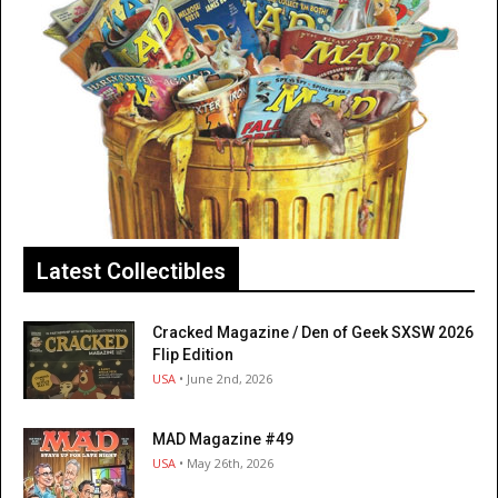
Latest Collectibles
Cracked Magazine / Den of Geek SXSW 2026
Flip Edition
USA
• June 2nd, 2026
MAD Magazine #49
USA
• May 26th, 2026