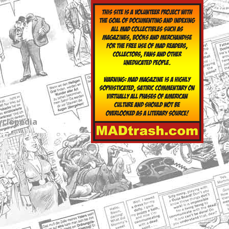
yclopedia