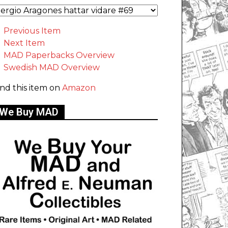
Previous Item
Next Item
MAD Paperbacks Overview
Swedish MAD Overview
ind this item on
Amazon
We Buy MAD