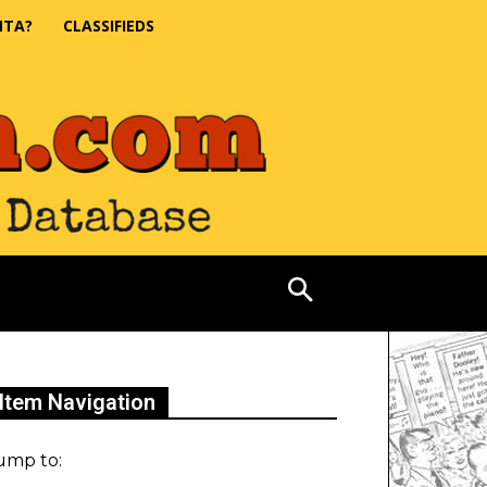
NTA?
CLASSIFIEDS
Item Navigation
ump to: