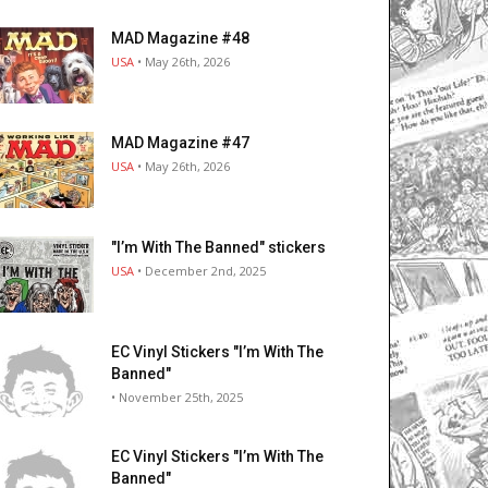
MAD Magazine #48
USA
• May 26th, 2026
MAD Magazine #47
USA
• May 26th, 2026
"I’m With The Banned" stickers
USA
• December 2nd, 2025
EC Vinyl Stickers "I’m With The
Banned"
• November 25th, 2025
EC Vinyl Stickers "I’m With The
Banned"