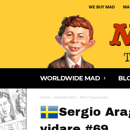
WE BUY MAD
MA
WORLDWIDE MAD
BLO
Home
Swedish MAD
MAD Paperbacks
Sergio Ara
vidare #69