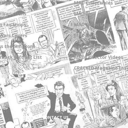
zine Artwork
MAD Collectibles
 Variations
MAD Blog
n Fan Shops
MAD Collections
Wars Covers
MAD Links
s the Simpsons
Get a Subscription
back Gift Set List
MAD Collector Videos
CRACKED Magazine Enz
ABOUT
CONTACT US
PRIVACY POLICY