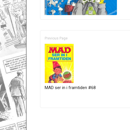
Previous Page
MAD ser in i framtiden #68
Only for admins