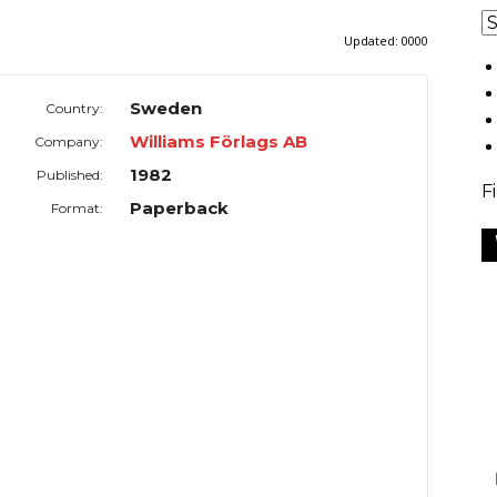
Updated:
0000
Sweden
Country:
Williams Förlags AB
Company:
1982
Published:
F
Paperback
Format: