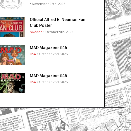
• November 25th, 2025
Official Alfred E. Neuman Fan
Club Poster
Sweden
• October 9th, 2025
MAD Magazine #46
USA
• October 2nd, 2025
MAD Magazine #45
USA
• October 2nd, 2025