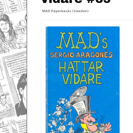
MAD Paperbacks (Sweden)