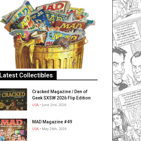
Latest Collectibles
Cracked Magazine / Den of
Geek SXSW 2026 Flip Edition
USA
• June 2nd, 2026
MAD Magazine #49
USA
• May 26th, 2026