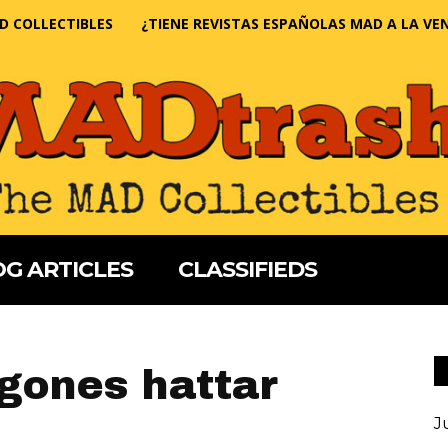
D COLLECTIBLES
¿TIENE REVISTAS ESPAÑOLAS MAD A LA VE
G ARTICLES
CLASSIFIEDS
gones hattar
J