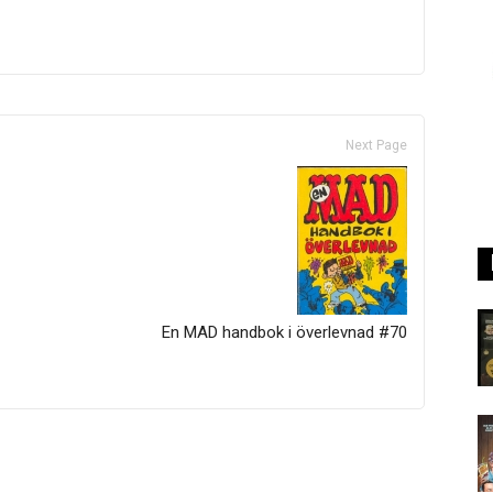
Next Page
En MAD handbok i överlevnad #70