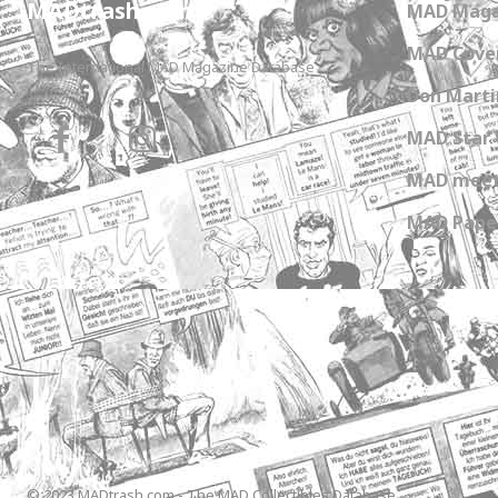
MADtrash.com
MAD Maga
MAD Cover
The International MAD Magazine Database
Don Marti
MAD Star 
MAD meet
MAD Paper
© 2023 MADtrash.com - The MAD Collectibles Database