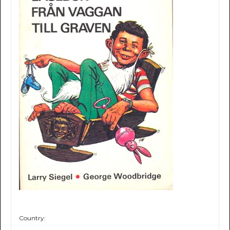
Country: