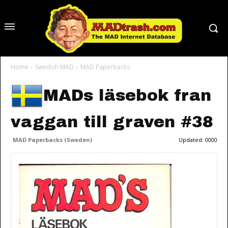
Home
Swedish MAD
MAD Paperbacks
MADs läsebok fran
vaggan till graven #38
MAD Paperbacks (Sweden)
Updated:
0000