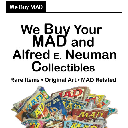
We Buy MAD