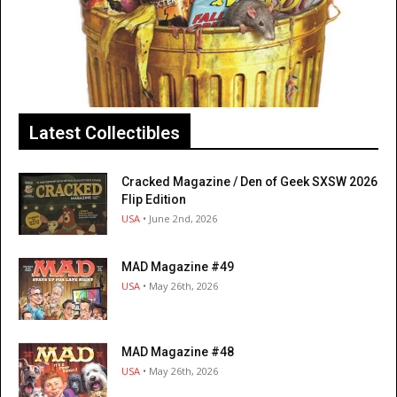
Latest Collectibles
Cracked Magazine / Den of Geek SXSW 2026
Flip Edition
USA
• June 2nd, 2026
MAD Magazine #49
USA
• May 26th, 2026
MAD Magazine #48
USA
• May 26th, 2026