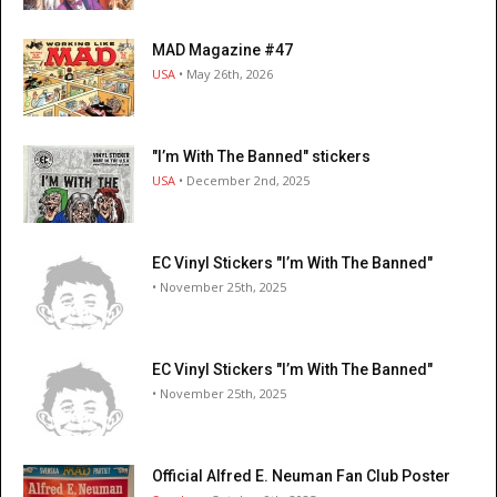
MAD Magazine #47
USA
• May 26th, 2026
"I’m With The Banned" stickers
USA
• December 2nd, 2025
EC Vinyl Stickers "I’m With The Banned"
• November 25th, 2025
EC Vinyl Stickers "I’m With The Banned"
• November 25th, 2025
Official Alfred E. Neuman Fan Club Poster