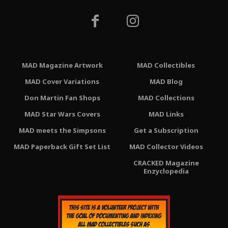
MAD Magazine Artwork
MAD Collectibles
MAD Cover Variations
MAD Blog
Don Martin Fan Shops
MAD Collections
MAD Star Wars Covers
MAD Links
MAD meets the Simpsons
Get a Subscription
MAD Paperback Gift Set List
MAD Collector Videos
CRACKED Magazine
Enzyclopedia