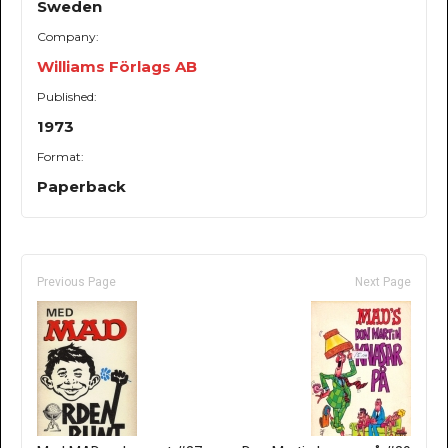
Sweden
Company:
Williams Förlags AB
Published:
1973
Format:
Paperback
Previous Page
Next Page