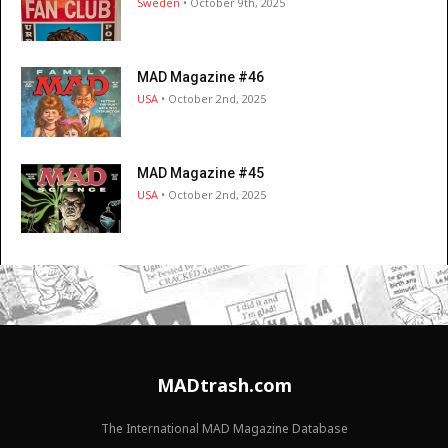
Sweden
• October 9th, 2025
MAD Magazine #46
USA
• October 2nd, 2025
MAD Magazine #45
USA
• October 2nd, 2025
MADtrash.com
The International MAD Magazine Database