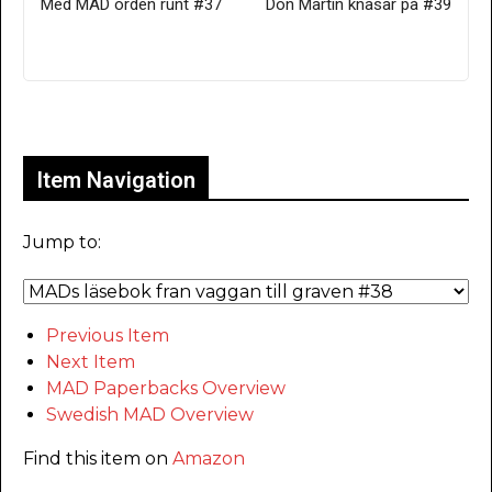
Med MAD orden runt #37
Don Martin knasar på #39
Only for admins
Item Navigation
Jump to:
Previous Item
Next Item
MAD Paperbacks Overview
Swedish MAD Overview
Find this item on
Amazon