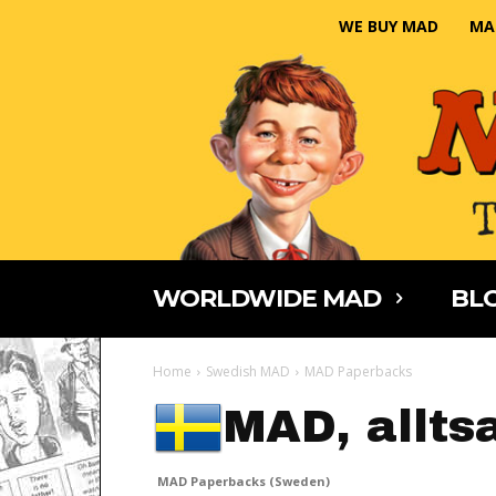
WE BUY MAD
MA
WORLDWIDE MAD
BLO
Home
Swedish MAD
MAD Paperbacks
MAD, allts
MAD Paperbacks (Sweden)