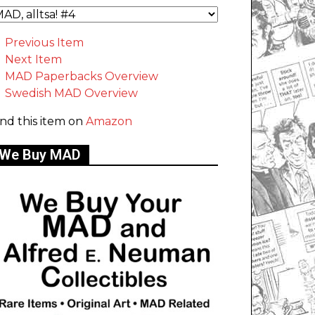
Previous Item
Next Item
MAD Paperbacks Overview
Swedish MAD Overview
ind this item on
Amazon
We Buy MAD