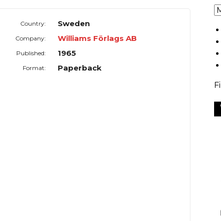
Sweden
Country:
Williams Förlags AB
Company:
1965
Published:
Paperback
Format:
F