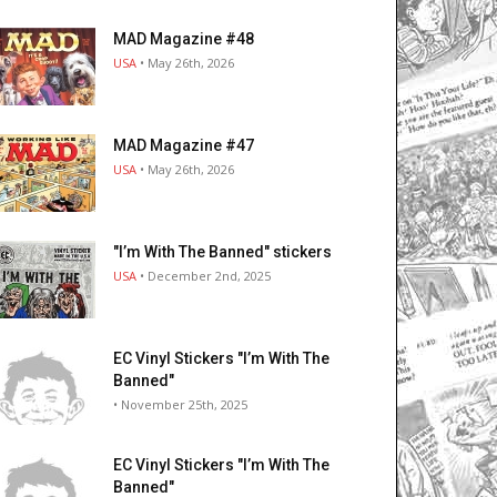
MAD Magazine #48
USA
• May 26th, 2026
MAD Magazine #47
USA
• May 26th, 2026
"I’m With The Banned" stickers
USA
• December 2nd, 2025
EC Vinyl Stickers "I’m With The
Banned"
• November 25th, 2025
EC Vinyl Stickers "I’m With The
Banned"