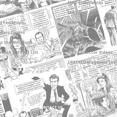
zine Artwork
MAD Collectibles
 Variations
MAD Blog
n Fan Shops
MAD Collections
Wars Covers
MAD Links
s the Simpsons
Get a Subscription
back Gift Set List
MAD Collector Videos
CRACKED Magazine Enz
ABOUT
CONTACT US
PRIVACY POLICY