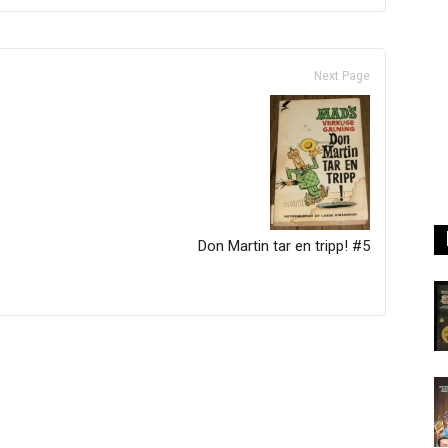
Next Page
Don Martin tar en tripp! #5