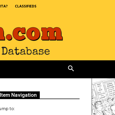
NTA?
CLASSIFIEDS
Item Navigation
ump to: