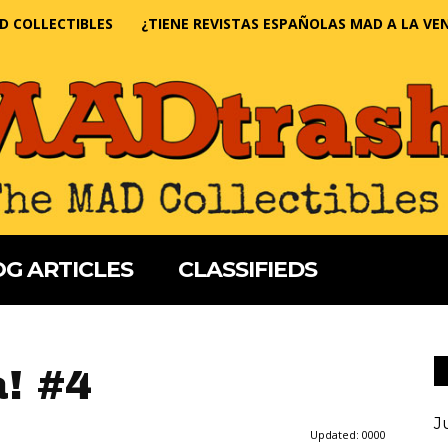
D COLLECTIBLES
¿TIENE REVISTAS ESPAÑOLAS MAD A LA VE
G ARTICLES
CLASSIFIEDS
a! #4
J
Updated:
0000