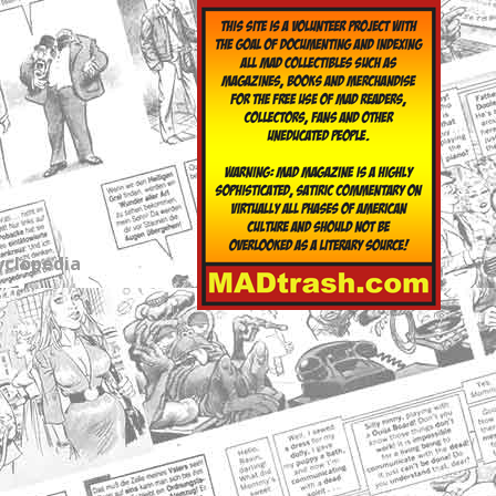
yclopedia