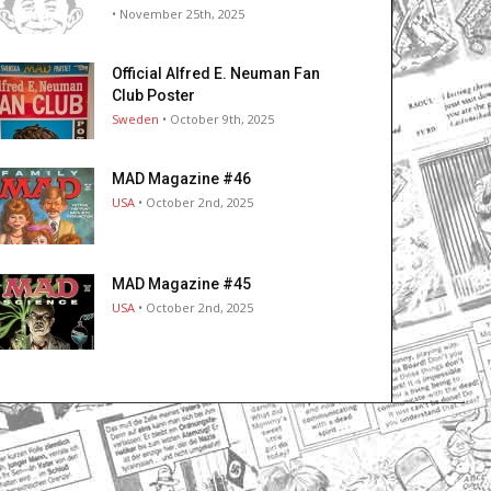
• November 25th, 2025
Official Alfred E. Neuman Fan
Club Poster
Sweden
• October 9th, 2025
MAD Magazine #46
USA
• October 2nd, 2025
MAD Magazine #45
USA
• October 2nd, 2025