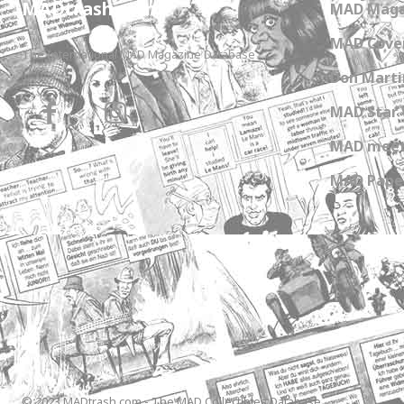
MADtrash.com
MAD Maga
MAD Cover
The International MAD Magazine Database
Don Marti
MAD Star 
MAD meet
MAD Paper
© 2023 MADtrash.com - The MAD Collectibles Database