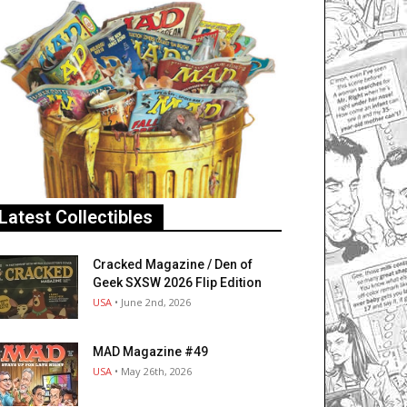
Latest Collectibles
Cracked Magazine / Den of
Geek SXSW 2026 Flip Edition
USA
• June 2nd, 2026
MAD Magazine #49
USA
• May 26th, 2026