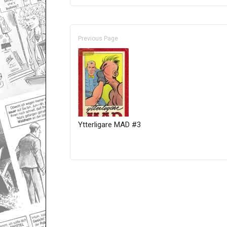
Previous Page
Ytterligare MAD #3
Only for admins