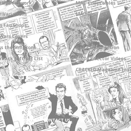
zine Artwork
MAD Collectibles
 Variations
MAD Blog
n Fan Shops
MAD Collections
Wars Covers
MAD Links
s the Simpsons
Get a Subscription
back Gift Set List
MAD Collector Videos
CRACKED Magazine Enz
ABOUT
CONTACT US
PRIVACY POLICY