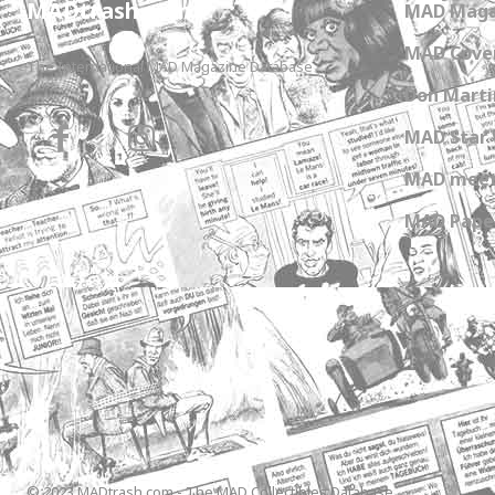
MADtrash.com
MAD Maga
MAD Cover
The International MAD Magazine Database
Don Marti
MAD Star 
MAD meet
MAD Paper
© 2023 MADtrash.com - The MAD Collectibles Database