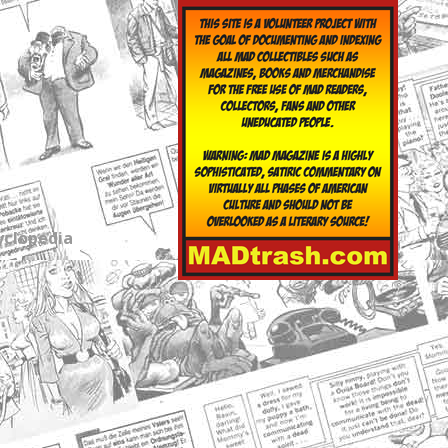
yclopedia