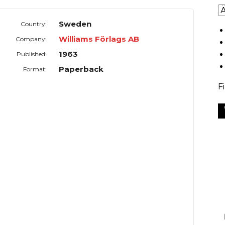
Sweden
Country:
Williams Förlags AB
Company:
1963
Published:
Paperback
Format:
F