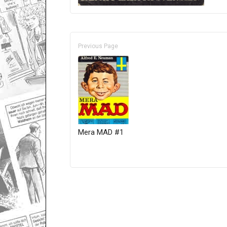
Previous Page
Mera MAD #1
Only for admins