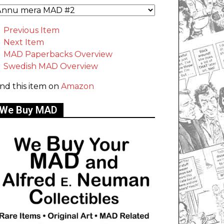
Previous Item
Next Item
MAD Paperbacks Overview
Swedish MAD Overview
ind this item on
Amazon
We Buy MAD