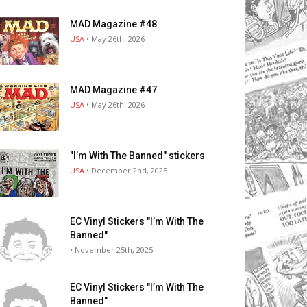
MAD Magazine #48
USA
• May 26th, 2026
MAD Magazine #47
USA
• May 26th, 2026
"I’m With The Banned" stickers
USA
• December 2nd, 2025
EC Vinyl Stickers "I’m With The
Banned"
• November 25th, 2025
EC Vinyl Stickers "I’m With The
Banned"