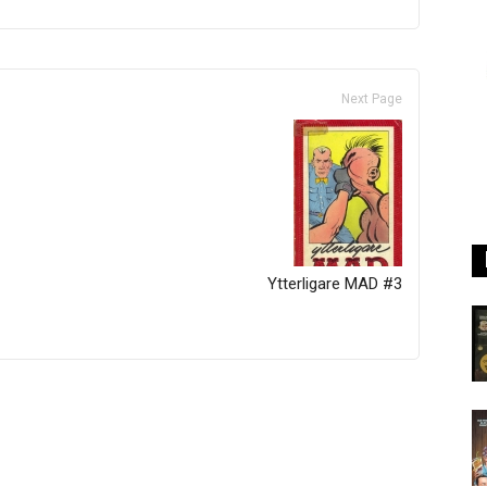
Next Page
Ytterligare MAD #3