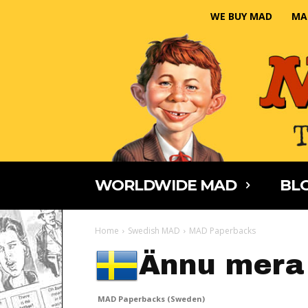
WE BUY MAD
MA
WORLDWIDE MAD
BLO
Home
Swedish MAD
MAD Paperbacks
Ännu mera
MAD Paperbacks (Sweden)