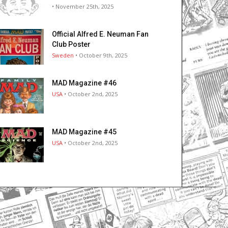
• November 25th, 2025
Official Alfred E. Neuman Fan
Club Poster
Sweden
• October 9th, 2025
MAD Magazine #46
USA
• October 2nd, 2025
MAD Magazine #45
USA
• October 2nd, 2025