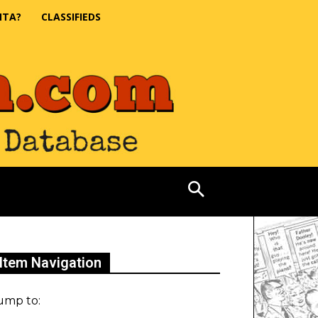
NTA?
CLASSIFIEDS
Item Navigation
ump to: