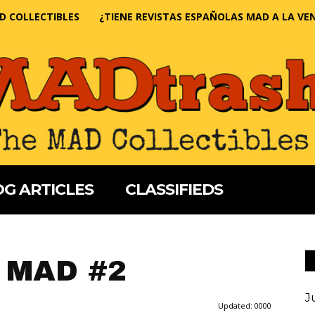
D COLLECTIBLES
¿TIENE REVISTAS ESPAÑOLAS MAD A LA VE
G ARTICLES
CLASSIFIEDS
 MAD #2
J
Updated:
0000