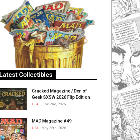
Latest Collectibles
Cracked Magazine / Den of
Geek SXSW 2026 Flip Edition
USA
• June 2nd, 2026
MAD Magazine #49
USA
• May 26th, 2026