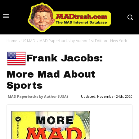
Home
US MAD
MAD Paperbacks by Author 1st Edition - New York
Frank Jacobs:
More Mad About
Sports
MAD Paperbacks by Author (USA)
Updated:
November 24th, 2020