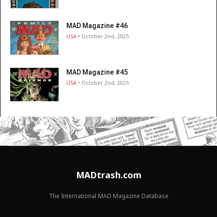
MAD Magazine #46
USA
• October 2nd, 2025
MAD Magazine #45
USA
• October 2nd, 2025
MADtrash.com
The International MAD Magazine Database