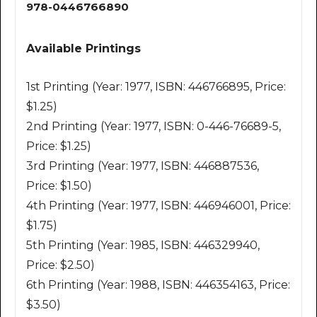
978-0446766890
Available Printings
1st Printing (Year: 1977, ISBN: 446766895, Price:
$1.25)
2nd Printing (Year: 1977, ISBN: 0-446-76689-5,
Price: $1.25)
3rd Printing (Year: 1977, ISBN: 446887536,
Price: $1.50)
4th Printing (Year: 1977, ISBN: 446946001, Price:
$1.75)
5th Printing (Year: 1985, ISBN: 446329940,
Price: $2.50)
6th Printing (Year: 1988, ISBN: 446354163, Price:
$3.50)