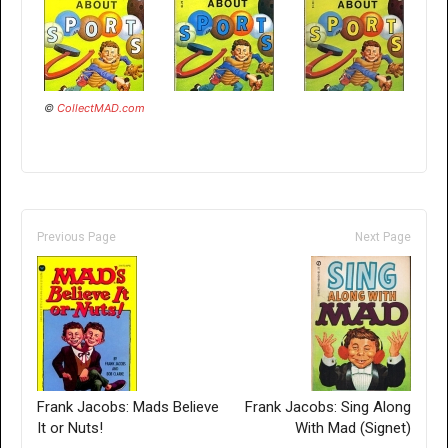
©
CollectMAD.com
Previous Page
Next Page
Frank Jacobs: Mads Believe
Frank Jacobs: Sing Along
It or Nuts!
With Mad (Signet)