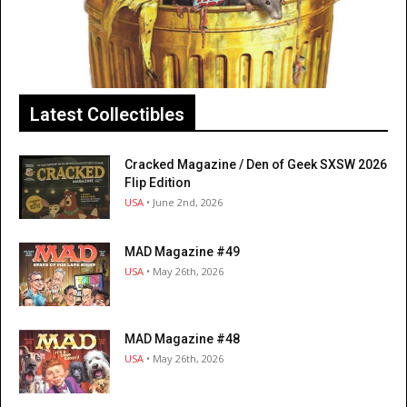
Latest Collectibles
Cracked Magazine / Den of Geek SXSW 2026
Flip Edition
USA
• June 2nd, 2026
MAD Magazine #49
USA
• May 26th, 2026
MAD Magazine #48
USA
• May 26th, 2026