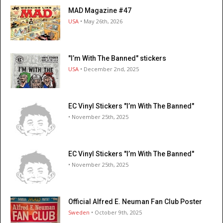
MAD Magazine #47
USA
• May 26th, 2026
"I’m With The Banned" stickers
USA
• December 2nd, 2025
EC Vinyl Stickers "I’m With The Banned"
• November 25th, 2025
EC Vinyl Stickers "I’m With The Banned"
• November 25th, 2025
Official Alfred E. Neuman Fan Club Poster
Sweden
• October 9th, 2025