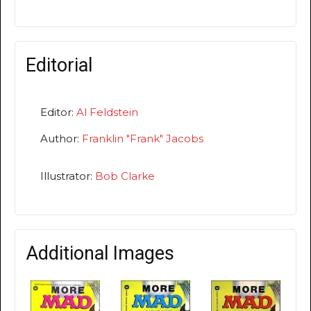
Editorial
Editor:
Al Feldstein
Author:
Franklin "Frank" Jacobs
Illustrator:
Bob Clarke
Additional Images