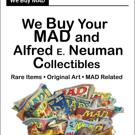
We Buy MAD