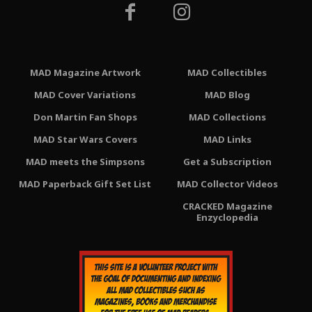
MAD Magazine Artwork
MAD Collectibles
MAD Cover Variations
MAD Blog
Don Martin Fan Shops
MAD Collections
MAD Star Wars Covers
MAD Links
MAD meets the Simpsons
Get a Subscription
MAD Paperback Gift Set List
MAD Collector Videos
CRACKED Magazine
Enzyclopedia