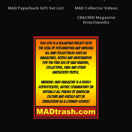
MAD Paperback Gift Set List
MAD Collector Videos
CRACKED Magazine
Enzyclopedia