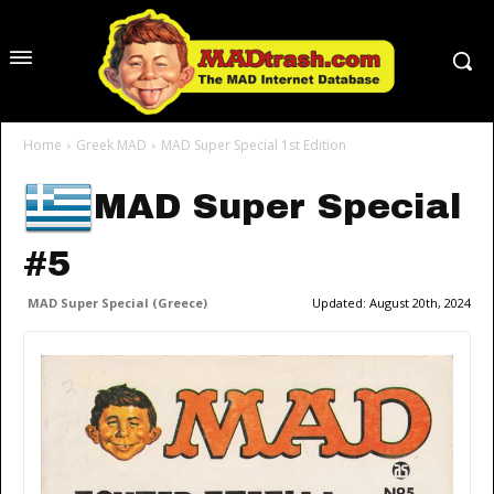
Home
Greek MAD
MAD Super Special 1st Edition
MAD Super Special
#5
MAD Super Special (Greece)
Updated:
August 20th, 2024