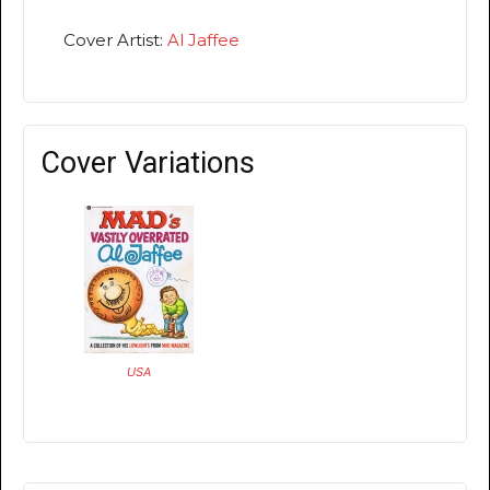
Cover Artist:
Al Jaffee
Cover Variations
USA