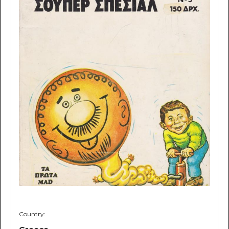
Country: