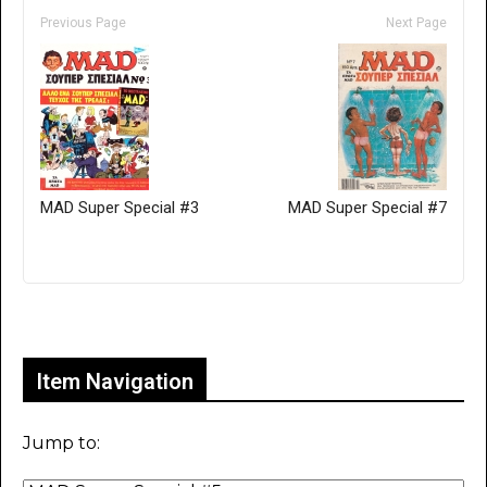
Previous Page
Next Page
MAD Super Special #3
MAD Super Special #7
Only for admins
Item Navigation
Jump to: