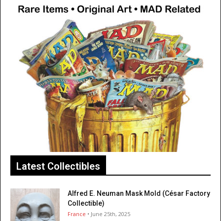
Latest Collectibles
Alfred E. Neuman Mask Mold (César Factory
Collectible)
France
• June 25th, 2025