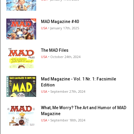
MAD Magazine #40
USA
• January 17th, 2025
The MAD Files
USA
• October 24th, 2024
Mad Magazine - Vol. 1 Nr. 1: Facsimile
Edition
USA
• September 27th, 2024
What, Me Worry? The Art and Humor of MAD
Magazine
USA
• September 18th, 2024