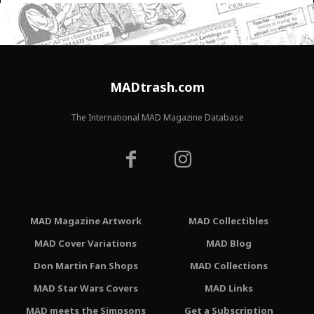
MADtrash.com
The International MAD Magazine Database
MAD Magazine Artwork
MAD Collectibles
MAD Cover Variations
MAD Blog
Don Martin Fan Shops
MAD Collections
MAD Star Wars Covers
MAD Links
MAD meets the Simpsons
Get a Subscription