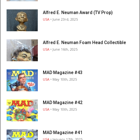
Alfred E. Neuman Award (TV Prop)
USA
• June 23rd, 2025
Alfred E. Neuman Foam Head Collectible
USA
• June 16th, 2025
MAD Magazine #43
USA
• May 10th, 2025
MAD Magazine #42
USA
• May 10th, 2025
MAD Magazine #41
USA
• January 17th, 2025