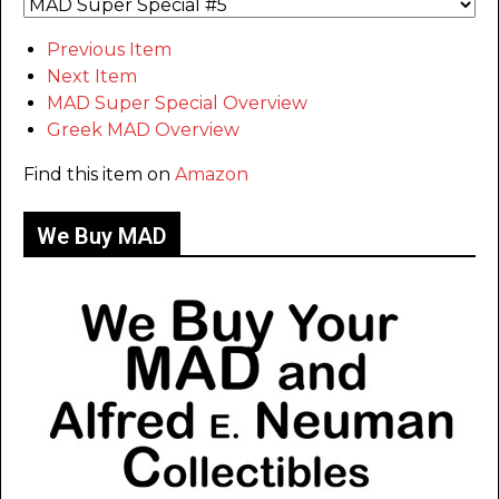
Previous Item
Next Item
MAD Super Special Overview
Greek MAD Overview
Find this item on
Amazon
We Buy MAD