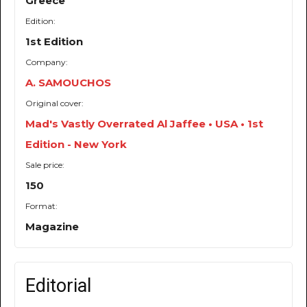
Greece
Edition:
1st Edition
Company:
A. SAMOUCHOS
Original cover:
Mad's Vastly Overrated Al Jaffee • USA • 1st
Edition - New York
Sale price:
150
Format:
Magazine
Editorial