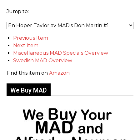
Jump to:
Previous Item
Next Item
Miscellaneous MAD Specials Overview
Swedish MAD Overview
Find this item on
Amazon
We Buy MAD