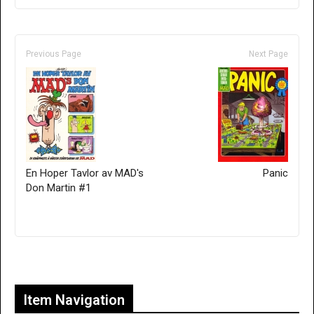
Previous Page
Next Page
En Hoper Tavlor av MAD's
Panic
Don Martin #1
Only for admins
Item Navigation