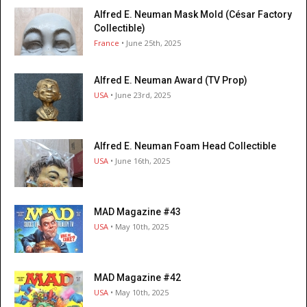
Alfred E. Neuman Mask Mold (César Factory
Collectible)
France
• June 25th, 2025
Alfred E. Neuman Award (TV Prop)
USA
• June 23rd, 2025
Alfred E. Neuman Foam Head Collectible
USA
• June 16th, 2025
MAD Magazine #43
USA
• May 10th, 2025
MAD Magazine #42
USA
• May 10th, 2025