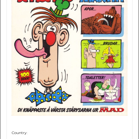
Country: