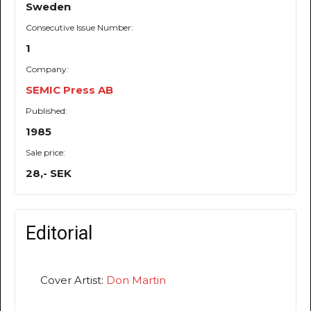
Sweden
Consecutive Issue Number:
1
Company:
SEMIC Press AB
Published:
1985
Sale price:
28,- SEK
Editorial
Cover Artist:
Don Martin