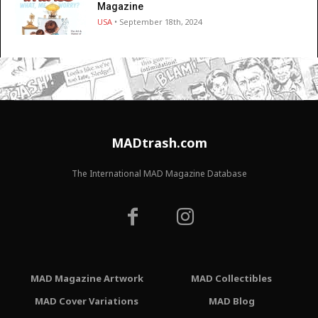
Magazine
USA
• September 18th, 2024
MADtrash.com
The International MAD Magazine Database
MAD Magazine Artwork
MAD Collectibles
MAD Cover Variations
MAD Blog