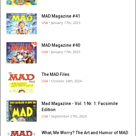
MAD Magazine #41
USA
• January 17th, 2025
MAD Magazine #40
USA
• January 17th, 2025
The MAD Files
USA
• October 24th, 2024
Mad Magazine - Vol. 1 Nr. 1: Facsimile
Edition
USA
• September 27th, 2024
What, Me Worry? The Art and Humor of MAD