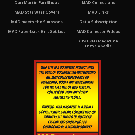
Don Martin Fan Shops
MAD Collections
MAD Star Wars Covers
MAD Links
MAD meets the Simpsons
Get a Subscription
MAD Paperback Gift Set List
MAD Collector Videos
CRACKED Magazine
Enzyclopedia