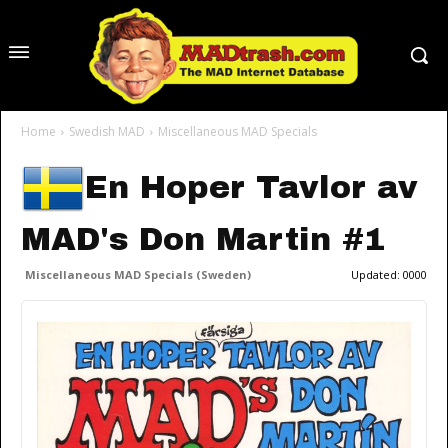
Home
Swedish MAD
Miscellaneous MAD Specials
En Hoper Tavlor av
MAD's Don Martin #1
Miscellaneous MAD Specials (Sweden)
Updated:
0000