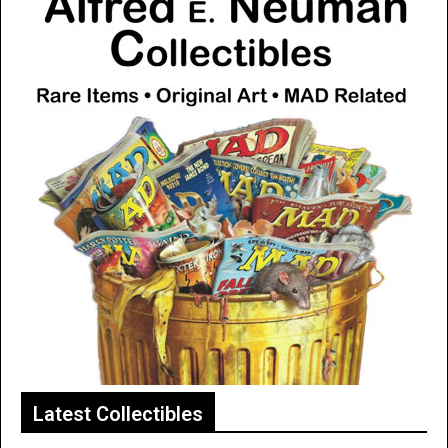
Latest Collectibles