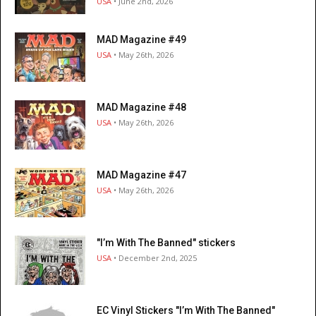
USA
• June 2nd, 2026
MAD Magazine #49
USA
• May 26th, 2026
MAD Magazine #48
USA
• May 26th, 2026
MAD Magazine #47
USA
• May 26th, 2026
"I’m With The Banned" stickers
USA
• December 2nd, 2025
EC Vinyl Stickers "I’m With The Banned"