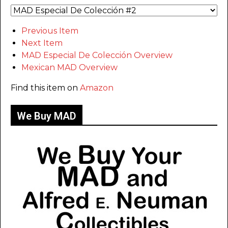
Previous Item
Next Item
MAD Especial De Colección Overview
Mexican MAD Overview
Find this item on
Amazon
We Buy MAD