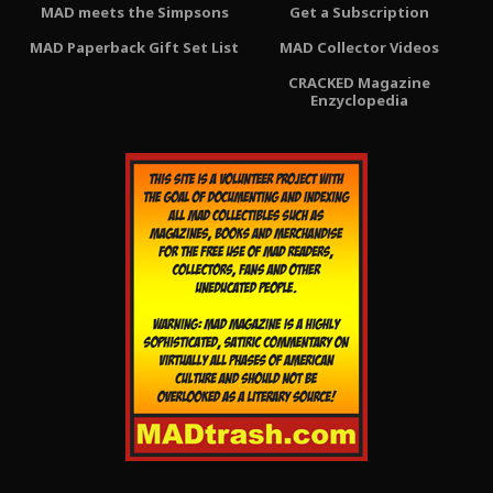
MAD meets the Simpsons
Get a Subscription
MAD Paperback Gift Set List
MAD Collector Videos
CRACKED Magazine
Enzyclopedia