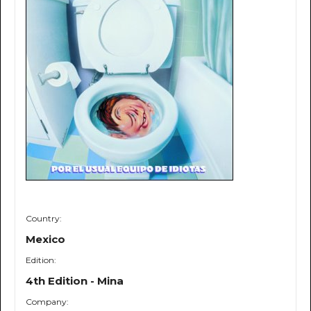
Country:
Mexico
Edition:
4th Edition - Mina
Company: