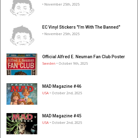
• November 25th, 2025
EC Vinyl Stickers "I’m With The Banned"
• November 25th, 2025
Official Alfred E. Neuman Fan Club Poster
Sweden
• October 9th, 2025
MAD Magazine #46
USA
• October 2nd, 2025
MAD Magazine #45
USA
• October 2nd, 2025