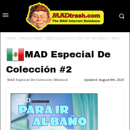
Home
Mexican MAD
MAD Especial De Colección 4th Edition - Mina
MAD Especial De
Colección #2
MAD Especial De Colección (Mexico)
Updated:
August 8th, 2023