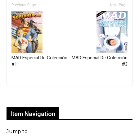
Previous Page
Next Page
MAD Especial De Colección
MAD Especial De Colección
#1
#3
Only for admins
Item Navigation
Jump to: