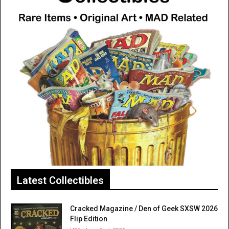
Latest Collectibles
Cracked Magazine / Den of Geek SXSW 2026
Flip Edition