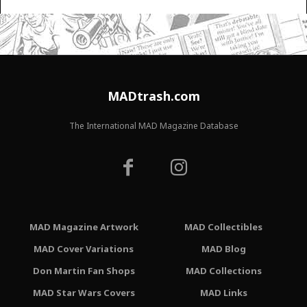
MADtrash.com
The International MAD Magazine Database
MAD Magazine Artwork
MAD Collectibles
MAD Cover Variations
MAD Blog
Don Martin Fan Shops
MAD Collections
MAD Star Wars Covers
MAD Links