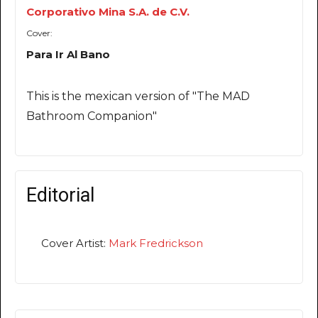
Corporativo Mina S.A. de C.V.
Cover:
Para Ir Al Bano
This is the mexican version of "The MAD
Bathroom Companion"
Editorial
Cover Artist:
Mark Fredrickson