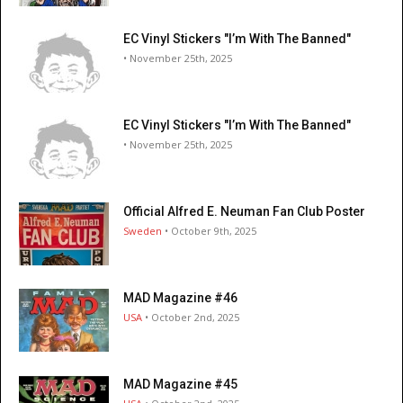
EC Vinyl Stickers "I’m With The Banned"
• November 25th, 2025
EC Vinyl Stickers "I’m With The Banned"
• November 25th, 2025
Official Alfred E. Neuman Fan Club Poster
Sweden
• October 9th, 2025
MAD Magazine #46
USA
• October 2nd, 2025
MAD Magazine #45