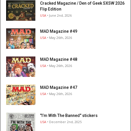
Cracked Magazine / Den of Geek SXSW 2026
Flip Edition
USA
• June 2nd, 2026
MAD Magazine #49
USA
• May 26th, 2026
MAD Magazine #48
USA
• May 26th, 2026
MAD Magazine #47
USA
• May 26th, 2026
"I’m With The Banned" stickers
USA
• December 2nd, 2025