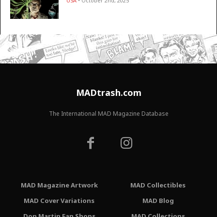
USA
• October 2nd, 2025
MADtrash.com
The International MAD Magazine Database
MAD Magazine Artwork
MAD Collectibles
MAD Cover Variations
MAD Blog
Don Martin Fan Shops
MAD Collections