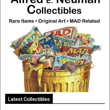
Latest Collectibles