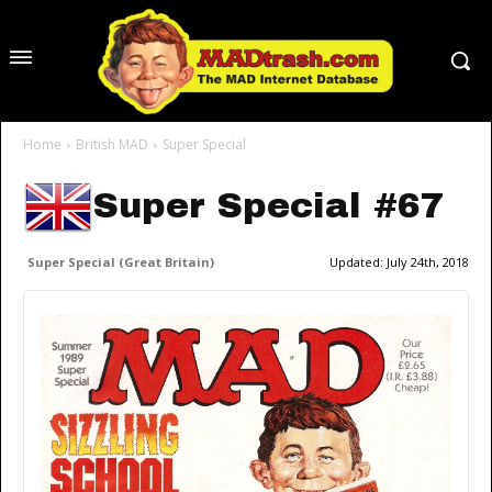
Home
British MAD
Super Special
Super Special #67
Super Special (Great Britain)
Updated:
July 24th, 2018