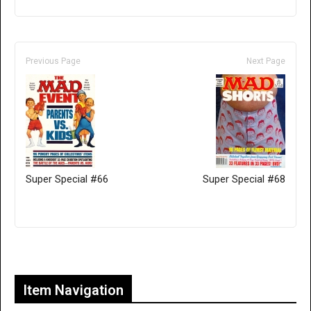
Previous Page
Next Page
Super Special #66
Super Special #68
Only for admins
Item Navigation