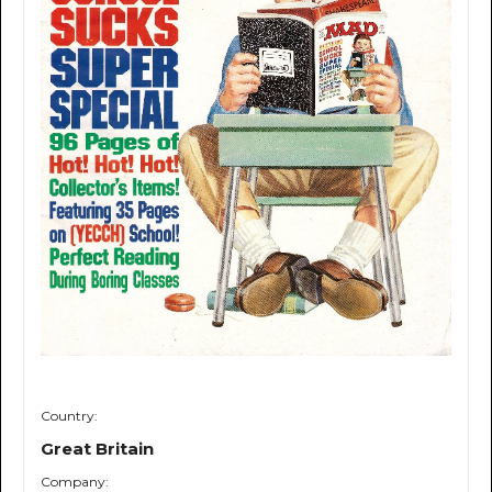
Country:
Great Britain
Company: