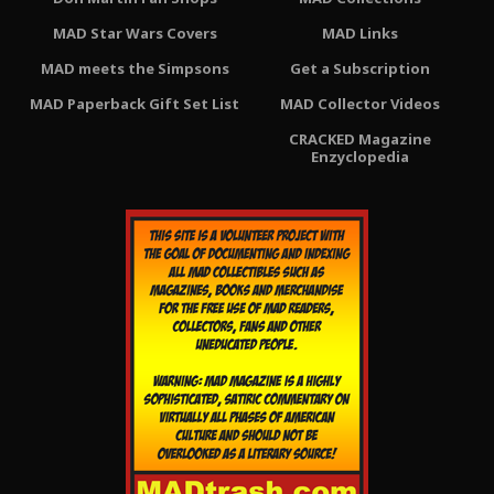
MAD Star Wars Covers
MAD Links
MAD meets the Simpsons
Get a Subscription
MAD Paperback Gift Set List
MAD Collector Videos
CRACKED Magazine
Enzyclopedia