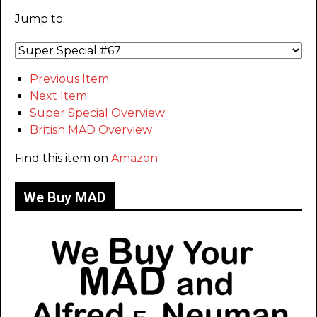
Jump to:
Previous Item
Next Item
Super Special Overview
British MAD Overview
Find this item on
Amazon
We Buy MAD