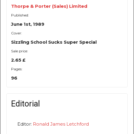
Thorpe & Porter (Sales) Limited
Published:
June 1st, 1989
Cover:
Sizzling School Sucks Super Special
Sale price:
2.65 £
Pages:
96
Editorial
Editor:
Ronald James Letchford