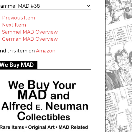
Previous Item
Next Item
Sammel MAD Overview
German MAD Overview
ind this item on
Amazon
We Buy MAD