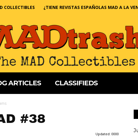
D COLLECTIBLES
¿TIENE REVISTAS ESPAÑOLAS MAD A LA VE
G ARTICLES
CLASSIFIEDS
iams
AD #38
J
Updated:
0000