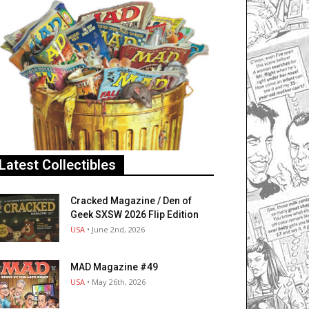
Latest Collectibles
Cracked Magazine / Den of
Geek SXSW 2026 Flip Edition
USA
• June 2nd, 2026
MAD Magazine #49
USA
• May 26th, 2026