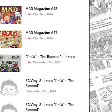
MAD Magazine #48
USA
• May 26th, 2026
MAD Magazine #47
USA
• May 26th, 2026
"I’m With The Banned" stickers
USA
• December 2nd, 2025
EC Vinyl Stickers "I’m With The
Banned"
• November 25th, 2025
EC Vinyl Stickers "I’m With The
Banned"