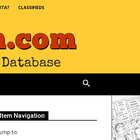
NTA?
CLASSIFIEDS
Item Navigation
ump to: