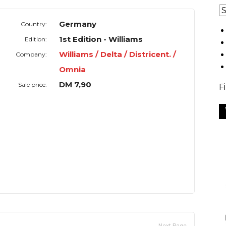
Germany
Country:
1st Edition - Williams
Edition:
Williams / Delta / Districent. /
Company:
Omnia
DM 7,90
Sale price:
F