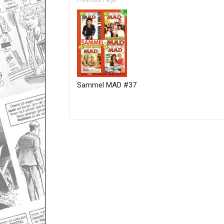
Previous Page
Sammel MAD #37
Only for admins