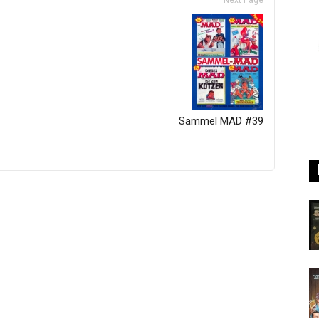
Next Page
Sammel MAD #39