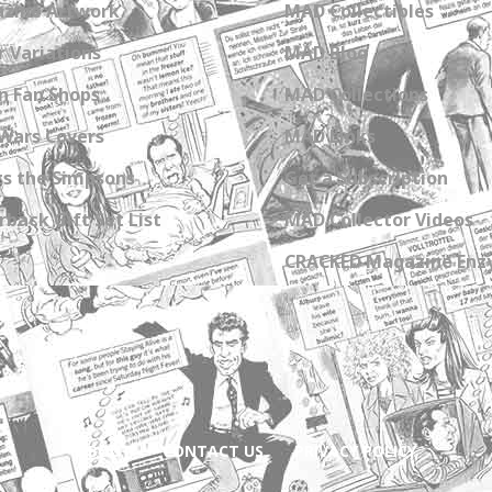
zine Artwork
MAD Collectibles
 Variations
MAD Blog
n Fan Shops
MAD Collections
Wars Covers
MAD Links
s the Simpsons
Get a Subscription
back Gift Set List
MAD Collector Videos
CRACKED Magazine Enz
ABOUT
CONTACT US
PRIVACY POLICY