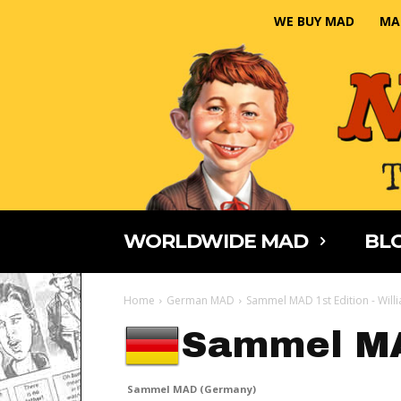
WE BUY MAD
MA
WORLDWIDE MAD
BLO
Home
German MAD
Sammel MAD 1st Edition - Will
Sammel M
Sammel MAD (Germany)