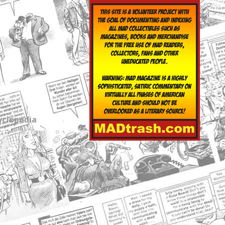
yclopedia