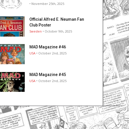
• November 25th, 2025
Official Alfred E. Neuman Fan
Club Poster
Sweden
• October 9th, 2025
MAD Magazine #46
USA
• October 2nd, 2025
MAD Magazine #45
USA
• October 2nd, 2025