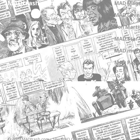
MADtrash.com
MAD Maga
MAD Cover
The International MAD Magazine Database
Don Marti
MAD Star 
MAD meet
MAD Paper
© 2023 MADtrash.com - The MAD Collectibles Database