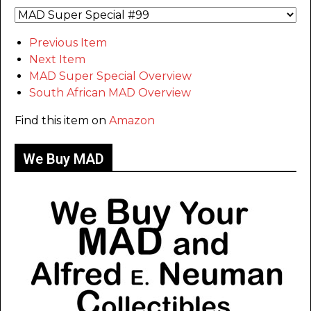
Previous Item
Next Item
MAD Super Special Overview
South African MAD Overview
Find this item on
Amazon
We Buy MAD