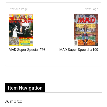
Previous Page
Next Page
MAD Super Special #98
MAD Super Special #100
Only for admins
Item Navigation
Jump to: