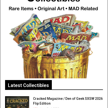
Latest Collectibles
Cracked Magazine / Den of Geek SXSW 2026
Flip Edition