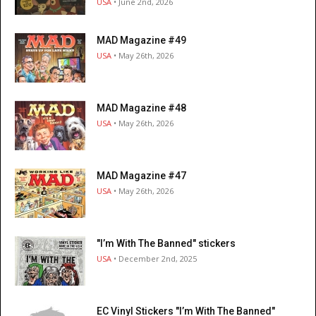
USA
• June 2nd, 2026
MAD Magazine #49
USA
• May 26th, 2026
MAD Magazine #48
USA
• May 26th, 2026
MAD Magazine #47
USA
• May 26th, 2026
"I’m With The Banned" stickers
USA
• December 2nd, 2025
EC Vinyl Stickers "I’m With The Banned"