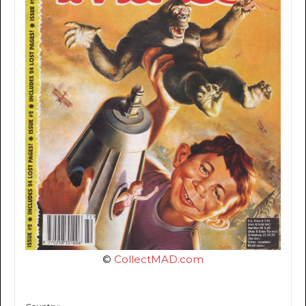
©
CollectMAD.com