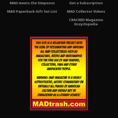
MAD meets the Simpsons
Get a Subscription
MAD Paperback Gift Set List
MAD Collector Videos
CRACKED Magazine
Enzyclopedia