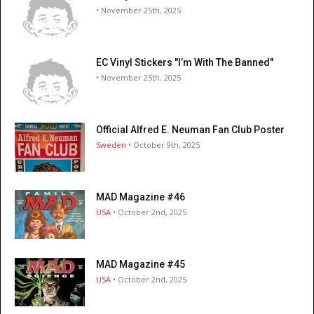
• November 25th, 2025
EC Vinyl Stickers "I’m With The Banned"
• November 25th, 2025
Official Alfred E. Neuman Fan Club Poster
Sweden
• October 9th, 2025
MAD Magazine #46
USA
• October 2nd, 2025
MAD Magazine #45
USA
• October 2nd, 2025