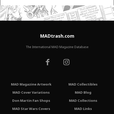
MADtrash.com
The International MAD Magazine Database
MAD Magazine Artwork
MAD Collectibles
MAD Cover Variations
MAD Blog
Don Martin Fan Shops
MAD Collections
MAD Star Wars Covers
MAD Links