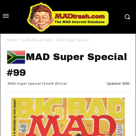
Home
South African MAD
MAD Super Special
MAD Super Special
#99
MAD Super Special (South Africa)
Updated:
0000