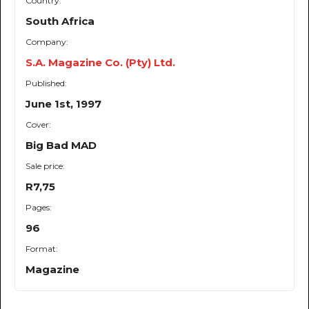
Country:
South Africa
Company:
S.A. Magazine Co. (Pty) Ltd.
Published:
June 1st, 1997
Cover:
Big Bad MAD
Sale price:
R7,75
Pages:
96
Format:
Magazine