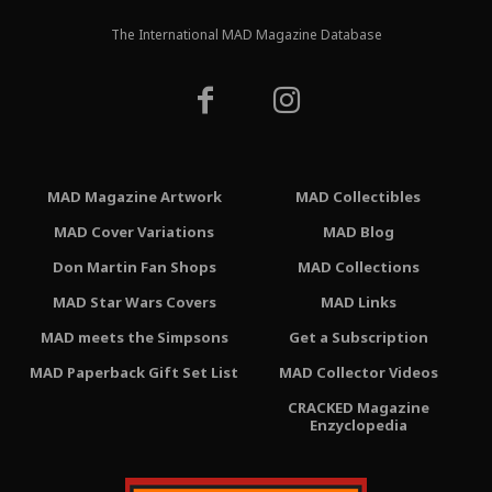
The International MAD Magazine Database
MAD Magazine Artwork
MAD Collectibles
MAD Cover Variations
MAD Blog
Don Martin Fan Shops
MAD Collections
MAD Star Wars Covers
MAD Links
MAD meets the Simpsons
Get a Subscription
MAD Paperback Gift Set List
MAD Collector Videos
CRACKED Magazine
Enzyclopedia