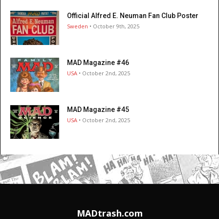
Official Alfred E. Neuman Fan Club Poster
Sweden
• October 9th, 2025
MAD Magazine #46
USA
• October 2nd, 2025
MAD Magazine #45
USA
• October 2nd, 2025
MADtrash.com