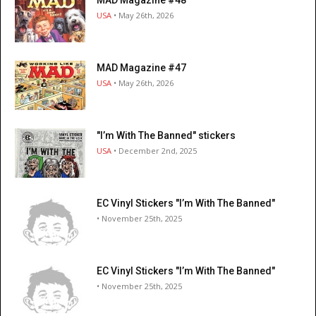
MAD Magazine #48
USA
• May 26th, 2026
MAD Magazine #47
USA
• May 26th, 2026
"I’m With The Banned" stickers
USA
• December 2nd, 2025
EC Vinyl Stickers "I’m With The Banned"
• November 25th, 2025
EC Vinyl Stickers "I’m With The Banned"
• November 25th, 2025