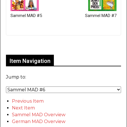
Sammel MAD #5
Sammel MAD #7
Only for admins
Item Navigation
Jump to:
Previous Item
Next Item
Sammel MAD Overview
German MAD Overview