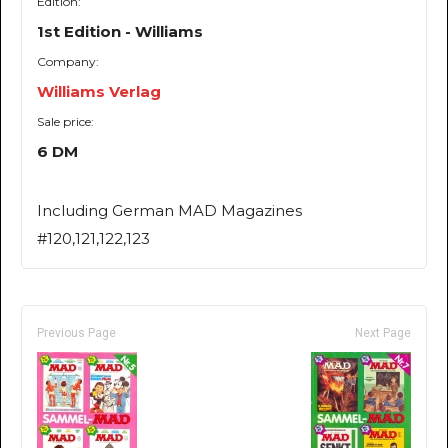
Edition:
1st Edition - Williams
Company:
Williams Verlag
Sale price:
6 DM
Including German MAD Magazines
#120,121,122,123
Previous Page
Next Page