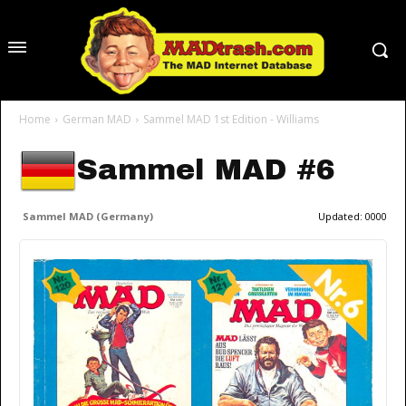
Home
German MAD
Sammel MAD 1st Edition - Williams
Sammel MAD #6
Sammel MAD (Germany)
Updated:
0000