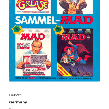
Country:
Germany