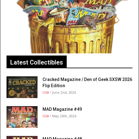
Latest Collectibles
Cracked Magazine / Den of Geek SXSW 2026
Flip Edition
USA
• June 2nd, 2026
MAD Magazine #49
USA
• May 26th, 2026