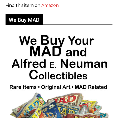
Find this item on
Amazon
We Buy MAD