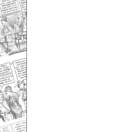
Only for admins