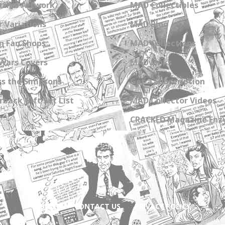
zine Artwork
MAD Collectibles
 Variations
MAD Blog
n Fan Shops
MAD Collections
Wars Covers
MAD Links
s the Simpsons
Get a Subscription
back Gift Set List
MAD Collector Videos
CRACKED Magazine Enz
ABOUT
CONTACT US
PRIVACY POLICY