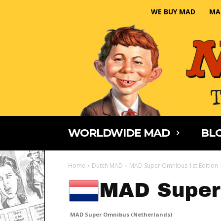
WE BUY MAD
MA
WORLDWIDE MAD
BLO
Home
Dutch MAD
MAD Super Omnibus 1st Edition
MAD Super
MAD Super Omnibus (Netherlands)