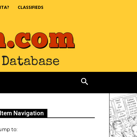
NTA?
CLASSIFIEDS
Item Navigation
ump to: