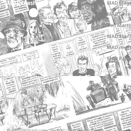
MADtrash.com
MAD Maga
MAD Cover
The International MAD Magazine Database
Don Marti
MAD Star 
MAD meet
MAD Paper
© 2023 MADtrash.com - The MAD Collectibles Database