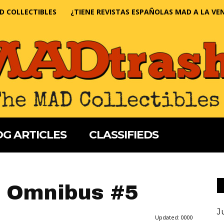
D COLLECTIBLES
¿TIENE REVISTAS ESPAÑOLAS MAD A LA VE
G ARTICLES
CLASSIFIEDS
 Omnibus #5
J
Updated:
0000