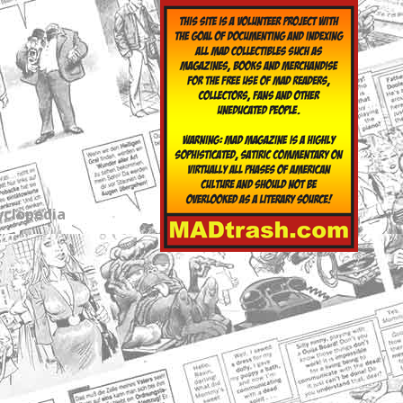
yclopedia