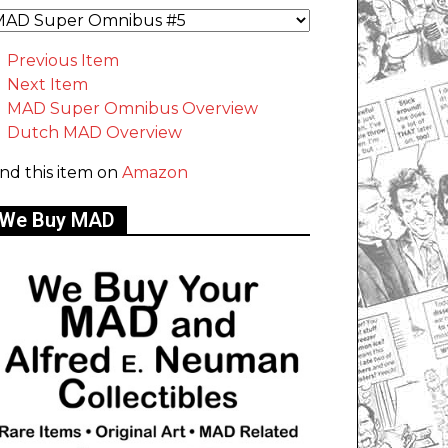
Previous Item
Next Item
MAD Super Omnibus Overview
Dutch MAD Overview
ind this item on
Amazon
We Buy MAD