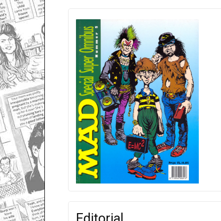
Editorial