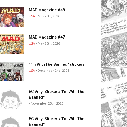
MAD Magazine #48
USA
• May 26th, 2026
MAD Magazine #47
USA
• May 26th, 2026
"I’m With The Banned" stickers
USA
• December 2nd, 2025
EC Vinyl Stickers "I’m With The
Banned"
• November 25th, 2025
EC Vinyl Stickers "I’m With The
Banned"