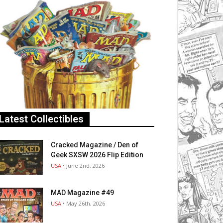
Latest Collectibles
Cracked Magazine / Den of
Geek SXSW 2026 Flip Edition
USA
• June 2nd, 2026
MAD Magazine #49
USA
• May 26th, 2026