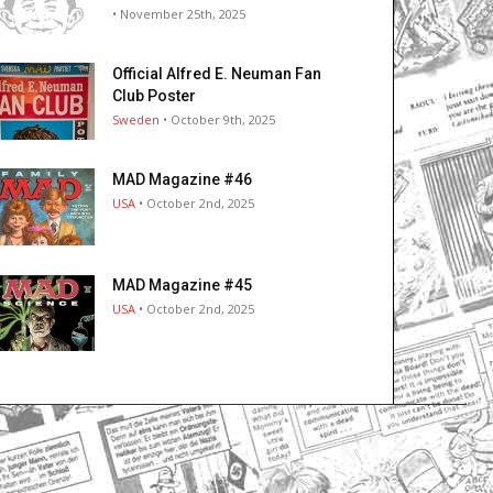
• November 25th, 2025
Official Alfred E. Neuman Fan
Club Poster
Sweden
• October 9th, 2025
MAD Magazine #46
USA
• October 2nd, 2025
MAD Magazine #45
USA
• October 2nd, 2025