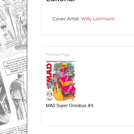
Cover Artist:
Willy Lohmann
Previous Page
MAD Super Omnibus #4