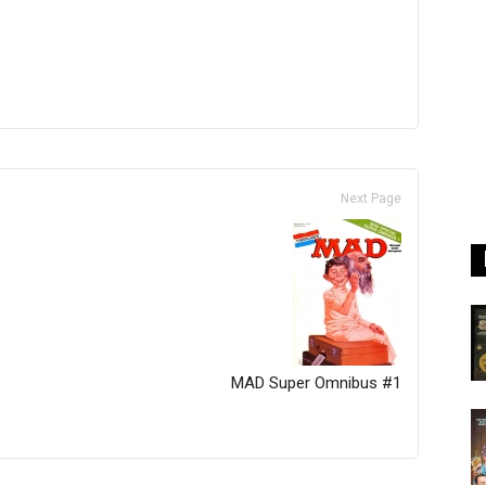
Next Page
MAD Super Omnibus #1