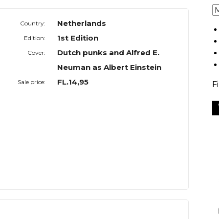
Netherlands
Country:
1st Edition
Edition:
Dutch punks and Alfred E.
Cover:
Neuman as Albert Einstein
FL.14,95
Sale price:
F