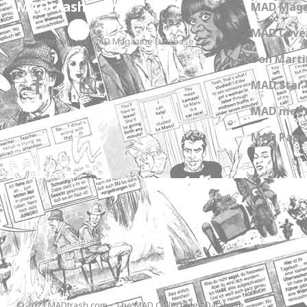
MADtrash.com
MAD Maga
MAD Cover
The International MAD Magazine Database
Don Marti
MAD Star 
MAD meet
MAD Paper
© 2023 MADtrash.com - The MAD Collectibles Database