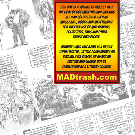
yclopedia