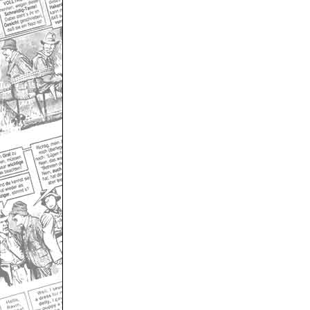
Only for admins