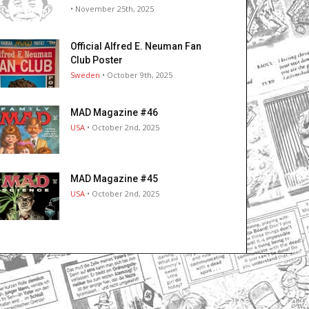
• November 25th, 2025
Official Alfred E. Neuman Fan
Club Poster
Sweden
• October 9th, 2025
MAD Magazine #46
USA
• October 2nd, 2025
MAD Magazine #45
USA
• October 2nd, 2025