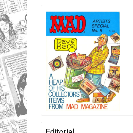
Editorial