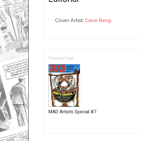
Cover Artist:
Dave Berg
Previous Page
MAD Artists Special #7