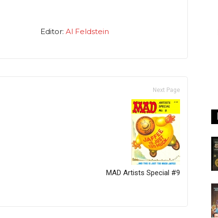
Editor:
Al Feldstein
Next Page
MAD Artists Special #9