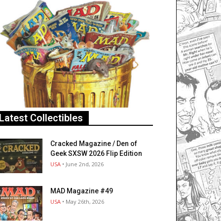
Latest Collectibles
Cracked Magazine / Den of
Geek SXSW 2026 Flip Edition
USA
• June 2nd, 2026
MAD Magazine #49
USA
• May 26th, 2026