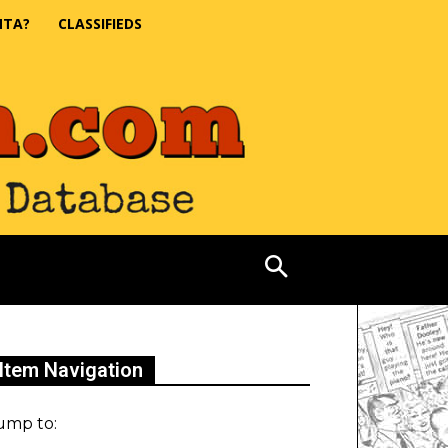
NTA?
CLASSIFIEDS
Item Navigation
ump to: