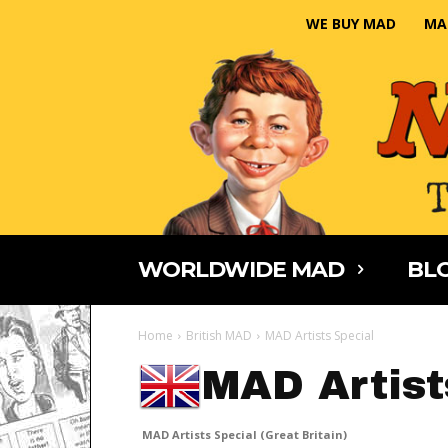
WE BUY MAD
MA
WORLDWIDE MAD
BLO
Home
British MAD
MAD Artists Special
MAD Artist
MAD Artists Special (Great Britain)