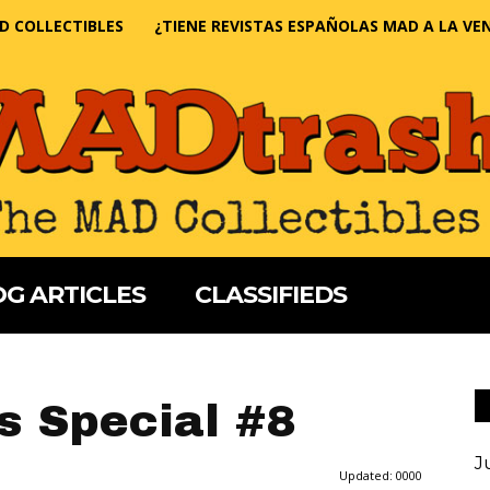
D COLLECTIBLES
¿TIENE REVISTAS ESPAÑOLAS MAD A LA VE
G ARTICLES
CLASSIFIEDS
s Special #8
J
Updated:
0000