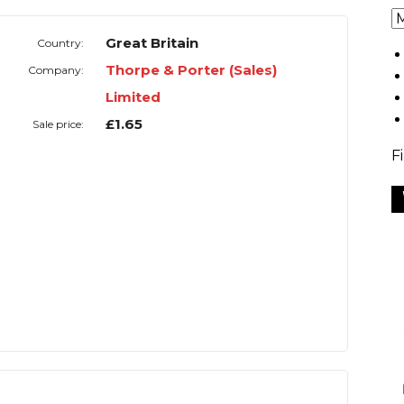
Great Britain
Country:
Thorpe & Porter (Sales)
Company:
Limited
£1.65
Sale price:
F