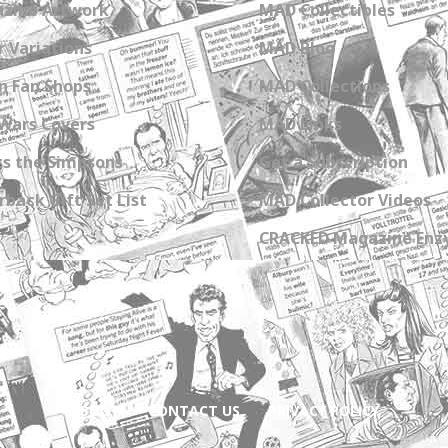
zine Artwork
MAD Collectibles
 Variations
MAD Blog
n Fan Shops
MAD Collections
Wars Covers
MAD Links
s the Simpsons
Get a Subscription
back Gift Set List
MAD Collector Videos
CRACKED Magazine Enz
ABOUT
CONTACT US
PRIVACY POLICY