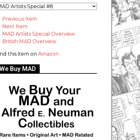
Previous Item
Next Item
MAD Artists Special Overview
British MAD Overview
ind this item on
Amazon
We Buy MAD