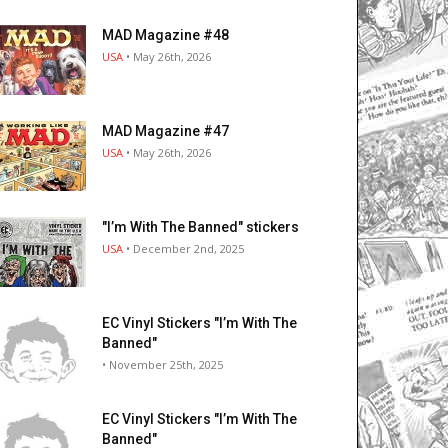
MAD Magazine #48
USA
• May 26th, 2026
MAD Magazine #47
USA
• May 26th, 2026
"I’m With The Banned" stickers
USA
• December 2nd, 2025
EC Vinyl Stickers "I’m With The
Banned"
• November 25th, 2025
EC Vinyl Stickers "I’m With The
Banned"