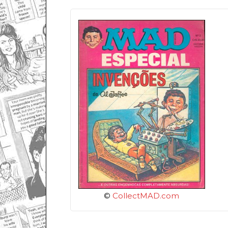
©
CollectMAD.com