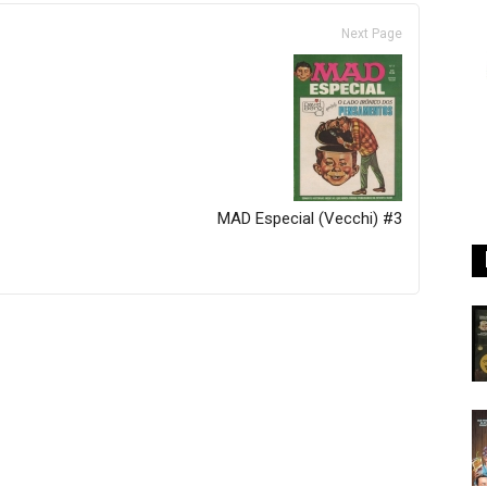
Next Page
MAD Especial (Vecchi) #3