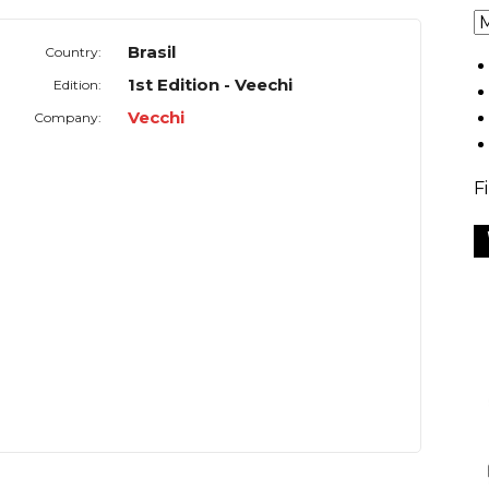
Brasil
Country:
1st Edition - Veechi
Edition:
Vecchi
Company:
F