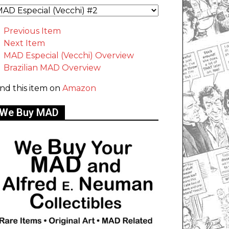
Previous Item
Next Item
MAD Especial (Vecchi) Overview
Brazilian MAD Overview
ind this item on
Amazon
We Buy MAD