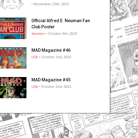
• November 25th, 2025
Official Alfred E. Neuman Fan
Club Poster
Sweden
• October 9th, 2025
MAD Magazine #46
USA
• October 2nd, 2025
MAD Magazine #45
USA
• October 2nd, 2025