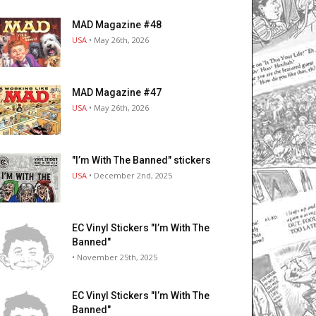
MAD Magazine #48
USA
• May 26th, 2026
MAD Magazine #47
USA
• May 26th, 2026
"I’m With The Banned" stickers
USA
• December 2nd, 2025
EC Vinyl Stickers "I’m With The
Banned"
• November 25th, 2025
EC Vinyl Stickers "I’m With The
Banned"