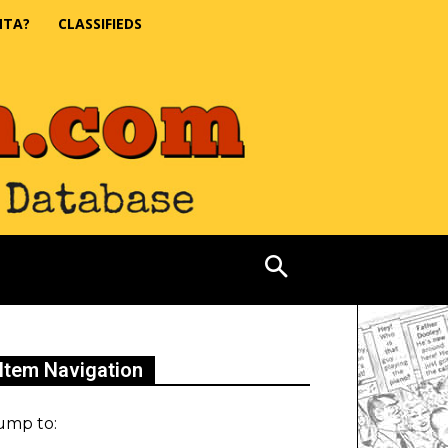
NTA?
CLASSIFIEDS
Item Navigation
ump to: