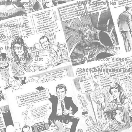
zine Artwork
MAD Collectibles
 Variations
MAD Blog
n Fan Shops
MAD Collections
Wars Covers
MAD Links
s the Simpsons
Get a Subscription
back Gift Set List
MAD Collector Videos
CRACKED Magazine Enz
ABOUT
CONTACT US
PRIVACY POLICY