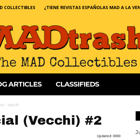
D COLLECTIBLES
¿TIENE REVISTAS ESPAÑOLAS MAD A LA VE
G ARTICLES
CLASSIFIEDS
ion - Veechi
al (Vecchi) #2
J
Updated:
0000