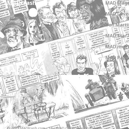
MADtrash.com
MAD Maga
MAD Cover
The International MAD Magazine Database
Don Marti
MAD Star 
MAD meet
MAD Paper
© 2023 MADtrash.com - The MAD Collectibles Database