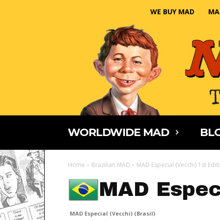
WE BUY MAD
MA
WORLDWIDE MAD
BLO
Home
Brazilian MAD
MAD Especial (Vecchi) 1st Edit
MAD Especi
MAD Especial (Vecchi) (Brasil)