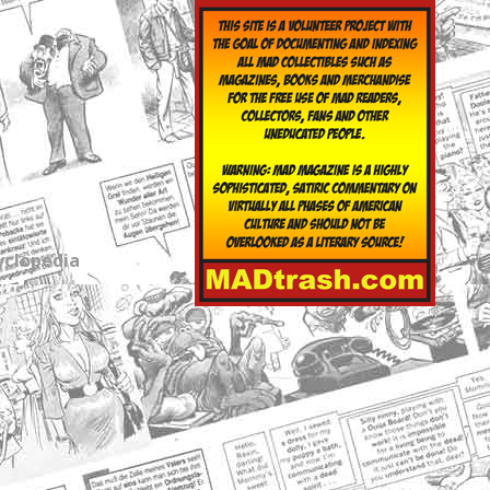
yclopedia