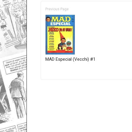
Previous Page
MAD Especial (Vecchi) #1
Only for admins