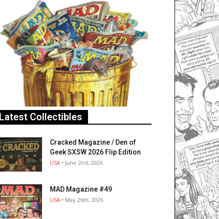
Latest Collectibles
Cracked Magazine / Den of
Geek SXSW 2026 Flip Edition
USA
• June 2nd, 2026
MAD Magazine #49
USA
• May 26th, 2026