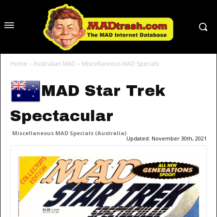
Home
Australian MAD
Miscellaneous MAD Specials
MAD Star Trek
Spectacular
Miscellaneous MAD Specials (Australia)
Updated:
November 30th, 2021