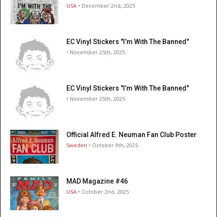
USA
• December 2nd, 2025
EC Vinyl Stickers "I’m With The Banned"
• November 25th, 2025
EC Vinyl Stickers "I’m With The Banned"
• November 25th, 2025
Official Alfred E. Neuman Fan Club Poster
Sweden
• October 9th, 2025
MAD Magazine #46
USA
• October 2nd, 2025