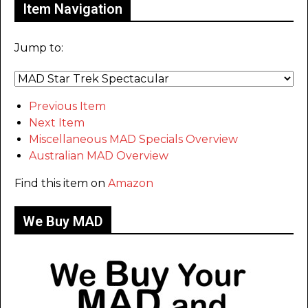
Item Navigation
Jump to:
Previous Item
Next Item
Miscellaneous MAD Specials Overview
Australian MAD Overview
Find this item on
Amazon
We Buy MAD