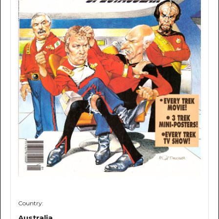
Country:
Australia