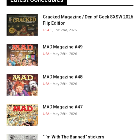
Cracked Magazine / Den of Geek SXSW 2026
Flip Edition
USA
• June 2nd, 2026
MAD Magazine #49
USA
• May 26th, 2026
MAD Magazine #48
USA
• May 26th, 2026
MAD Magazine #47
USA
• May 26th, 2026
"I’m With The Banned" stickers