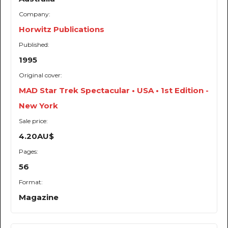
Company:
Horwitz Publications
Published:
1995
Original cover:
MAD Star Trek Spectacular • USA • 1st Edition -
New York
Sale price:
4.20AU$
Pages:
56
Format:
Magazine