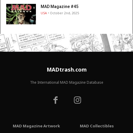
MAD Magazine #45
USA
• October 2nd, 2025
MADtrash.com
The International MAD Magazine Database
MAD Magazine Artwork
MAD Collectibles