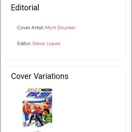
Editorial
Cover Artist:
Mort Drucker
Editor:
Steve Lopes
Cover Variations