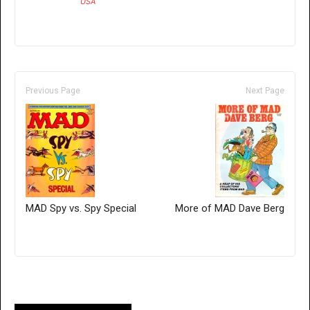
USA
Previous Page
Next Page
MAD Spy vs. Spy Special
More of MAD Dave Berg
Only for admins