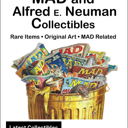
Latest Collectibles