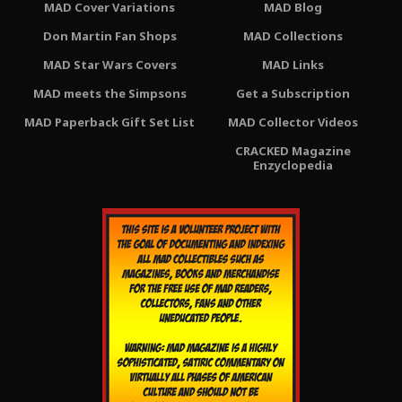
MAD Cover Variations
MAD Blog
Don Martin Fan Shops
MAD Collections
MAD Star Wars Covers
MAD Links
MAD meets the Simpsons
Get a Subscription
MAD Paperback Gift Set List
MAD Collector Videos
CRACKED Magazine
Enzyclopedia