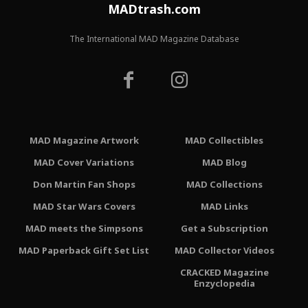
MADtrash.com
The International MAD Magazine Database
MAD Magazine Artwork
MAD Collectibles
MAD Cover Variations
MAD Blog
Don Martin Fan Shops
MAD Collections
MAD Star Wars Covers
MAD Links
MAD meets the Simpsons
Get a Subscription
MAD Paperback Gift Set List
MAD Collector Videos
CRACKED Magazine
Enzyclopedia