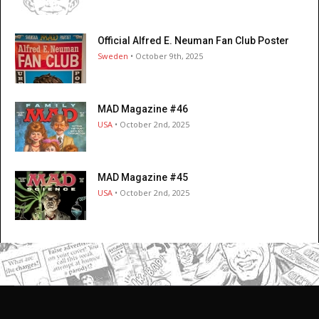
Official Alfred E. Neuman Fan Club Poster
Sweden
• October 9th, 2025
MAD Magazine #46
USA
• October 2nd, 2025
MAD Magazine #45
USA
• October 2nd, 2025