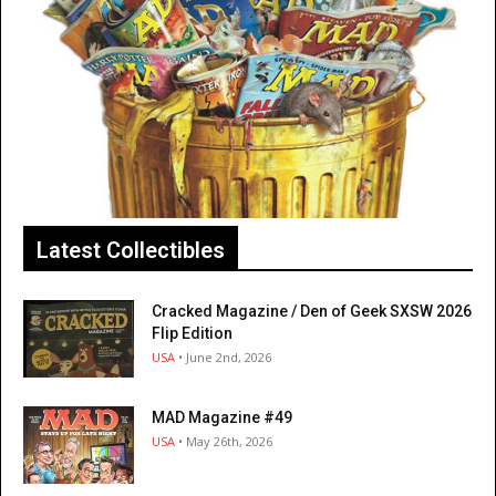
Latest Collectibles
Cracked Magazine / Den of Geek SXSW 2026
Flip Edition
USA
• June 2nd, 2026
MAD Magazine #49
USA
• May 26th, 2026