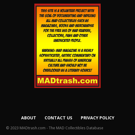
ABOUT
CONTACT US
PRIVACY POLICY
© 2023 MADtrash.com - The MAD Collectibles Database