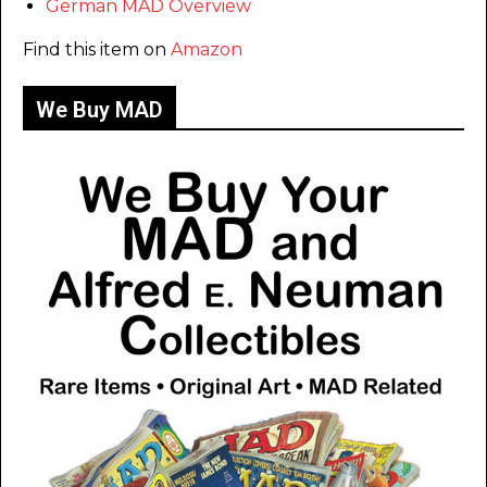
German MAD Overview
Find this item on
Amazon
We Buy MAD