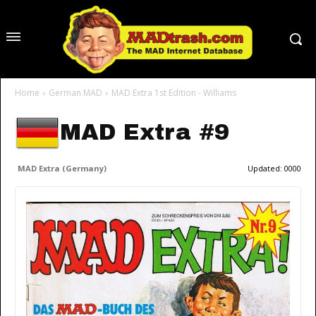
Home
German MAD
MAD Extra 1st Edition - Williams
MAD Extra #9
MAD Extra (Germany)
Updated:
0000