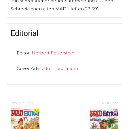
"Ein schrecklicher neuer Sammelband aus den
Schrecklichen alten MAD-Heften 27-59"
Editorial
Editor:
Herbert Feuerstein
Cover Artist:
Rolf Trautmann
Previous Page
Next Page