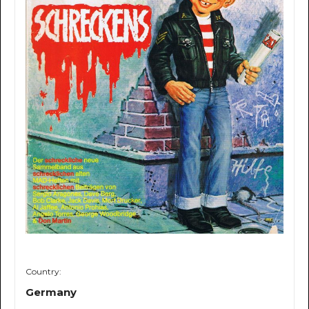
Country:
Germany