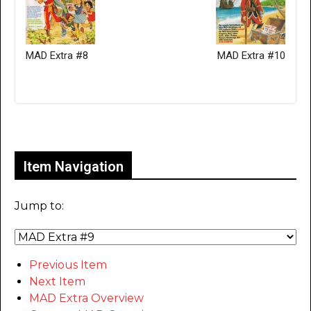
MAD Extra #8
MAD Extra #10
Only for admins
Item Navigation
Jump to:
Previous Item
Next Item
MAD Extra Overview