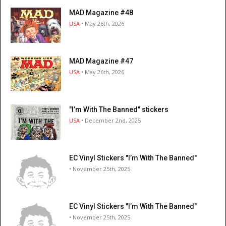
MAD Magazine #48
USA
• May 26th, 2026
MAD Magazine #47
USA
• May 26th, 2026
"I’m With The Banned" stickers
USA
• December 2nd, 2025
EC Vinyl Stickers "I’m With The Banned"
• November 25th, 2025
EC Vinyl Stickers "I’m With The Banned"
• November 25th, 2025