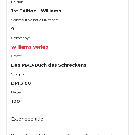
Edition:
1st Edition - Williams
Consecutive Issue Number:
9
Company:
Williams Verlag
Cover:
Das MAD-Buch des Schreckens
Sale price:
DM 3,80
Pages:
100
Extended title: