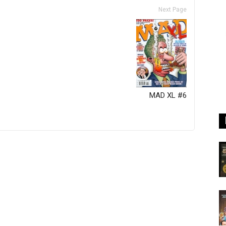
Next Page
MAD XL #6