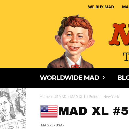
WE BUY MAD
MA
WORLDWIDE MAD
BLO
Home
US MAD
MAD XL 1st Edition - New York
MAD XL #5
MAD XL (USA)