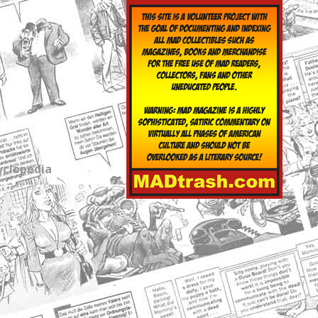
yclopedia