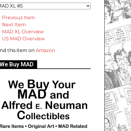
Previous Item
Next Item
MAD XL Overview
US MAD Overview
ind this item on
Amazon
We Buy MAD