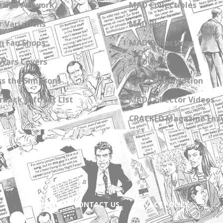
zine Artwork
MAD Collectibles
 Variations
MAD Blog
n Fan Shops
MAD Collections
Wars Covers
MAD Links
s the Simpsons
Get a Subscription
back Gift Set List
MAD Collector Videos
CRACKED Magazine Enz
ABOUT
CONTACT US
PRIVACY POLICY