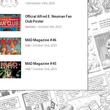
• November 25th, 2025
Official Alfred E. Neuman Fan
Club Poster
Sweden
• October 9th, 2025
MAD Magazine #46
USA
• October 2nd, 2025
MAD Magazine #45
USA
• October 2nd, 2025