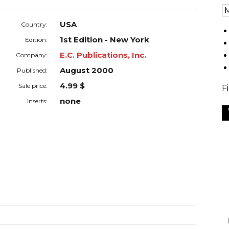
USA
Country:
1st Edition - New York
Edition:
E.C. Publications, Inc.
Company:
August 2000
Published:
4.99 $
Sale price:
F
none
Inserts: