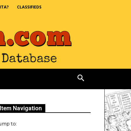
NTA?
CLASSIFIEDS
Item Navigation
ump to: