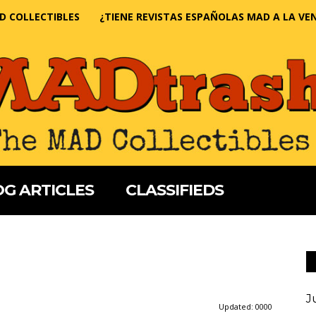
D COLLECTIBLES
¿TIENE REVISTAS ESPAÑOLAS MAD A LA VE
G ARTICLES
CLASSIFIEDS
J
Updated:
0000