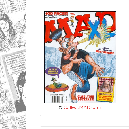
©
CollectMAD.com