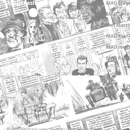
MADtrash.com
MAD Maga
MAD Cover
The International MAD Magazine Database
Don Marti
MAD Star 
MAD meet
MAD Paper
© 2023 MADtrash.com - The MAD Collectibles Database