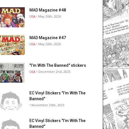
MAD Magazine #48
USA
• May 26th, 2026
MAD Magazine #47
USA
• May 26th, 2026
"I’m With The Banned" stickers
USA
• December 2nd, 2025
EC Vinyl Stickers "I’m With The
Banned"
• November 25th, 2025
EC Vinyl Stickers "I’m With The
Banned"