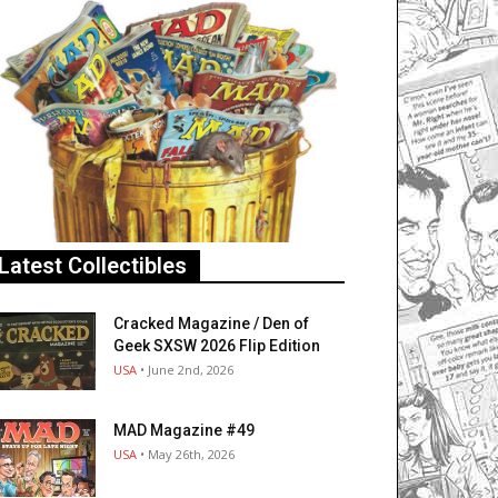
Latest Collectibles
Cracked Magazine / Den of
Geek SXSW 2026 Flip Edition
USA
• June 2nd, 2026
MAD Magazine #49
USA
• May 26th, 2026