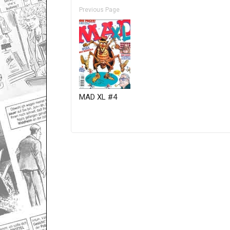
Previous Page
MAD XL #4
Only for admins