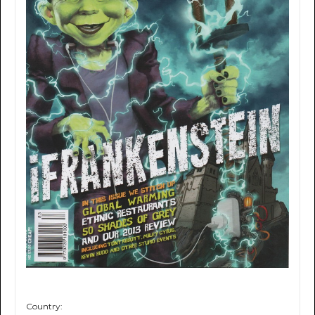
Country: