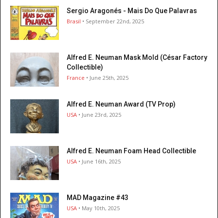
Sergio Aragonés - Mais Do Que Palavras
Brasil
• September 22nd, 2025
Alfred E. Neuman Mask Mold (César Factory
Collectible)
France
• June 25th, 2025
Alfred E. Neuman Award (TV Prop)
USA
• June 23rd, 2025
Alfred E. Neuman Foam Head Collectible
USA
• June 16th, 2025
MAD Magazine #43
USA
• May 10th, 2025