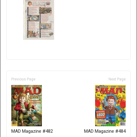
Previous Page
Next Page
MAD Magazine #482
MAD Magazine #484