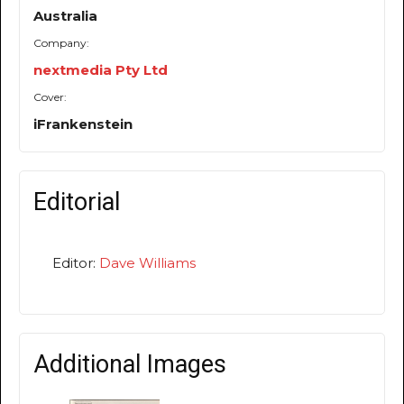
Australia
Company:
nextmedia Pty Ltd
Cover:
iFrankenstein
Editorial
Editor:
Dave Williams
Additional Images