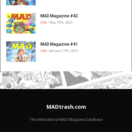
MAD Magazine #42
USA
• May 10th, 2025
MAD Magazine #41
USA
• January 17th, 2025
MADtrash.com
The International MAD Magazine Database