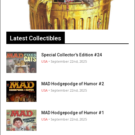
Latest Collectibles
Special Collector's Edition #24
USA
• September 22nd, 2025
MAD Hodgepodge of Humor #2
USA
• September 22nd, 2025
MAD Hodgepodge of Humor #1
USA
• September 22nd, 2025