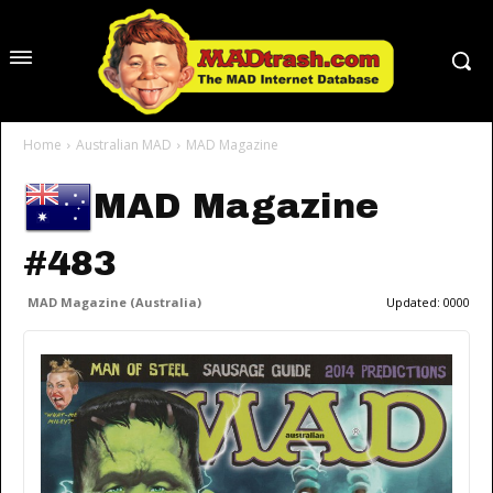
Home
Australian MAD
MAD Magazine
MAD Magazine
#483
MAD Magazine (Australia)
Updated:
0000