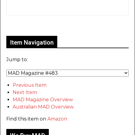
Only for admins
Item Navigation
Jump to:
Previous Item
Next Item
MAD Magazine Overview
Australian MAD Overview
Find this item on
Amazon