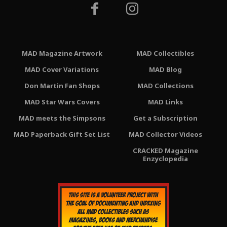
MAD Magazine Artwork
MAD Collectibles
MAD Cover Variations
MAD Blog
Don Martin Fan Shops
MAD Collections
MAD Star Wars Covers
MAD Links
MAD meets the Simpsons
Get a Subscription
MAD Paperback Gift Set List
MAD Collector Videos
CRACKED Magazine
Enzyclopedia