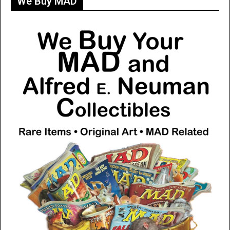
We Buy MAD