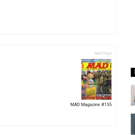
Next Page
MAD Magazine #155