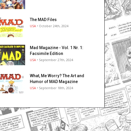
The MAD Files
USA
• October 24th, 2024
Mad Magazine - Vol. 1 Nr. 1:
Facsimile Edition
USA
• September 27th, 2024
What, Me Worry? The Art and
Humor of MAD Magazine
USA
• September 18th, 2024