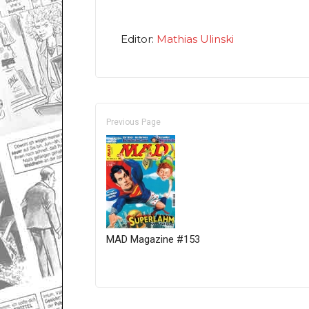
Editor:
Mathias Ulinski
Previous Page
MAD Magazine #153