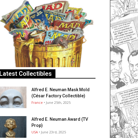
Latest Collectibles
Alfred E. Neuman Mask Mold
(César Factory Collectible)
France
• June 25th, 2025
Alfred E. Neuman Award (TV
Prop)
USA
• June 23rd, 2025