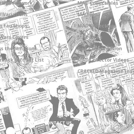
zine Artwork
MAD Collectibles
 Variations
MAD Blog
n Fan Shops
MAD Collections
Wars Covers
MAD Links
s the Simpsons
Get a Subscription
back Gift Set List
MAD Collector Videos
CRACKED Magazine Enz
ABOUT
CONTACT US
PRIVACY POLICY