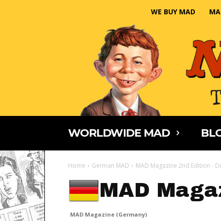
WE BUY MAD
MA
WORLDWIDE MAD
BLO
Home
German MAD
MAD Magazine 2nd Edition - Di
MAD Magaz
MAD Magazine (Germany)