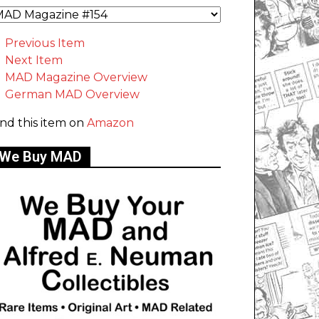
Previous Item
Next Item
MAD Magazine Overview
German MAD Overview
ind this item on
Amazon
We Buy MAD