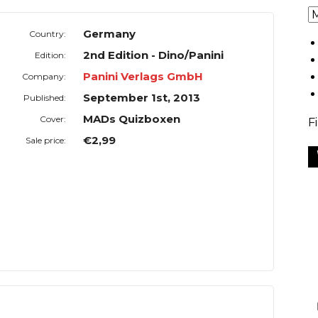
Germany
Country:
2nd Edition - Dino/Panini
Edition:
Panini Verlags GmbH
Company:
September 1st, 2013
Published:
MADs Quizboxen
Cover:
F
€2,99
Sale price: