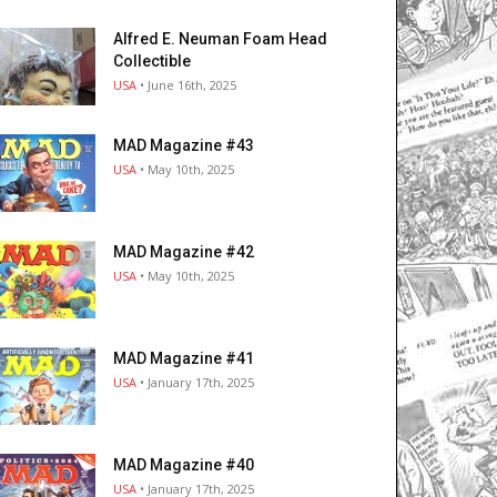
Alfred E. Neuman Foam Head
Collectible
USA
• June 16th, 2025
MAD Magazine #43
USA
• May 10th, 2025
MAD Magazine #42
USA
• May 10th, 2025
MAD Magazine #41
USA
• January 17th, 2025
MAD Magazine #40
USA
• January 17th, 2025