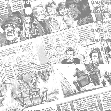
MADtrash.com
MAD Maga
MAD Cover
The International MAD Magazine Database
Don Marti
MAD Star 
MAD meet
MAD Paper
© 2023 MADtrash.com - The MAD Collectibles Database