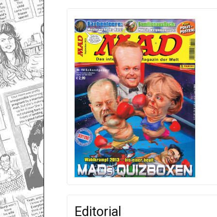
Editorial