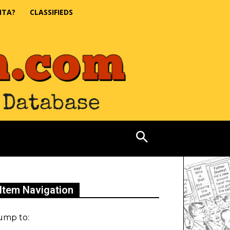
NTA?
CLASSIFIEDS
Item Navigation
ump to: