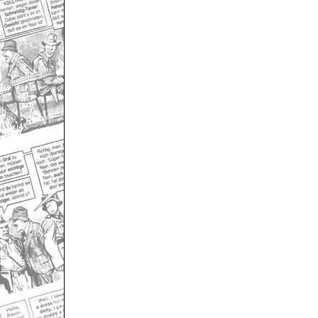
Only for admins