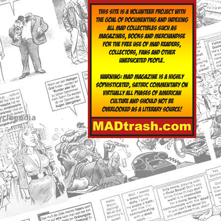
yclopedia