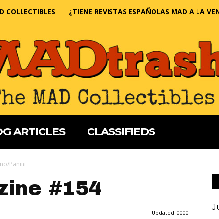
D COLLECTIBLES
¿TIENE REVISTAS ESPAÑOLAS MAD A LA VE
G ARTICLES
CLASSIFIEDS
no/Panini
ine #154
J
Updated:
0000