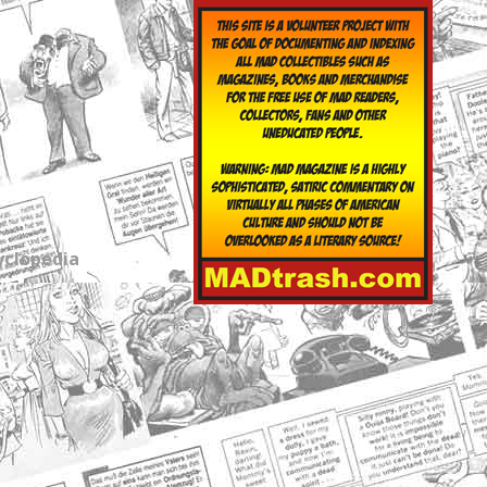
yclopedia