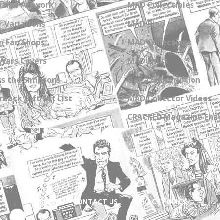
zine Artwork
MAD Collectibles
 Variations
MAD Blog
n Fan Shops
MAD Collections
Wars Covers
MAD Links
s the Simpsons
Get a Subscription
back Gift Set List
MAD Collector Videos
CRACKED Magazine Enz
ABOUT
CONTACT US
PRIVACY POLICY