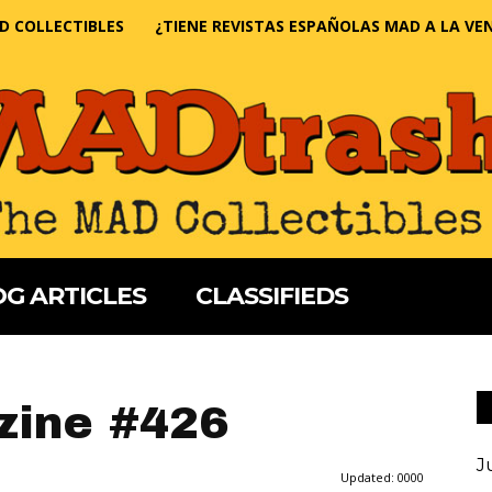
D COLLECTIBLES
¿TIENE REVISTAS ESPAÑOLAS MAD A LA VE
G ARTICLES
CLASSIFIEDS
ine #426
J
Updated:
0000