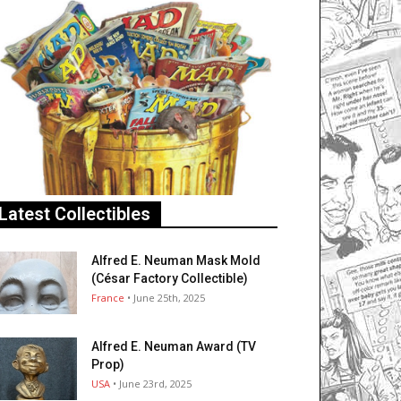
Latest Collectibles
Alfred E. Neuman Mask Mold
(César Factory Collectible)
France
• June 25th, 2025
Alfred E. Neuman Award (TV
Prop)
USA
• June 23rd, 2025