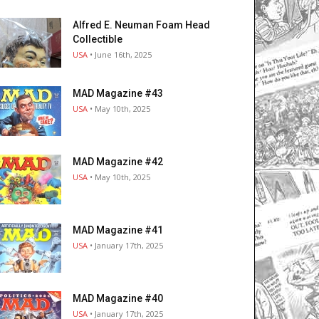
Alfred E. Neuman Foam Head
Collectible
USA
• June 16th, 2025
MAD Magazine #43
USA
• May 10th, 2025
MAD Magazine #42
USA
• May 10th, 2025
MAD Magazine #41
USA
• January 17th, 2025
MAD Magazine #40
USA
• January 17th, 2025