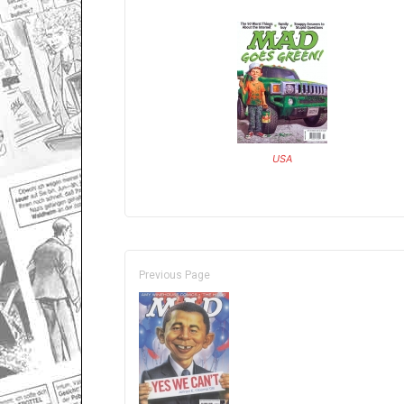
USA
Previous Page