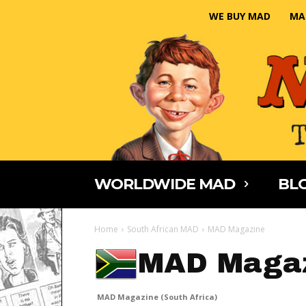
WE BUY MAD
MA
WORLDWIDE MAD
BLO
Home
South African MAD
MAD Magazine
MAD Magaz
MAD Magazine (South Africa)