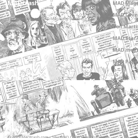
MADtrash.com
MAD Maga
MAD Cover
The International MAD Magazine Database
Don Marti
MAD Star 
MAD meet
MAD Paper
© 2023 MADtrash.com - The MAD Collectibles Database