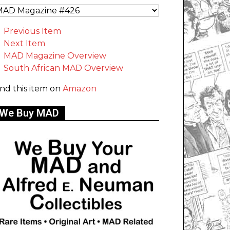
Previous Item
Next Item
MAD Magazine Overview
South African MAD Overview
ind this item on
Amazon
We Buy MAD