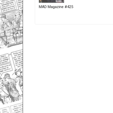
MAD Magazine #425
Only for admins