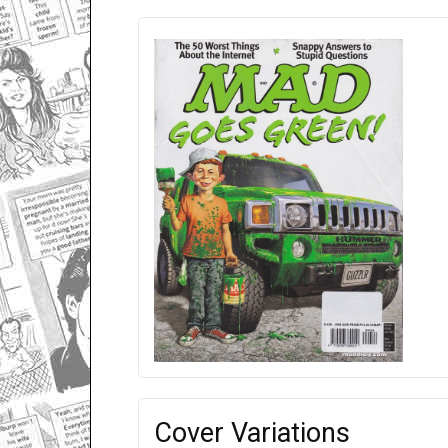
Cover Variations