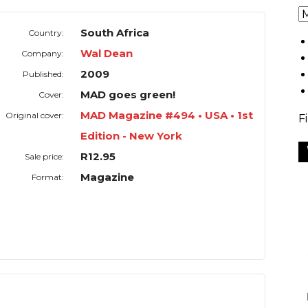
South Africa
Country:
Wal Dean
Company:
2009
Published:
MAD goes green!
Cover:
MAD Magazine #494 • USA • 1st
Original cover:
F
Edition - New York
R12.95
Sale price:
Magazine
Format: