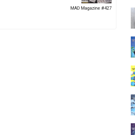
MAD Magazine #427