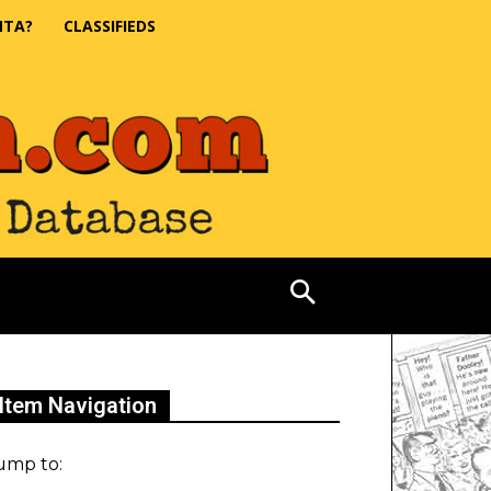
NTA?
CLASSIFIEDS
Item Navigation
ump to: