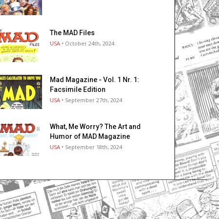
The MAD Files
USA
• October 24th, 2024
Mad Magazine - Vol. 1 Nr. 1:
Facsimile Edition
USA
• September 27th, 2024
What, Me Worry? The Art and
Humor of MAD Magazine
USA
• September 18th, 2024