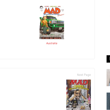
Australia
Next Page