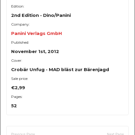
Edition:
2nd Edition - Dino/Panini
Company:
Panini Verlags GmbH
Published:
November 1st, 2012
Cover:
Crobär Unfug - MAD bläst zur Bärenjagd
Sale price:
€2,99
Pages:
52
Previous Page
Next Page