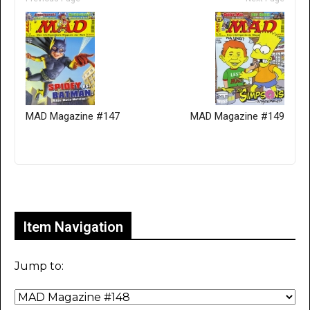
MAD Magazine #147
MAD Magazine #149
Only for admins
Item Navigation
Jump to: