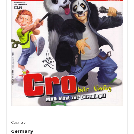
Country:
Germany