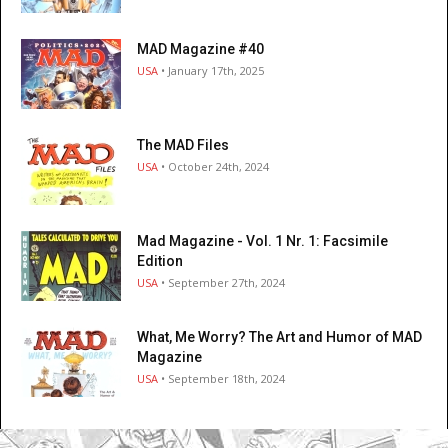
MAD Magazine #40
USA
• January 17th, 2025
The MAD Files
USA
• October 24th, 2024
Mad Magazine - Vol. 1 Nr. 1: Facsimile
Edition
USA
• September 27th, 2024
What, Me Worry? The Art and Humor of MAD
Magazine
USA
• September 18th, 2024