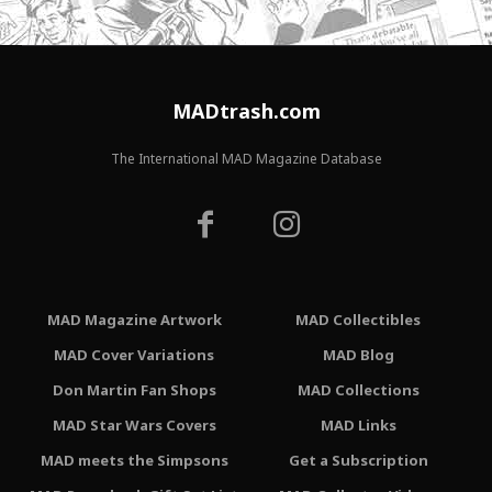
MADtrash.com
The International MAD Magazine Database
MAD Magazine Artwork
MAD Collectibles
MAD Cover Variations
MAD Blog
Don Martin Fan Shops
MAD Collections
MAD Star Wars Covers
MAD Links
MAD meets the Simpsons
Get a Subscription