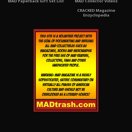
MAD Paperback Gift Set List
MAD Collector Videos
CRACKED Magazine
Enzyclopedia