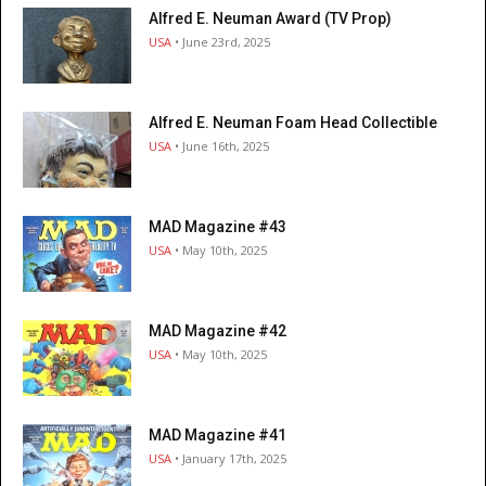
Alfred E. Neuman Award (TV Prop)
USA
• June 23rd, 2025
Alfred E. Neuman Foam Head Collectible
USA
• June 16th, 2025
MAD Magazine #43
USA
• May 10th, 2025
MAD Magazine #42
USA
• May 10th, 2025
MAD Magazine #41
USA
• January 17th, 2025