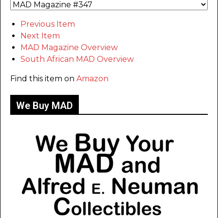
Previous Item
Next Item
MAD Magazine Overview
South African MAD Overview
Find this item on
Amazon
We Buy MAD