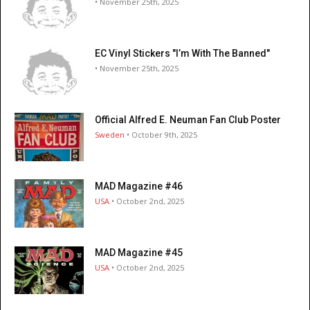
• November 25th, 2025
EC Vinyl Stickers "I’m With The Banned"
• November 25th, 2025
Official Alfred E. Neuman Fan Club Poster
Sweden
• October 9th, 2025
MAD Magazine #46
USA
• October 2nd, 2025
MAD Magazine #45
USA
• October 2nd, 2025