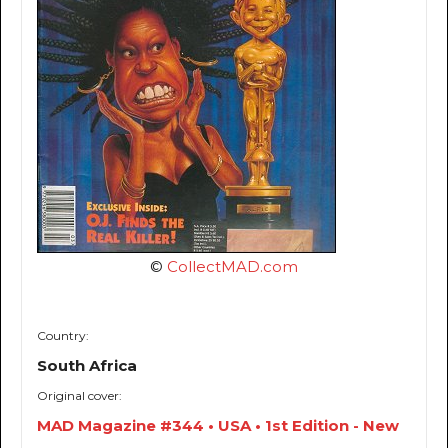
©
CollectMAD.com
Country:
South Africa
Original cover:
MAD Magazine #344 • USA • 1st Edition - New