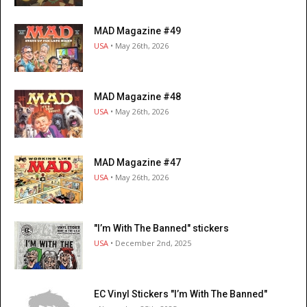
MAD Magazine #49
USA
• May 26th, 2026
MAD Magazine #48
USA
• May 26th, 2026
MAD Magazine #47
USA
• May 26th, 2026
"I’m With The Banned" stickers
USA
• December 2nd, 2025
EC Vinyl Stickers "I’m With The Banned"