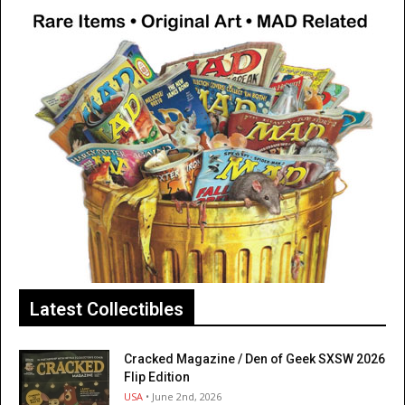
Latest Collectibles
Cracked Magazine / Den of Geek SXSW 2026
Flip Edition
USA
• June 2nd, 2026