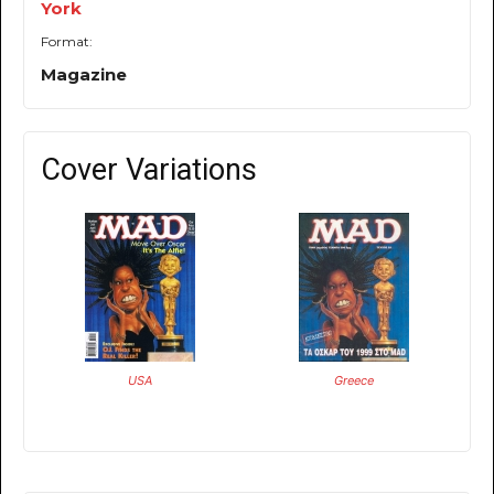
York
Format:
Magazine
Cover Variations
USA
Greece