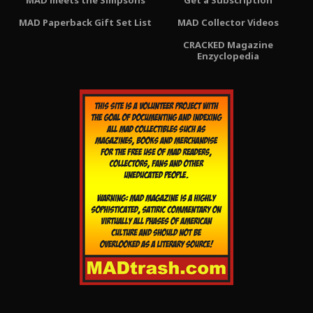
MAD meets the Simpsons
Get a Subscription
MAD Paperback Gift Set List
MAD Collector Videos
CRACKED Magazine
Enzyclopedia