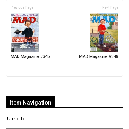
Previous Page
Next Page
MAD Magazine #346
MAD Magazine #348
Only for admins
Item Navigation
Jump to: