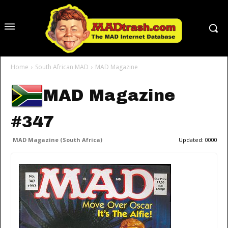
Home
South African MAD
MAD Magazine
MAD Magazine
#347
MAD Magazine (South Africa)
Updated:
0000