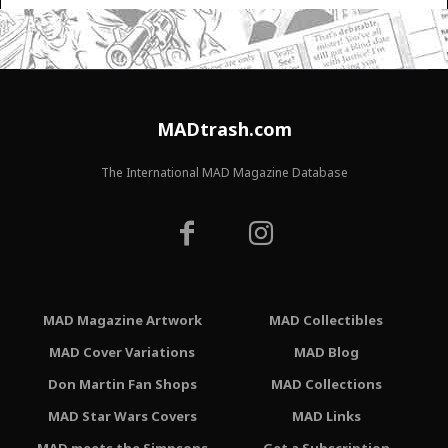
MADtrash.com
The International MAD Magazine Database
MAD Magazine Artwork
MAD Collectibles
MAD Cover Variations
MAD Blog
Don Martin Fan Shops
MAD Collections
MAD Star Wars Covers
MAD Links