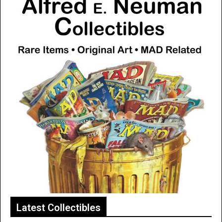
Latest Collectibles