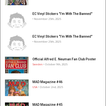
EC Vinyl Stickers "I’m With The Banned"
• November 25th, 2025
EC Vinyl Stickers "I’m With The Banned"
• November 25th, 2025
Official Alfred E. Neuman Fan Club Poster
Sweden
• October 9th, 2025
MAD Magazine #46
USA
• October 2nd, 2025
MAD Magazine #45