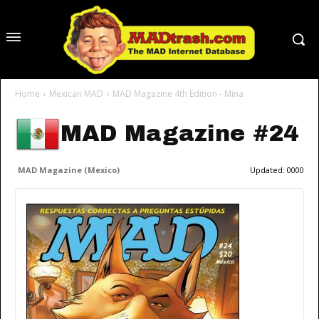
Home
Mexican MAD
MAD Magazine 4th Edition - Mina
MAD Magazine #24
MAD Magazine (Mexico)
Updated:
0000