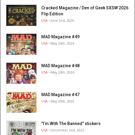
Cracked Magazine / Den of Geek SXSW 2026
Flip Edition
USA
• June 2nd, 2026
MAD Magazine #49
USA
• May 26th, 2026
MAD Magazine #48
USA
• May 26th, 2026
MAD Magazine #47
USA
• May 26th, 2026
"I’m With The Banned" stickers
USA
• December 2nd, 2025