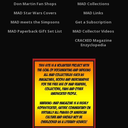
Don Martin Fan Shops
MAD Collections
MAD Star Wars Covers
MAD Links
MAD meets the Simpsons
Get a Subscription
MAD Paperback Gift Set List
MAD Collector Videos
CRACKED Magazine
Enzyclopedia