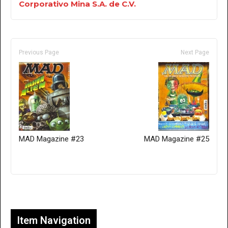
Corporativo Mina S.A. de C.V.
Previous Page
Next Page
MAD Magazine #23
MAD Magazine #25
Only for admins
Item Navigation