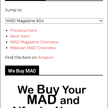
Jump to:
Previous Item
Next Item
MAD Magazine Overview
Mexican MAD Overview
Find this item on
Amazon
We Buy MAD