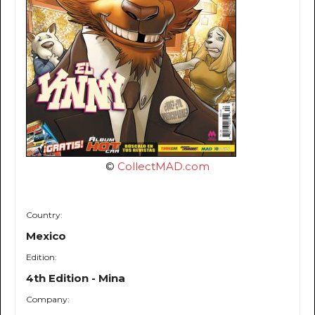
©
CollectMAD.com
Country:
Mexico
Edition:
4th Edition - Mina
Company: