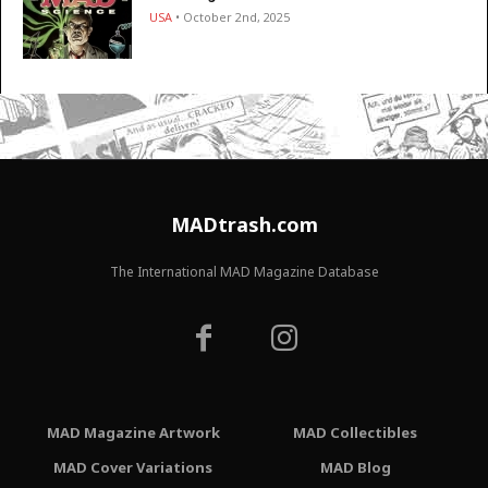
USA
• October 2nd, 2025
MADtrash.com
The International MAD Magazine Database
MAD Magazine Artwork
MAD Collectibles
MAD Cover Variations
MAD Blog